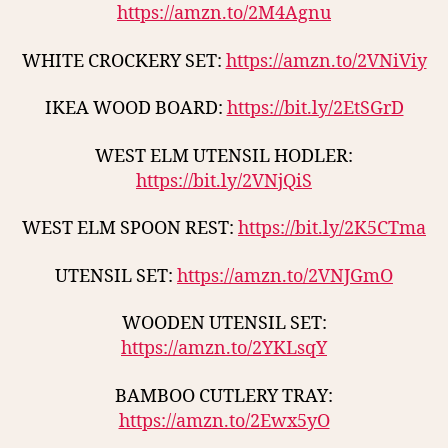
https://amzn.to/2M4Agnu
WHITE CROCKERY SET:
https://amzn.to/2VNiViy
IKEA WOOD BOARD:
https://bit.ly/2EtSGrD
WEST ELM UTENSIL HODLER:
https://bit.ly/2VNjQiS
WEST ELM SPOON REST:
https://bit.ly/2K5CTma
UTENSIL SET:
https://amzn.to/2VNJGmO
WOODEN UTENSIL SET:
https://amzn.to/2YKLsqY
BAMBOO CUTLERY TRAY:
https://amzn.to/2Ewx5yO