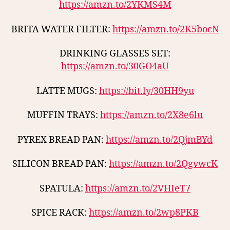
https://amzn.to/2YKMS4M
BRITA WATER FILTER:
https://amzn.to/2K5bocN
DRINKING GLASSES SET:
https://amzn.to/30GO4aU
LATTE MUGS:
https://bit.ly/30HH9yu
MUFFIN TRAYS:
https://amzn.to/2X8e6lu
PYREX BREAD PAN:
https://amzn.to/2QjmBYd
SILICON BREAD PAN:
https://amzn.to/2QgvwcK
SPATULA:
https://amzn.to/2VHIeT7
SPICE RACK:
https://amzn.to/2wp8PKB