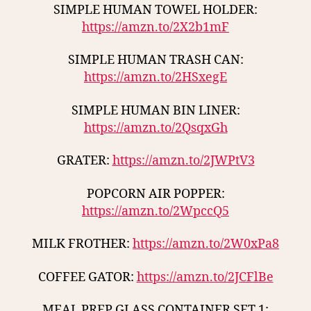
SIMPLE HUMAN TOWEL HOLDER:
https://amzn.to/2X2b1mF
SIMPLE HUMAN TRASH CAN:
https://amzn.to/2HSxegE
SIMPLE HUMAN BIN LINER:
https://amzn.to/2QsqxGh
GRATER:
https://amzn.to/2JWPtV3
POPCORN AIR POPPER:
https://amzn.to/2WpccQ5
MILK FROTHER:
https://amzn.to/2W0xPa8
COFFEE GATOR:
https://amzn.to/2JCFlBe
MEAL PREP GLASS CONTAINER SET 1: