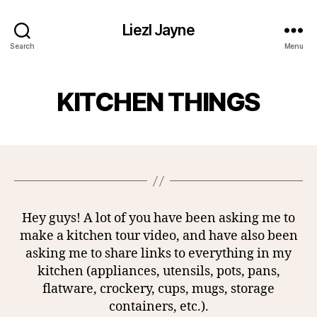
Liezl Jayne
Search
Menu
KITCHEN THINGS
Hey guys! A lot of you have been asking me to
make a kitchen tour video, and have also been
asking me to share links to everything in my
kitchen (appliances, utensils, pots, pans,
flatware, crockery, cups, mugs, storage
containers, etc.).