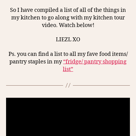
So I have compiled a list of all of the things in
my kitchen to go along with my kitchen tour
video. Watch below!
LIEZL XO
Ps. you can find a list to all my fave food items/
pantry staples in my
“fridge/ pantry shopping
list”