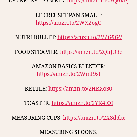
LE CREUSET PAN BIG:
https://amzn.to/2YQ6VPj
LE CREUSET PAN SMALL:
https://amzn.to/2WXZogC
NUTRI BULLET:
https://amzn.to/2VZG9GV
FOOD STEAMER:
https://amzn.to/2QhJOde
AMAZON BASICS BLENDER:
https://amzn.to/2WmI9sf
KETTLE:
https://amzn.to/2HRXo30
TOASTER:
https://amzn.to/2YK4iOI
MEASURING CUPS:
https://amzn.to/2X8d6he
MEASURING SPOONS: