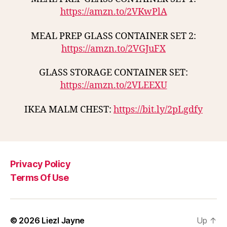
https://amzn.to/2VKwPlA
MEAL PREP GLASS CONTAINER SET 2:
https://amzn.to/2VGJuFX
GLASS STORAGE CONTAINER SET:
https://amzn.to/2VLEEXU
IKEA MALM CHEST:
https://bit.ly/2pLgdfy
Privacy Policy
Terms Of Use
© 2026
Liezl Jayne
Up
↑