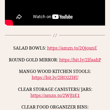
SALAD BOWLS:
https://amzn.to/2QjounE
ROUND GOLD MIRROR:
https://bit.ly/2lfaahP
MANGO WOOD KITCHEN STOOLS:
https://bit.ly/2HO2ZHU
CLEAR STORAGE CANISTERS/ JARS:
https://amzn.to/2WjJzE1
CLEAR FOOD ORGANIZER BINS: