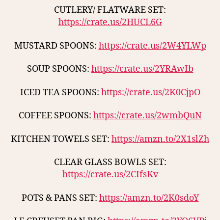
CUTLERY/ FLATWARE SET:
https://crate.us/2HUCL6G
MUSTARD SPOONS:
https://crate.us/2W4YLWp
SOUP SPOONS:
https://crate.us/2YRAwIb
ICED TEA SPOONS:
https://crate.us/2K0CjpO
COFFEE SPOONS:
https://crate.us/2wmbQuN
KITCHEN TOWELS SET:
https://amzn.to/2X1slZh
CLEAR GLASS BOWLS SET:
https://crate.us/2CIfsKv
POTS & PANS SET:
https://amzn.to/2K0sdoY