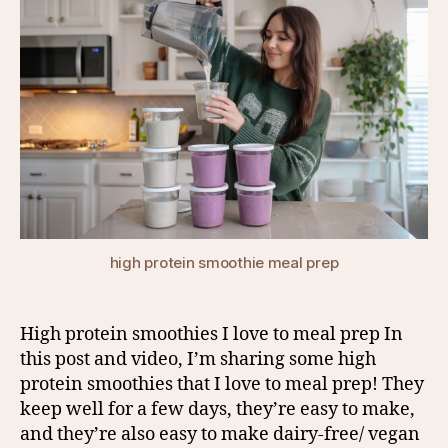
high protein smoothie meal prep
High protein smoothies I love to meal prep In
this post and video, I’m sharing some high
protein smoothies that I love to meal prep! They
keep well for a few days, they’re easy to make,
and they’re also easy to make dairy-free/ vegan