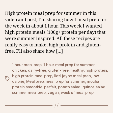
High protein meal prep for summer In this
video and post, I’m sharing how I meal prep for
the week in about 1 hour. This week I wanted
high protein meals (100g+ protein per day) that
were summer inspired. All these recipes are
really easy to make, high protein and gluten-
free. I’ll also share how […]
1 hour meal prep
,
1 hour meal prep for summer
,
chicken
,
dairy-free
,
gluten-free
,
healthy
,
high protein
,
high protein meal prep
,
liezl jayne meal prep
,
low
Tags
calorie
,
Meal prep
,
meal prep for summer
,
mocha
protein smoothie
,
parfait
,
potato salad
,
quinoa salad
,
summer meal prep
,
vegan
,
week of meal prep