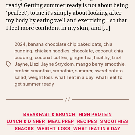
ready! Getting summer ready is not about being
‘perfect’, to me it’s simply about looking after
my body by eating well and exercising – so that
I feel more confident in my skin, and […]
2024
,
banana chocolate chip baked oats
,
chia
pudding
,
chicken noodles
,
chocolate
,
coconut chia
pudding
,
coconut coffee
,
ginger tea
,
healthy
,
Liezl
Jayne
,
Liezl Jayne Strydom
,
mango berry smoothie
,
Tags
protein smoothie
,
smoothie
,
summer
,
sweet potato
salad
,
weight loss
,
what I eat in a day
,
what i eat to
get summer ready
Categories
BREAKFAST & BRUNCH
HIGH PROTEIN
LUNCH & DINNER
MEAL PREP
RECIPES
SMOOTHIES
SNACKS
WEIGHT-LOSS
WHAT I EAT IN A DAY