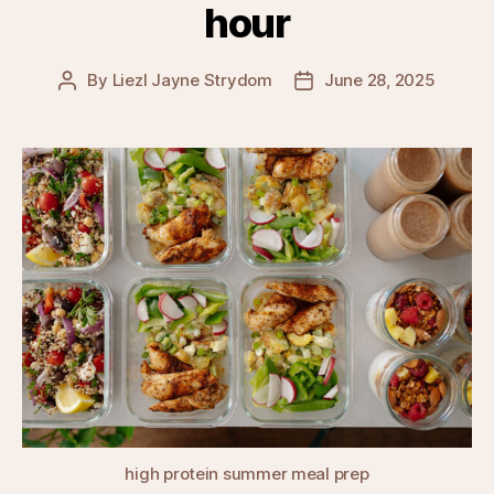
hour
By
Liezl Jayne Strydom
June 28, 2025
Post
Post
author
date
high protein summer meal prep