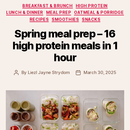
Categories
BREAKFAST & BRUNCH
HIGH PROTEIN
LUNCH & DINNER
MEAL PREP
OATMEAL & PORRIDGE
RECIPES
SMOOTHIES
SNACKS
Spring meal prep – 16
high protein meals in 1
hour
By
Liezl Jayne Strydom
March 30, 2025
Post
Post
author
date