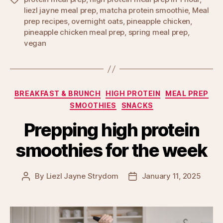
liezl jayne meal prep
,
matcha protein smoothie
,
Meal
prep recipes
,
overnight oats
,
pineapple chicken
,
pineapple chicken meal prep
,
spring meal prep
,
vegan
Categories
BREAKFAST & BRUNCH
HIGH PROTEIN
MEAL PREP
SMOOTHIES
SNACKS
Prepping high protein
smoothies for the week
By
Liezl Jayne Strydom
January 11, 2025
Post
Post
author
date