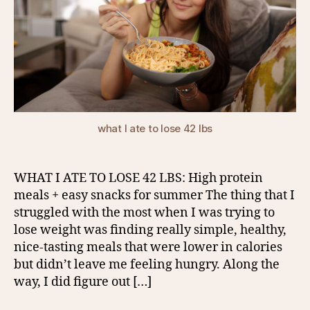
what I ate to lose 42 lbs
WHAT I ATE TO LOSE 42 LBS: High protein
meals + easy snacks for summer The thing that I
struggled with the most when I was trying to
lose weight was finding really simple, healthy,
nice-tasting meals that were lower in calories
but didn’t leave me feeling hungry. Along the
way, I did figure out […]