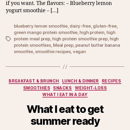
if you want. The flavors: – Blueberry lemon
yogurt smoothie – […]
blueberry lemon smoothie
,
dairy-free
,
gluten-free
,
green mango protein smoothie
,
high protein
,
high
protein meal prep
,
high protein smoothie prep
,
high
Tags
protein smoothies
,
Meal prep
,
peanut butter banana
smoothie
,
smoothie recipes
,
vegan
Categories
BREAKFAST & BRUNCH
LUNCH & DINNER
RECIPES
SMOOTHIES
SNACKS
WEIGHT-LOSS
WHAT I EAT IN A DAY
What I eat to get
summer ready