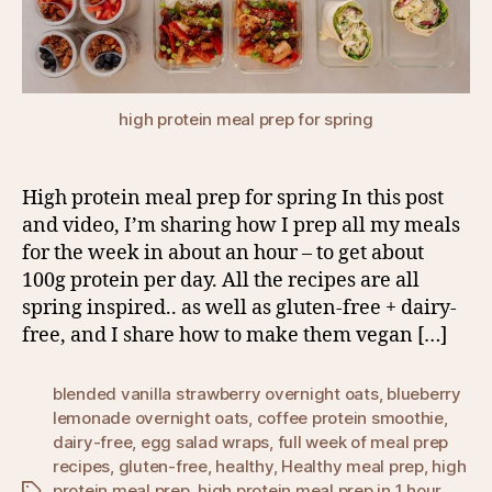
high protein meal prep for spring
High protein meal prep for spring In this post
and video, I’m sharing how I prep all my meals
for the week in about an hour – to get about
100g protein per day. All the recipes are all
spring inspired.. as well as gluten-free + dairy-
free, and I share how to make them vegan […]
blended vanilla strawberry overnight oats
,
blueberry
lemonade overnight oats
,
coffee protein smoothie
,
dairy-free
,
egg salad wraps
,
full week of meal prep
recipes
,
gluten-free
,
healthy
,
Healthy meal prep
,
high
protein meal prep
,
high protein meal prep in 1 hour
,
Tags