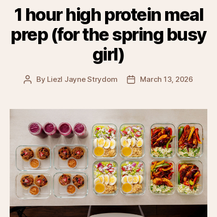
1 hour high protein meal
prep (for the spring busy
girl)
By
Liezl Jayne Strydom
March 13, 2026
Post
Post
author
date