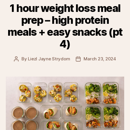
1 hour weight loss meal
prep – high protein
meals + easy snacks (pt
4)
By
Liezl Jayne Strydom
March 23, 2024
Post
Post
author
date