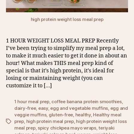
high protein weight loss meal prep
1 HOUR WEIGHT LOSS MEAL PREP Recently
I’ve been trying to simplify my meal prep a lot,
to make it much easier to get it done in about an
hour! What makes THIS meal prep kind of
special is that it’s high protein, it’s ideal for
losing or maintaining weight (you can
customize it to […]
1 hour meal prep
,
coffee banana protein smoothies
,
dairy-free
,
easy
,
egg and vegetable muffins
,
egg and
veggie muffins
,
gluten-free
,
healthy
,
Healthy meal
prep
,
high protein meal prep
,
high protein weight loss
Tags
meal prep
,
spicy chickpea mayo wraps
,
teriyaki