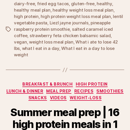
dairy-free
,
fried egg tacos
,
gluten-free
,
healthy
,
healthy meal plan
,
healthy weight loss meal plan
,
high protein
,
high protein weight loss meal plan
,
lentil
vegetable pasta
,
Liezl jayne journals
,
pineapple
raspberry protein smoothie
,
salted caramel iced
Tags
coffee
,
strawberry feta chicken balsamic salad
,
vegan
,
weight loss meal plan
,
What i ate to lose 42
lbs
,
what I eat in a day
,
What I eat in a day to lose
weight
Categories
BREAKFAST & BRUNCH
HIGH PROTEIN
LUNCH & DINNER
MEAL PREP
RECIPES
SMOOTHIES
SNACKS
VIDEOS
WEIGHT-LOSS
Summer meal prep | 16
high protein meals in 1