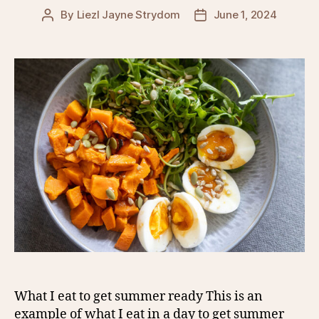
By
Liezl Jayne Strydom
June 1, 2024
Post
Post
author
date
What I eat to get summer ready This is an
example of what I eat in a day to get summer