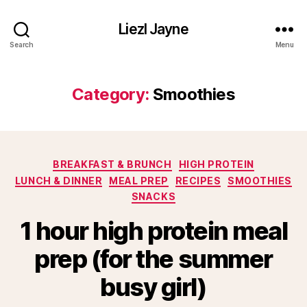
Liezl Jayne
Search
Menu
Category:
Smoothies
Categories
BREAKFAST & BRUNCH
HIGH PROTEIN
LUNCH & DINNER
MEAL PREP
RECIPES
SMOOTHIES
SNACKS
1 hour high protein meal
prep (for the summer
busy girl)