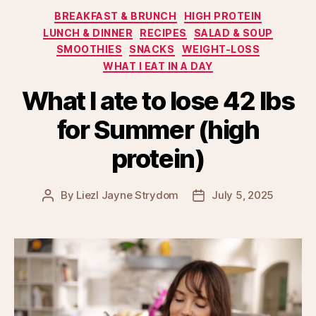
Categories
BREAKFAST & BRUNCH
HIGH PROTEIN
LUNCH & DINNER
RECIPES
SALAD & SOUP
SMOOTHIES
SNACKS
WEIGHT-LOSS
WHAT I EAT IN A DAY
What I ate to lose 42 lbs
for Summer (high
protein)
By
Liezl Jayne Strydom
July 5, 2025
Post
Post
author
date