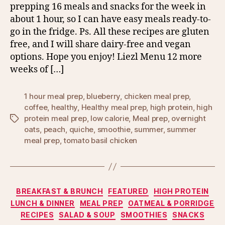
prepping 16 meals and snacks for the week in
about 1 hour, so I can have easy meals ready-to-
go in the fridge. Ps. All these recipes are gluten
free, and I will share dairy-free and vegan
options. Hope you enjoy! Liezl Menu 12 more
weeks of […]
1 hour meal prep
,
blueberry
,
chicken meal prep
,
coffee
,
healthy
,
Healthy meal prep
,
high protein
,
high
protein meal prep
,
low calorie
,
Meal prep
,
overnight
Tags
oats
,
peach
,
quiche
,
smoothie
,
summer
,
summer
meal prep
,
tomato basil chicken
Categories
BREAKFAST & BRUNCH
FEATURED
HIGH PROTEIN
LUNCH & DINNER
MEAL PREP
OATMEAL & PORRIDGE
RECIPES
SALAD & SOUP
SMOOTHIES
SNACKS