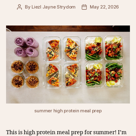
By
Liezl Jayne Strydom
May 22, 2026
Post
Post
author
date
summer high protein meal prep
This is high protein meal prep for summer! I’m