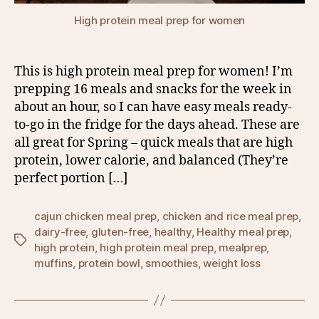
High protein meal prep for women
This is high protein meal prep for women! I’m
prepping 16 meals and snacks for the week in
about an hour, so I can have easy meals ready-
to-go in the fridge for the days ahead. These are
all great for Spring – quick meals that are high
protein, lower calorie, and balanced (They’re
perfect portion […]
cajun chicken meal prep
,
chicken and rice meal prep
,
dairy-free
,
gluten-free
,
healthy
,
Healthy meal prep
,
Tags
high protein
,
high protein meal prep
,
mealprep
,
muffins
,
protein bowl
,
smoothies
,
weight loss