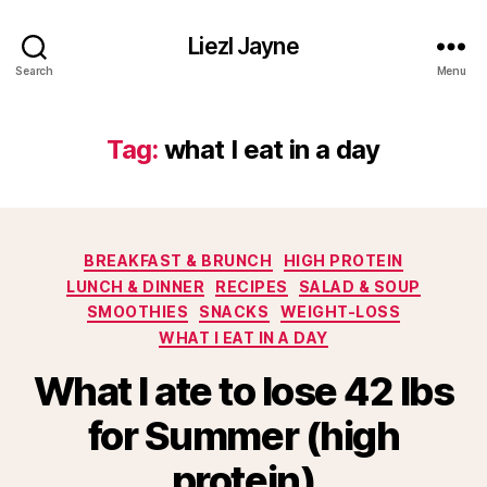
Liezl Jayne
Search
Menu
Tag:
what I eat in a day
Categories
BREAKFAST & BRUNCH
HIGH PROTEIN
LUNCH & DINNER
RECIPES
SALAD & SOUP
SMOOTHIES
SNACKS
WEIGHT-LOSS
WHAT I EAT IN A DAY
What I ate to lose 42 lbs
for Summer (high
protein)