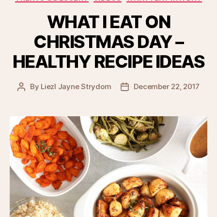
WHAT I EAT ON
CHRISTMAS DAY –
HEALTHY RECIPE IDEAS
By
Liezl Jayne Strydom
December 22, 2017
Post
Post
author
date