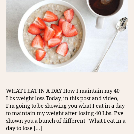
WHAT I EAT IN A DAY How I maintain my 40
Lbs weight loss Today, in this post and video,
I’m going to be showing you what I eat in a day
to maintain my weight after losing 40 Lbs. I’ve
shown you a bunch of different “What I eat in a
day to lose […]