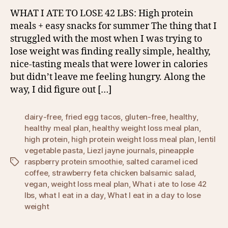
WHAT I ATE TO LOSE 42 LBS: High protein
meals + easy snacks for summer The thing that I
struggled with the most when I was trying to
lose weight was finding really simple, healthy,
nice-tasting meals that were lower in calories
but didn’t leave me feeling hungry. Along the
way, I did figure out […]
dairy-free
,
fried egg tacos
,
gluten-free
,
healthy
,
healthy meal plan
,
healthy weight loss meal plan
,
high protein
,
high protein weight loss meal plan
,
lentil
vegetable pasta
,
Liezl jayne journals
,
pineapple
raspberry protein smoothie
,
salted caramel iced
Tags
coffee
,
strawberry feta chicken balsamic salad
,
vegan
,
weight loss meal plan
,
What i ate to lose 42
lbs
,
what I eat in a day
,
What I eat in a day to lose
weight