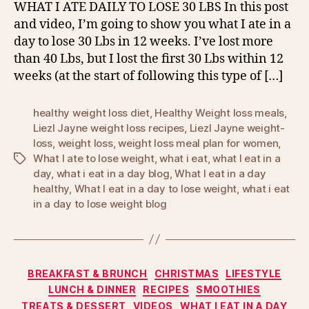
WHAT I ATE DAILY TO LOSE 30 LBS In this post
and video, I’m going to show you what I ate in a
day to lose 30 Lbs in 12 weeks. I’ve lost more
than 40 Lbs, but I lost the first 30 Lbs within 12
weeks (at the start of following this type of […]
healthy weight loss diet
,
Healthy Weight loss meals
,
Liezl Jayne weight loss recipes
,
Liezl Jayne weight-
loss
,
weight loss
,
weight loss meal plan for women
,
What I ate to lose weight
,
what i eat
,
what I eat in a
Tags
day
,
what i eat in a day blog
,
What I eat in a day
healthy
,
What I eat in a day to lose weight
,
what i eat
in a day to lose weight blog
Categories
BREAKFAST & BRUNCH
CHRISTMAS
LIFESTYLE
LUNCH & DINNER
RECIPES
SMOOTHIES
TREATS & DESSERT
VIDEOS
WHAT I EAT IN A DAY