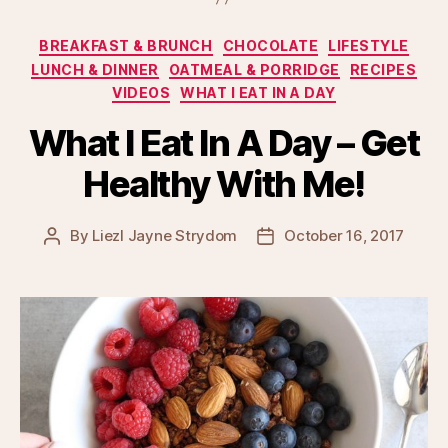
Categories
BREAKFAST & BRUNCH
CHOCOLATE
LIFESTYLE
LUNCH & DINNER
OATMEAL & PORRIDGE
RECIPES
VIDEOS
WHAT I EAT IN A DAY
What I Eat In A Day – Get
Healthy With Me!
By
Liezl Jayne Strydom
October 16, 2017
Post
Post
author
date