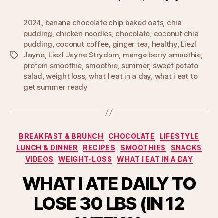
2024
,
banana chocolate chip baked oats
,
chia
pudding
,
chicken noodles
,
chocolate
,
coconut chia
pudding
,
coconut coffee
,
ginger tea
,
healthy
,
Liezl
Jayne
,
Liezl Jayne Strydom
,
mango berry smoothie
,
Tags
protein smoothie
,
smoothie
,
summer
,
sweet potato
salad
,
weight loss
,
what I eat in a day
,
what i eat to
get summer ready
Categories
BREAKFAST & BRUNCH
CHOCOLATE
LIFESTYLE
LUNCH & DINNER
RECIPES
SMOOTHIES
SNACKS
VIDEOS
WEIGHT-LOSS
WHAT I EAT IN A DAY
WHAT I ATE DAILY TO
LOSE 30 LBS (IN 12