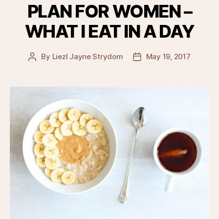
PLAN FOR WOMEN –
WHAT I EAT IN A DAY
By
Liezl Jayne Strydom
May 19, 2017
Post
Post
author
date