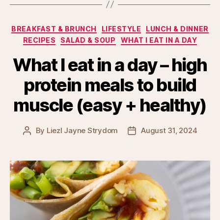
Categories
BREAKFAST & BRUNCH
LIFESTYLE
LUNCH & DINNER
RECIPES
SALAD & SOUP
WHAT I EAT IN A DAY
What I eat in a day – high
protein meals to build
muscle (easy + healthy)
By
Liezl Jayne Strydom
August 31, 2024
Post
Post
author
date