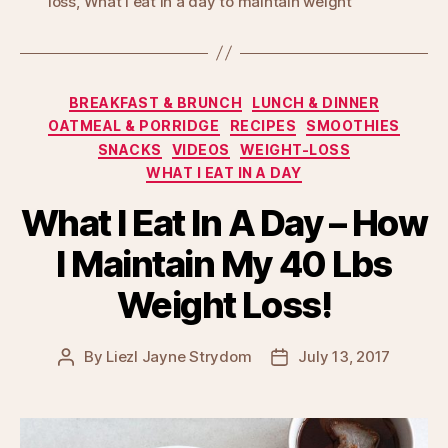
loss
,
What I eat in a day to maintain weight
Categories
BREAKFAST & BRUNCH
LUNCH & DINNER
OATMEAL & PORRIDGE
RECIPES
SMOOTHIES
SNACKS
VIDEOS
WEIGHT-LOSS
WHAT I EAT IN A DAY
What I Eat In A Day – How
I Maintain My 40 Lbs
Weight Loss!
By
Liezl Jayne Strydom
July 13, 2017
Post
Post
author
date