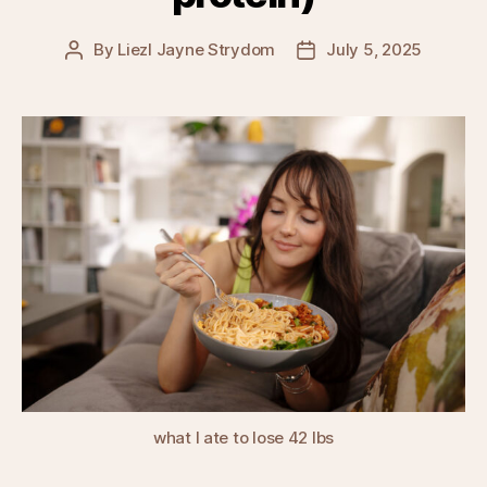
By
Liezl Jayne Strydom
July 5, 2025
Post
Post
author
date
what I ate to lose 42 lbs