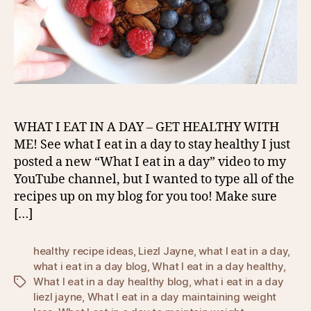
WHAT I EAT IN A DAY – GET HEALTHY WITH
ME! See what I eat in a day to stay healthy I just
posted a new “What I eat in a day” video to my
YouTube channel, but I wanted to type all of the
recipes up on my blog for you too! Make sure
[…]
healthy recipe ideas
,
Liezl Jayne
,
what I eat in a day
,
what i eat in a day blog
,
What I eat in a day healthy
,
What I eat in a day healthy blog
,
what i eat in a day
Tags
liezl jayne
,
What I eat in a day maintaining weight