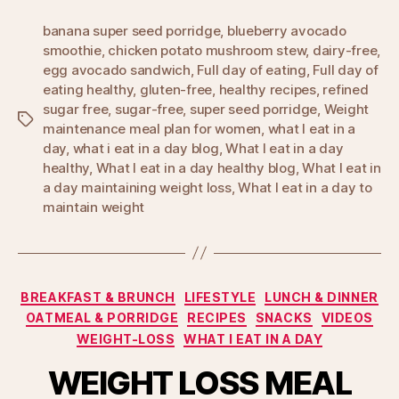
banana super seed porridge
,
blueberry avocado
smoothie
,
chicken potato mushroom stew
,
dairy-free
,
egg avocado sandwich
,
Full day of eating
,
Full day of
eating healthy
,
gluten-free
,
healthy recipes
,
refined
sugar free
,
sugar-free
,
super seed porridge
,
Weight
Tags
maintenance meal plan for women
,
what I eat in a
day
,
what i eat in a day blog
,
What I eat in a day
healthy
,
What I eat in a day healthy blog
,
What I eat in
a day maintaining weight loss
,
What I eat in a day to
maintain weight
Categories
BREAKFAST & BRUNCH
LIFESTYLE
LUNCH & DINNER
OATMEAL & PORRIDGE
RECIPES
SNACKS
VIDEOS
WEIGHT-LOSS
WHAT I EAT IN A DAY
WEIGHT LOSS MEAL