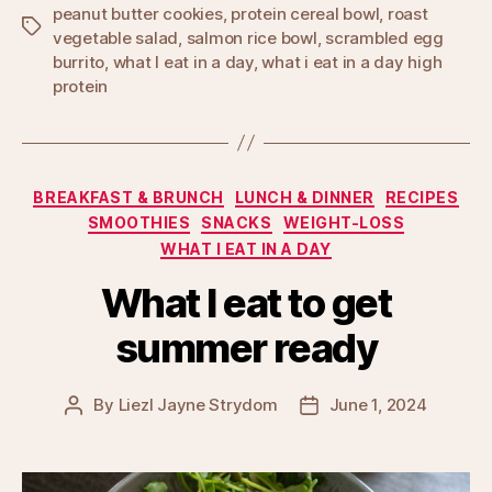
peanut butter cookies
,
protein cereal bowl
,
roast
Tags
vegetable salad
,
salmon rice bowl
,
scrambled egg
burrito
,
what I eat in a day
,
what i eat in a day high
protein
Categories
BREAKFAST & BRUNCH
LUNCH & DINNER
RECIPES
SMOOTHIES
SNACKS
WEIGHT-LOSS
WHAT I EAT IN A DAY
What I eat to get
summer ready
By
Liezl Jayne Strydom
June 1, 2024
Post
Post
author
date