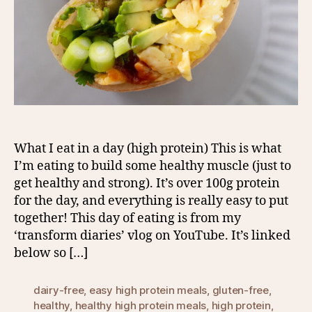
What I eat in a day (high protein) This is what
I’m eating to build some healthy muscle (just to
get healthy and strong). It’s over 100g protein
for the day, and everything is really easy to put
together! This day of eating is from my
‘transform diaries’ vlog on YouTube. It’s linked
below so […]
dairy-free
,
easy high protein meals
,
gluten-free
,
healthy
,
healthy high protein meals
,
high protein
,