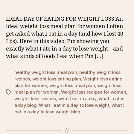
IDEAL DAY OF EATING FOR WEIGHT LOSS An
ideal weight-loss meal plan for women I often
get asked what I eat in a day (and how I lost 40
Lbs). Here in this video, I’m showing you
exactly what I ate in a day to lose weight – and
what kinds of foods I eat when I’m […]
healthy weight loss meal plan
,
healthy weight loss
recipes
,
weight loss eating plan
,
Weight loss eating
plan for women
,
weight loss meal plan
,
weight loss
meal plan for women
,
Weight loss recipes for women
,
Tags
weight-loss recipes
,
what I eat in a day
,
what i eat in
a day blog
,
What I eat in a day to lose weight
,
what i
eat in a day to lose weight blog