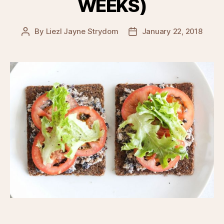
WEEKS)
By
Liezl Jayne Strydom
January 22, 2018
Post
Post
author
date