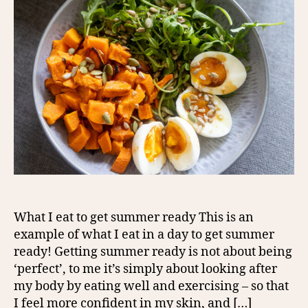
What I eat to get summer ready This is an
example of what I eat in a day to get summer
ready! Getting summer ready is not about being
‘perfect’, to me it’s simply about looking after
my body by eating well and exercising – so that
I feel more confident in my skin, and […]