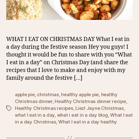
WHAT I EAT ON CHRISTMAS DAY What I eat in
a day during the festive season Hey you guys! I
thought it would be fun to share with you “What
I eat in a day” on Christmas Day (and share the
recipes that I love to make and enjoy with my
family around the festive […]
apple pie
,
christmas
,
healthy apple pie
,
healthy
Christmas dinner
,
Healthy Christmas dinner recipe
,
Healthy Christmas recipes
,
Liezl Jayne Christmas
,
Tags
what I eat in a day
,
what i eat in a day blog
,
What I eat
in a day Christmas
,
What I eat in a day healthy