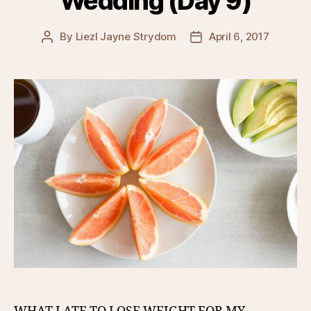
Wedding (Day 9)
By
Liezl Jayne Strydom
April 6, 2017
Post
Post
author
date