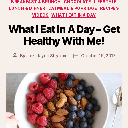
Categories
BREAKFAST & BRUNCH
CHOCOLATE
LIFESTYLE
LUNCH & DINNER
OATMEAL & PORRIDGE
RECIPES
VIDEOS
WHAT I EAT IN A DAY
What I Eat In A Day – Get
Healthy With Me!
By
Liezl Jayne Strydom
October 16, 2017
Post
Post
author
date