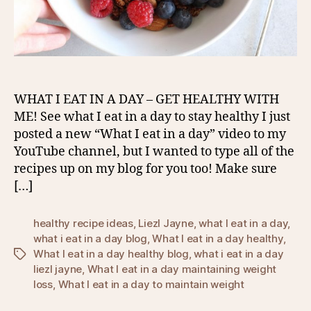
WHAT I EAT IN A DAY – GET HEALTHY WITH
ME! See what I eat in a day to stay healthy I just
posted a new “What I eat in a day” video to my
YouTube channel, but I wanted to type all of the
recipes up on my blog for you too! Make sure
[…]
healthy recipe ideas
,
Liezl Jayne
,
what I eat in a day
,
what i eat in a day blog
,
What I eat in a day healthy
,
What I eat in a day healthy blog
,
what i eat in a day
Tags
liezl jayne
,
What I eat in a day maintaining weight
loss
,
What I eat in a day to maintain weight