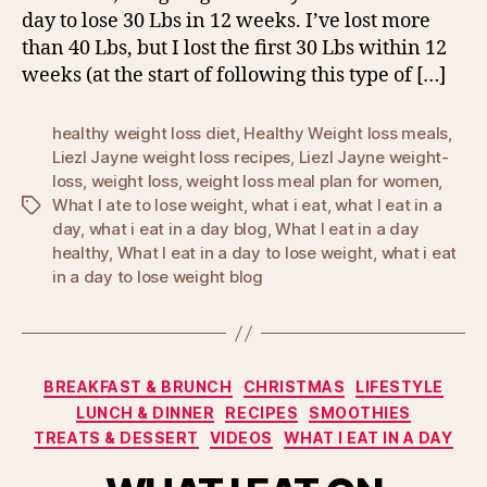
day to lose 30 Lbs in 12 weeks. I’ve lost more
than 40 Lbs, but I lost the first 30 Lbs within 12
weeks (at the start of following this type of […]
healthy weight loss diet
,
Healthy Weight loss meals
,
Liezl Jayne weight loss recipes
,
Liezl Jayne weight-
loss
,
weight loss
,
weight loss meal plan for women
,
What I ate to lose weight
,
what i eat
,
what I eat in a
Tags
day
,
what i eat in a day blog
,
What I eat in a day
healthy
,
What I eat in a day to lose weight
,
what i eat
in a day to lose weight blog
Categories
BREAKFAST & BRUNCH
CHRISTMAS
LIFESTYLE
LUNCH & DINNER
RECIPES
SMOOTHIES
TREATS & DESSERT
VIDEOS
WHAT I EAT IN A DAY