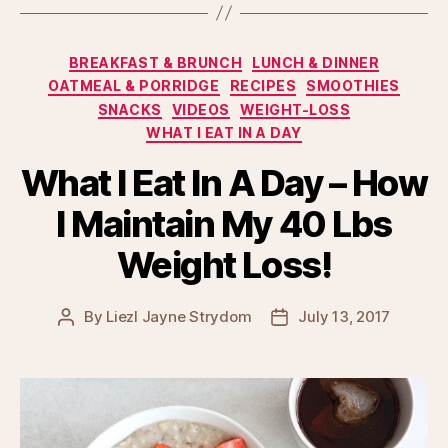
Categories
BREAKFAST & BRUNCH
LUNCH & DINNER
OATMEAL & PORRIDGE
RECIPES
SMOOTHIES
SNACKS
VIDEOS
WEIGHT-LOSS
WHAT I EAT IN A DAY
What I Eat In A Day – How
I Maintain My 40 Lbs
Weight Loss!
By
Liezl Jayne Strydom
July 13, 2017
Post
Post
author
date