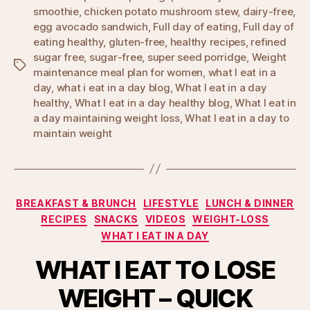
smoothie
,
chicken potato mushroom stew
,
dairy-free
,
egg avocado sandwich
,
Full day of eating
,
Full day of
eating healthy
,
gluten-free
,
healthy recipes
,
refined
sugar free
,
sugar-free
,
super seed porridge
,
Weight
Tags
maintenance meal plan for women
,
what I eat in a
day
,
what i eat in a day blog
,
What I eat in a day
healthy
,
What I eat in a day healthy blog
,
What I eat in
a day maintaining weight loss
,
What I eat in a day to
maintain weight
Categories
BREAKFAST & BRUNCH
LIFESTYLE
LUNCH & DINNER
RECIPES
SNACKS
VIDEOS
WEIGHT-LOSS
WHAT I EAT IN A DAY
WHAT I EAT TO LOSE
WEIGHT – QUICK