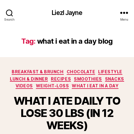
Liezl Jayne
Search
Menu
Tag:
what i eat in a day blog
Categories
BREAKFAST & BRUNCH
CHOCOLATE
LIFESTYLE
LUNCH & DINNER
RECIPES
SMOOTHIES
SNACKS
VIDEOS
WEIGHT-LOSS
WHAT I EAT IN A DAY
WHAT I ATE DAILY TO
LOSE 30 LBS (IN 12
WEEKS)