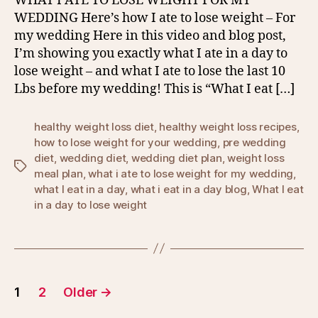
WHAT I ATE TO LOSE WEIGHT FOR MY
WEDDING Here’s how I ate to lose weight – For
my wedding Here in this video and blog post,
I’m showing you exactly what I ate in a day to
lose weight – and what I ate to lose the last 10
Lbs before my wedding! This is “What I eat […]
healthy weight loss diet
,
healthy weight loss recipes
,
how to lose weight for your wedding
,
pre wedding
diet
,
wedding diet
,
wedding diet plan
,
weight loss
Tags
meal plan
,
what i ate to lose weight for my wedding
,
what I eat in a day
,
what i eat in a day blog
,
What I eat
in a day to lose weight
Posts
1
2
Older
→
pagination