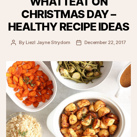
WHAT I EAT ON
CHRISTMAS DAY –
HEALTHY RECIPE IDEAS
By
Liezl Jayne Strydom
December 22, 2017
Post
Post
author
date