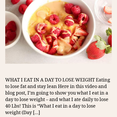
WHAT I EAT IN A DAY TO LOSE WEIGHT Eating
to lose fat and stay lean Here in this video and
blog post, I’m going to show you what I eat in a
day to lose weight – and what I ate daily to lose
40 Lbs! This is “What I eat in a day to lose
weight (Day […]