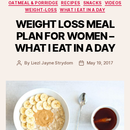
OATMEAL & PORRIDGE
RECIPES
SNACKS
VIDEOS
WEIGHT-LOSS
WHAT I EAT IN A DAY
WEIGHT LOSS MEAL
PLAN FOR WOMEN –
WHAT I EAT IN A DAY
By
Liezl Jayne Strydom
May 19, 2017
Post
Post
author
date