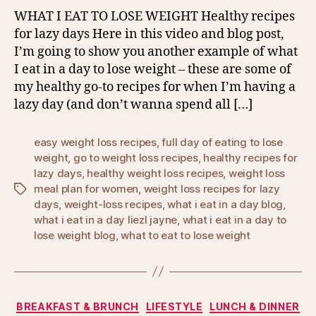
WHAT I EAT TO LOSE WEIGHT Healthy recipes
for lazy days Here in this video and blog post,
I’m going to show you another example of what
I eat in a day to lose weight – these are some of
my healthy go-to recipes for when I’m having a
lazy day (and don’t wanna spend all […]
easy weight loss recipes
,
full day of eating to lose
weight
,
go to weight loss recipes
,
healthy recipes for
lazy days
,
healthy weight loss recipes
,
weight loss
meal plan for women
,
weight loss recipes for lazy
Tags
days
,
weight-loss recipes
,
what i eat in a day blog
,
what i eat in a day liezl jayne
,
what i eat in a day to
lose weight blog
,
what to eat to lose weight
Categories
BREAKFAST & BRUNCH
LIFESTYLE
LUNCH & DINNER