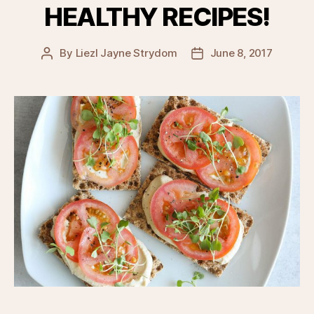
HEALTHY RECIPES!
By
Liezl Jayne Strydom
June 8, 2017
Post
Post
author
date