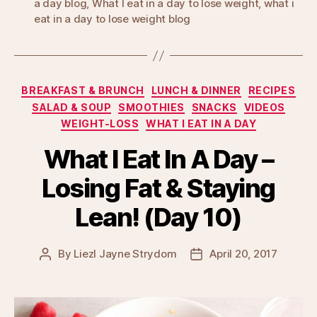
a day blog
,
What I eat in a day to lose weight
,
what i
eat in a day to lose weight blog
Categories
BREAKFAST & BRUNCH
LUNCH & DINNER
RECIPES
SALAD & SOUP
SMOOTHIES
SNACKS
VIDEOS
WEIGHT-LOSS
WHAT I EAT IN A DAY
What I Eat In A Day –
Losing Fat & Staying
Lean! (Day 10)
By
Liezl Jayne Strydom
April 20, 2017
Post
Post
author
date