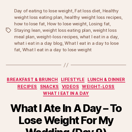
Day of eating to lose weight
,
Fat loss diet
,
Healthy
weight loss eating plan
,
healthy weight loss recipes
,
how to lose fat
,
How to lose weight
,
Losing fat
,
Staying lean
,
weight loss eating plan
,
weight loss
Tags
meal plan
,
weight-loss recipes
,
what I eat in a day
,
what i eat in a day blog
,
What I eat in a day to lose
fat
,
What I eat in a day to lose weight
Categories
BREAKFAST & BRUNCH
LIFESTYLE
LUNCH & DINNER
RECIPES
SNACKS
VIDEOS
WEIGHT-LOSS
WHAT I EAT IN A DAY
What I Ate In A Day – To
Lose Weight For My