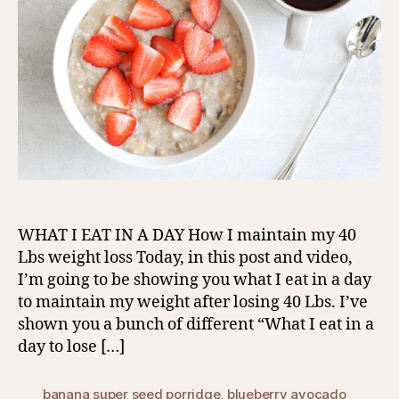
WHAT I EAT IN A DAY How I maintain my 40
Lbs weight loss Today, in this post and video,
I’m going to be showing you what I eat in a day
to maintain my weight after losing 40 Lbs. I’ve
shown you a bunch of different “What I eat in a
day to lose […]
banana super seed porridge
,
blueberry avocado