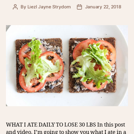
By
Liezl Jayne Strydom
January 22, 2018
Post
Post
author
date
WHAT I ATE DAILY TO LOSE 30 LBS In this post
and video, I’m going to show you what I ate in a