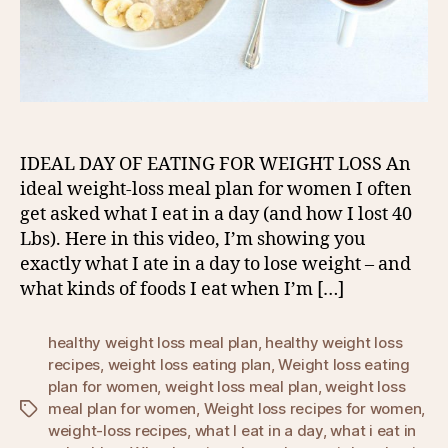
IDEAL DAY OF EATING FOR WEIGHT LOSS An
ideal weight-loss meal plan for women I often
get asked what I eat in a day (and how I lost 40
Lbs). Here in this video, I’m showing you
exactly what I ate in a day to lose weight – and
what kinds of foods I eat when I’m […]
healthy weight loss meal plan
,
healthy weight loss
recipes
,
weight loss eating plan
,
Weight loss eating
plan for women
,
weight loss meal plan
,
weight loss
meal plan for women
,
Weight loss recipes for women
,
Tags
weight-loss recipes
,
what I eat in a day
,
what i eat in