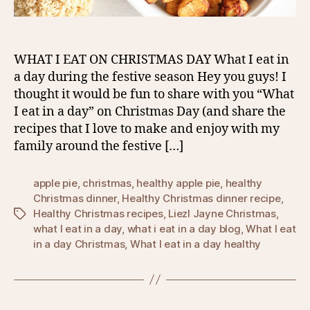
WHAT I EAT ON CHRISTMAS DAY What I eat in
a day during the festive season Hey you guys! I
thought it would be fun to share with you “What
I eat in a day” on Christmas Day (and share the
recipes that I love to make and enjoy with my
family around the festive […]
apple pie
,
christmas
,
healthy apple pie
,
healthy
Christmas dinner
,
Healthy Christmas dinner recipe
,
Healthy Christmas recipes
,
Liezl Jayne Christmas
,
Tags
what I eat in a day
,
what i eat in a day blog
,
What I eat
in a day Christmas
,
What I eat in a day healthy