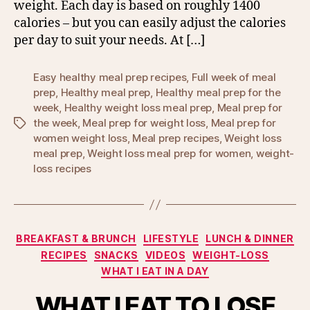
weight. Each day is based on roughly 1400
calories – but you can easily adjust the calories
per day to suit your needs. At […]
Easy healthy meal prep recipes
,
Full week of meal
prep
,
Healthy meal prep
,
Healthy meal prep for the
week
,
Healthy weight loss meal prep
,
Meal prep for
the week
,
Meal prep for weight loss
,
Meal prep for
Tags
women weight loss
,
Meal prep recipes
,
Weight loss
meal prep
,
Weight loss meal prep for women
,
weight-
loss recipes
Categories
BREAKFAST & BRUNCH
LIFESTYLE
LUNCH & DINNER
RECIPES
SNACKS
VIDEOS
WEIGHT-LOSS
WHAT I EAT IN A DAY
WHAT I EAT TO LOSE