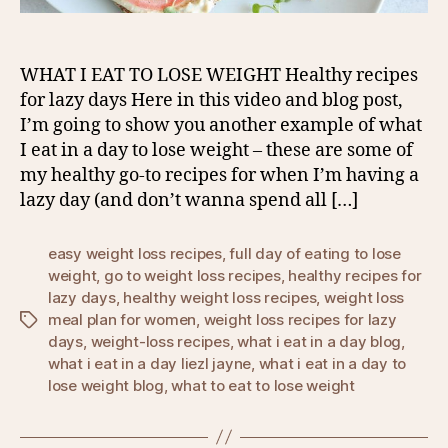
WHAT I EAT TO LOSE WEIGHT Healthy recipes
for lazy days Here in this video and blog post,
I’m going to show you another example of what
I eat in a day to lose weight – these are some of
my healthy go-to recipes for when I’m having a
lazy day (and don’t wanna spend all […]
easy weight loss recipes
,
full day of eating to lose
weight
,
go to weight loss recipes
,
healthy recipes for
lazy days
,
healthy weight loss recipes
,
weight loss
meal plan for women
,
weight loss recipes for lazy
Tags
days
,
weight-loss recipes
,
what i eat in a day blog
,
what i eat in a day liezl jayne
,
what i eat in a day to
lose weight blog
,
what to eat to lose weight