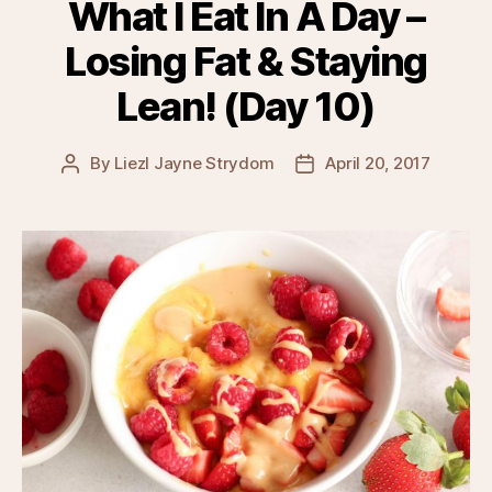
What I Eat In A Day –
Losing Fat & Staying
Lean! (Day 10)
By
Liezl Jayne Strydom
April 20, 2017
Post
Post
author
date