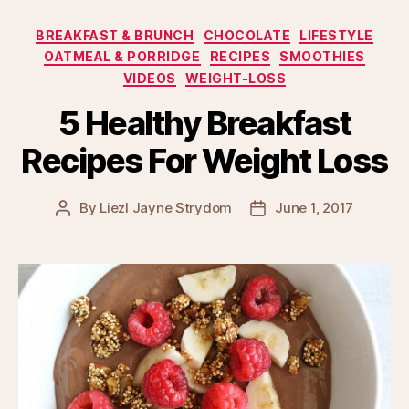
Categories
BREAKFAST & BRUNCH
CHOCOLATE
LIFESTYLE
OATMEAL & PORRIDGE
RECIPES
SMOOTHIES
VIDEOS
WEIGHT-LOSS
5 Healthy Breakfast
Recipes For Weight Loss
By
Liezl Jayne Strydom
June 1, 2017
Post
Post
author
date