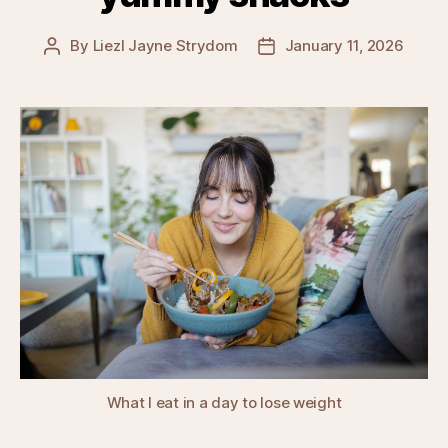
By
Liezl Jayne Strydom
January 11, 2026
Post
Post
author
date
What I eat in a day to lose weight