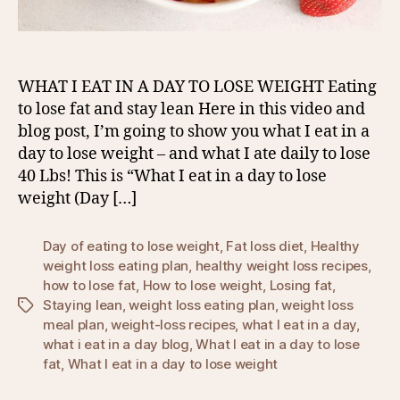
WHAT I EAT IN A DAY TO LOSE WEIGHT Eating
to lose fat and stay lean Here in this video and
blog post, I’m going to show you what I eat in a
day to lose weight – and what I ate daily to lose
40 Lbs! This is “What I eat in a day to lose
weight (Day […]
Day of eating to lose weight
,
Fat loss diet
,
Healthy
weight loss eating plan
,
healthy weight loss recipes
,
how to lose fat
,
How to lose weight
,
Losing fat
,
Staying lean
,
weight loss eating plan
,
weight loss
Tags
meal plan
,
weight-loss recipes
,
what I eat in a day
,
what i eat in a day blog
,
What I eat in a day to lose
fat
,
What I eat in a day to lose weight