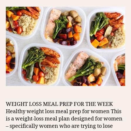
WEIGHT LOSS MEAL PREP FOR THE WEEK
Healthy weight loss meal prep for women This
is a weight-loss meal plan designed for women
– specifically women who are trying to lose