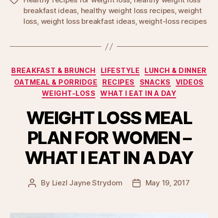
Tags
breakfast ideas
,
healthy weight loss recipes
,
weight
loss
,
weight loss breakfast ideas
,
weight-loss recipes
Categories
BREAKFAST & BRUNCH
LIFESTYLE
LUNCH & DINNER
OATMEAL & PORRIDGE
RECIPES
SNACKS
VIDEOS
WEIGHT-LOSS
WHAT I EAT IN A DAY
WEIGHT LOSS MEAL
PLAN FOR WOMEN –
WHAT I EAT IN A DAY
By
Liezl Jayne Strydom
May 19, 2017
Post
Post
author
date