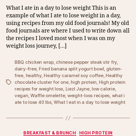
What I ate in a day to lose weight This is an
example of what I ate to lose weight in a day,
using recipes from my old food journals! My old
food journals are where I used to write down all
the recipes I loved most when I was on my
weight loss journey, […]
BBQ chicken wrap
,
chinese pepper steak stir fry
,
dairy-free
,
Fried banana split yogurt bowl
,
gluten-
free
,
healthy
,
Healthy caramel soy coffee
,
Healthy
chocolate cluster for one
,
high protein
,
High protein
Tags
recipes for weight loss
,
Liezl Jayne
,
low calorie
,
vegan
,
Waffle omelette
,
weight-loss recipes
,
what i
ate to lose 40 lbs
,
What I eat in a day to lose weight
Categories
BREAKFAST & BRUNCH
HIGH PROTEIN