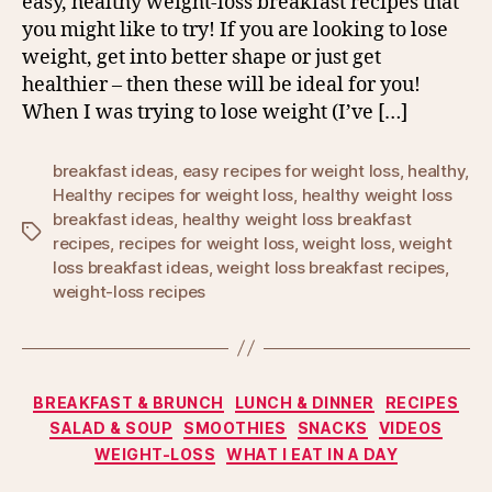
easy, healthy weight-loss breakfast recipes that
you might like to try! If you are looking to lose
weight, get into better shape or just get
healthier – then these will be ideal for you!
When I was trying to lose weight (I’ve […]
breakfast ideas
,
easy recipes for weight loss
,
healthy
,
Healthy recipes for weight loss
,
healthy weight loss
breakfast ideas
,
healthy weight loss breakfast
Tags
recipes
,
recipes for weight loss
,
weight loss
,
weight
loss breakfast ideas
,
weight loss breakfast recipes
,
weight-loss recipes
Categories
BREAKFAST & BRUNCH
LUNCH & DINNER
RECIPES
SALAD & SOUP
SMOOTHIES
SNACKS
VIDEOS
WEIGHT-LOSS
WHAT I EAT IN A DAY