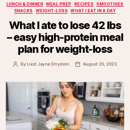
LUNCH & DINNER
MEAL PREP
RECIPES
SMOOTHIES
SNACKS
WEIGHT-LOSS
WHAT I EAT IN A DAY
What I ate to lose 42 lbs
– easy high-protein meal
plan for weight-loss
By
Liezl Jayne Strydom
August 26, 2023
Post
Post
author
date