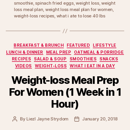
smoothie
,
spinach fried eggs
,
weight loss
,
weight
loss meal plan
,
weight loss meal plan for women
,
weight-loss recipes
,
what i ate to lose 40 lbs
Categories
BREAKFAST & BRUNCH
FEATURED
LIFESTYLE
LUNCH & DINNER
MEAL PREP
OATMEAL & PORRIDGE
RECIPES
SALAD & SOUP
SMOOTHIES
SNACKS
VIDEOS
WEIGHT-LOSS
WHAT I EAT IN A DAY
Weight-loss Meal Prep
For Women (1 Week in 1
Hour)
By
Liezl Jayne Strydom
January 20, 2018
Post
Post
author
date