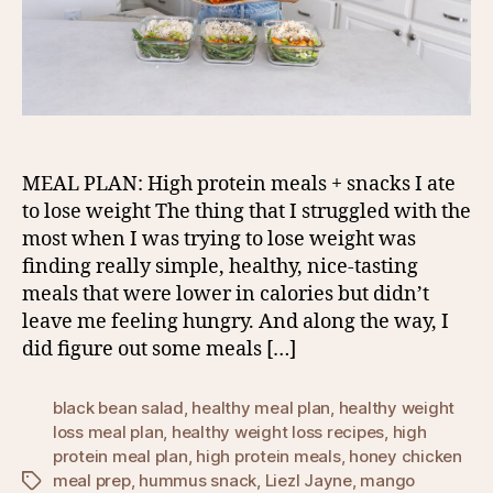
MEAL PLAN: High protein meals + snacks I ate
to lose weight The thing that I struggled with the
most when I was trying to lose weight was
finding really simple, healthy, nice-tasting
meals that were lower in calories but didn’t
leave me feeling hungry. And along the way, I
did figure out some meals […]
black bean salad
,
healthy meal plan
,
healthy weight
loss meal plan
,
healthy weight loss recipes
,
high
protein meal plan
,
high protein meals
,
honey chicken
meal prep
,
hummus snack
,
Liezl Jayne
,
mango
Tags