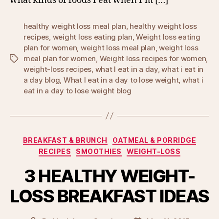
what kinds of foods I eat when I’m […]
healthy weight loss meal plan
,
healthy weight loss
recipes
,
weight loss eating plan
,
Weight loss eating
plan for women
,
weight loss meal plan
,
weight loss
meal plan for women
,
Weight loss recipes for women
,
Tags
weight-loss recipes
,
what I eat in a day
,
what i eat in
a day blog
,
What I eat in a day to lose weight
,
what i
eat in a day to lose weight blog
Categories
BREAKFAST & BRUNCH
OATMEAL & PORRIDGE
RECIPES
SMOOTHIES
WEIGHT-LOSS
3 HEALTHY WEIGHT-
LOSS BREAKFAST IDEAS