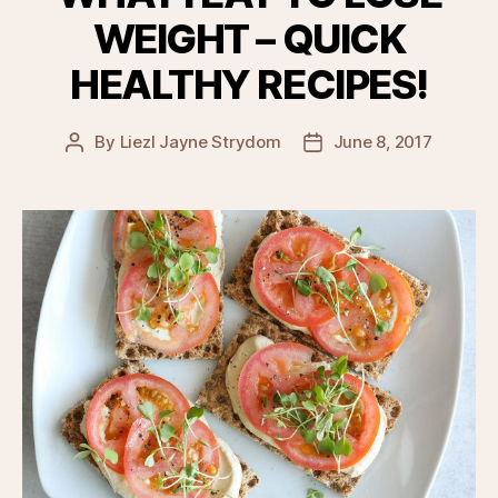
WEIGHT – QUICK
HEALTHY RECIPES!
By
Liezl Jayne Strydom
June 8, 2017
Post
Post
author
date