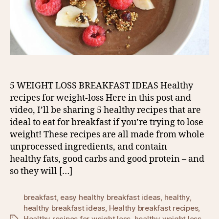
5 WEIGHT LOSS BREAKFAST IDEAS Healthy
recipes for weight-loss Here in this post and
video, I’ll be sharing 5 healthy recipes that are
ideal to eat for breakfast if you’re trying to lose
weight! These recipes are all made from whole
unprocessed ingredients, and contain
healthy fats, good carbs and good protein – and
so they will […]
breakfast
,
easy healthy breakfast ideas
,
healthy
,
healthy breakfast ideas
,
Healthy breakfast recipes
,
Healthy recipes for weight loss
,
healthy weight loss