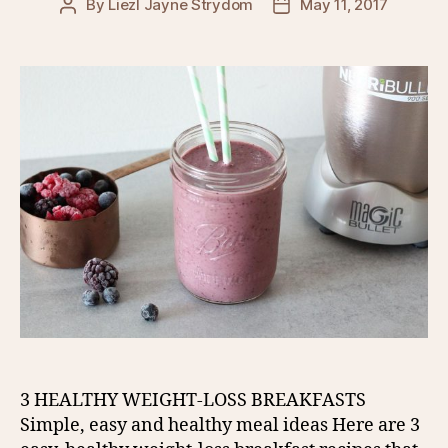
By
Liezl Jayne Strydom
May 11, 2017
Post
Post
author
date
3 HEALTHY WEIGHT-LOSS BREAKFASTS
Simple, easy and healthy meal ideas Here are 3