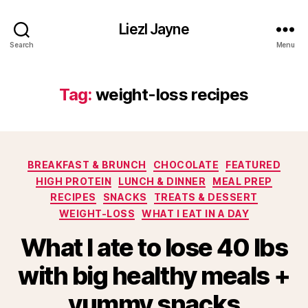
Liezl Jayne
Search
Menu
Tag:
weight-loss recipes
Categories
BREAKFAST & BRUNCH
CHOCOLATE
FEATURED
HIGH PROTEIN
LUNCH & DINNER
MEAL PREP
RECIPES
SNACKS
TREATS & DESSERT
WEIGHT-LOSS
WHAT I EAT IN A DAY
What I ate to lose 40 lbs
with big healthy meals +
yummy snacks