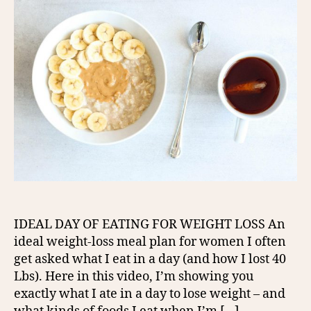
IDEAL DAY OF EATING FOR WEIGHT LOSS An
ideal weight-loss meal plan for women I often
get asked what I eat in a day (and how I lost 40
Lbs). Here in this video, I’m showing you
exactly what I ate in a day to lose weight – and