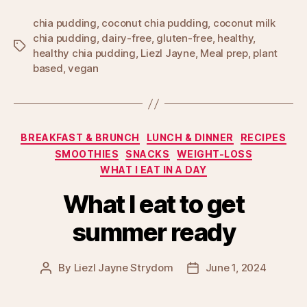
chia pudding
,
coconut chia pudding
,
coconut milk
chia pudding
,
dairy-free
,
gluten-free
,
healthy
,
Tags
healthy chia pudding
,
Liezl Jayne
,
Meal prep
,
plant
based
,
vegan
Categories
BREAKFAST & BRUNCH
LUNCH & DINNER
RECIPES
SMOOTHIES
SNACKS
WEIGHT-LOSS
WHAT I EAT IN A DAY
What I eat to get
summer ready
By
Liezl Jayne Strydom
June 1, 2024
Post
Post
author
date