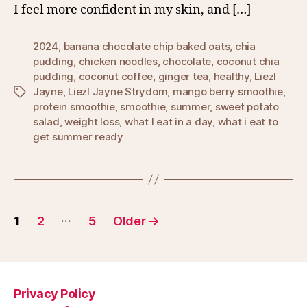
I feel more confident in my skin, and […]
2024
,
banana chocolate chip baked oats
,
chia
pudding
,
chicken noodles
,
chocolate
,
coconut chia
pudding
,
coconut coffee
,
ginger tea
,
healthy
,
Liezl
Jayne
,
Liezl Jayne Strydom
,
mango berry smoothie
,
Tags
protein smoothie
,
smoothie
,
summer
,
sweet potato
salad
,
weight loss
,
what I eat in a day
,
what i eat to
get summer ready
Posts
…
1
2
5
Older
→
pagination
Privacy Policy