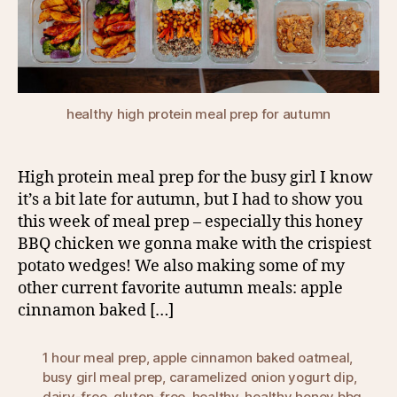
healthy high protein meal prep for autumn
High protein meal prep for the busy girl I know
it’s a bit late for autumn, but I had to show you
this week of meal prep – especially this honey
BBQ chicken we gonna make with the crispiest
potato wedges! We also making some of my
other current favorite autumn meals: apple
cinnamon baked […]
1 hour meal prep
,
apple cinnamon baked oatmeal
,
busy girl meal prep
,
caramelized onion yogurt dip
,
dairy-free
,
gluten-free
,
healthy
,
healthy honey bbq