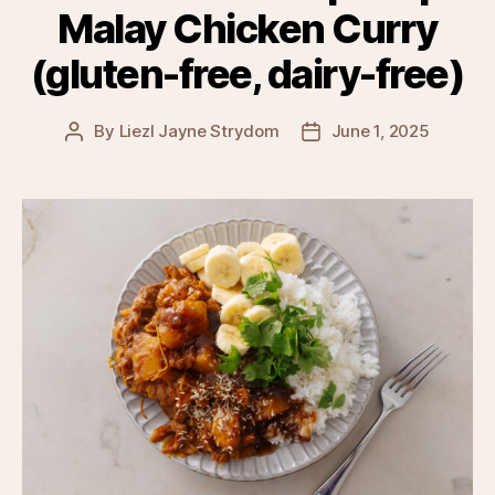
Malay Chicken Curry
(gluten-free, dairy-free)
By
Liezl Jayne Strydom
June 1, 2025
Post
Post
author
date