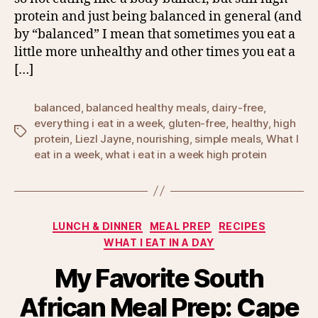
protein and just being balanced in general (and
by “balanced” I mean that sometimes you eat a
little more unhealthy and other times you eat a
[…]
balanced
,
balanced healthy meals
,
dairy-free
,
everything i eat in a week
,
gluten-free
,
healthy
,
high
Tags
protein
,
Liezl Jayne
,
nourishing
,
simple meals
,
What I
eat in a week
,
what i eat in a week high protein
Categories
LUNCH & DINNER
MEAL PREP
RECIPES
WHAT I EAT IN A DAY
My Favorite South
African Meal Prep: Cape