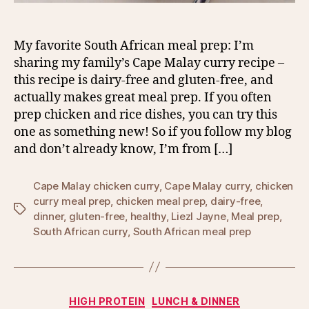
My favorite South African meal prep: I’m
sharing my family’s Cape Malay curry recipe –
this recipe is dairy-free and gluten-free, and
actually makes great meal prep. If you often
prep chicken and rice dishes, you can try this
one as something new! So if you follow my blog
and don’t already know, I’m from […]
Cape Malay chicken curry
,
Cape Malay curry
,
chicken
curry meal prep
,
chicken meal prep
,
dairy-free
,
Tags
dinner
,
gluten-free
,
healthy
,
Liezl Jayne
,
Meal prep
,
South African curry
,
South African meal prep
Categories
HIGH PROTEIN
LUNCH & DINNER