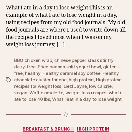
What I ate in a day to lose weight This is an
example of what I ate to lose weight in a day,
using recipes from my old food journals! My old
food journals are where I used to write down all
the recipes I loved most when I was on my
weight loss journey, […]
BBQ chicken wrap
,
chinese pepper steak stir fry
,
dairy-free
,
Fried banana split yogurt bowl
,
gluten-
free
,
healthy
,
Healthy caramel soy coffee
,
Healthy
chocolate cluster for one
,
high protein
,
High protein
Tags
recipes for weight loss
,
Liezl Jayne
,
low calorie
,
vegan
,
Waffle omelette
,
weight-loss recipes
,
what i
ate to lose 40 lbs
,
What I eat in a day to lose weight
Categories
BREAKFAST & BRUNCH
HIGH PROTEIN