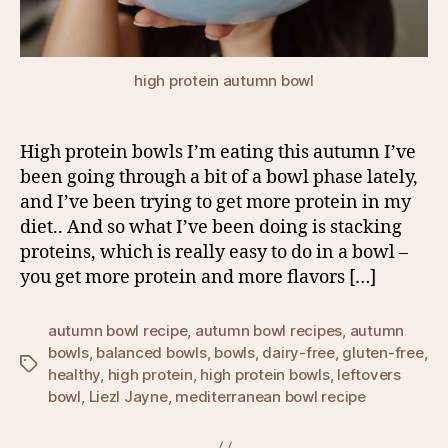
high protein autumn bowl
High protein bowls I’m eating this autumn I’ve
been going through a bit of a bowl phase lately,
and I’ve been trying to get more protein in my
diet.. And so what I’ve been doing is stacking
proteins, which is really easy to do in a bowl –
you get more protein and more flavors […]
autumn bowl recipe
,
autumn bowl recipes
,
autumn
bowls
,
balanced bowls
,
bowls
,
dairy-free
,
gluten-free
,
Tags
healthy
,
high protein
,
high protein bowls
,
leftovers
bowl
,
Liezl Jayne
,
mediterranean bowl recipe