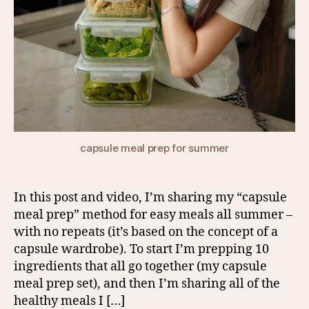
capsule meal prep for summer
In this post and video, I’m sharing my “capsule
meal prep” method for easy meals all summer –
with no repeats (it’s based on the concept of a
capsule wardrobe). To start I’m prepping 10
ingredients that all go together (my capsule
meal prep set), and then I’m sharing all of the
healthy meals I […]