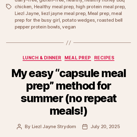
chicken
,
Healthy meal prep
,
high protein meal prep
,
Tags
Liezl Jayne
,
liezl jayne meal prep
,
Meal prep
,
meal
prep for the busy girl
,
potato wedges
,
roasted bell
pepper protein bowls
,
vegan
Categories
LUNCH & DINNER
MEAL PREP
RECIPES
My easy “capsule meal
prep” method for
summer (no repeat
meals!)
By
Liezl Jayne Strydom
July 20, 2025
Post
Post
author
date