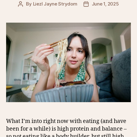
By
Liezl Jayne Strydom
June 1, 2025
Post
Post
author
date
What I’m into right now with eating (and have
been for a while) is high protein and balance –
so not eating like a body builder, but still high