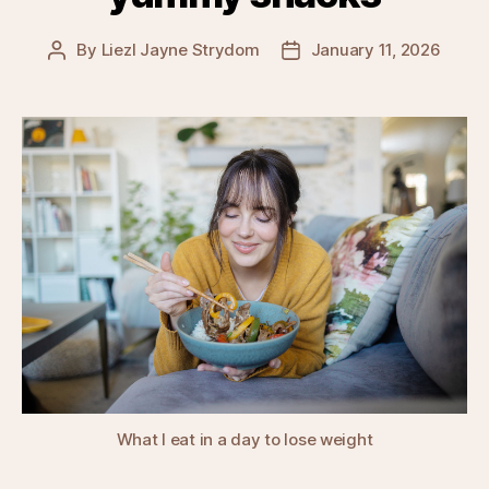
By
Liezl Jayne Strydom
January 11, 2026
Post
Post
author
date
What I eat in a day to lose weight