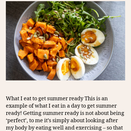
What I eat to get summer ready This is an
example of what I eat in a day to get summer
ready! Getting summer ready is not about being
‘perfect’, to me it’s simply about looking after
my body by eating well and exercising – so that