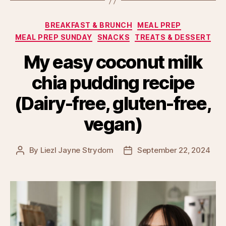
Categories
BREAKFAST & BRUNCH
MEAL PREP
MEAL PREP SUNDAY
SNACKS
TREATS & DESSERT
My easy coconut milk
chia pudding recipe
(Dairy-free, gluten-free,
vegan)
By
Liezl Jayne Strydom
September 22, 2024
Post
Post
author
date