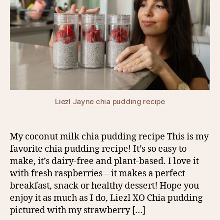
Liezl Jayne chia pudding recipe
My coconut milk chia pudding recipe This is my
favorite chia pudding recipe! It’s so easy to
make, it’s dairy-free and plant-based. I love it
with fresh raspberries – it makes a perfect
breakfast, snack or healthy dessert! Hope you
enjoy it as much as I do, Liezl XO Chia pudding
pictured with my strawberry […]