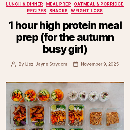
LUNCH & DINNER
MEAL PREP
OATMEAL & PORRIDGE
RECIPES
SNACKS
WEIGHT-LOSS
1 hour high protein meal
prep (for the autumn
busy girl)
By
Liezl Jayne Strydom
November 9, 2025
Post
Post
author
date