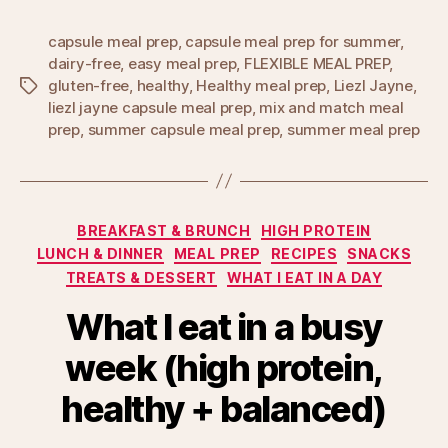
capsule meal prep
,
capsule meal prep for summer
,
dairy-free
,
easy meal prep
,
FLEXIBLE MEAL PREP
,
gluten-free
,
healthy
,
Healthy meal prep
,
Liezl Jayne
,
Tags
liezl jayne capsule meal prep
,
mix and match meal
prep
,
summer capsule meal prep
,
summer meal prep
Categories
BREAKFAST & BRUNCH
HIGH PROTEIN
LUNCH & DINNER
MEAL PREP
RECIPES
SNACKS
TREATS & DESSERT
WHAT I EAT IN A DAY
What I eat in a busy
week (high protein,
healthy + balanced)