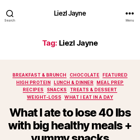
Liezl Jayne
Search
Menu
Tag:
Liezl Jayne
Categories
BREAKFAST & BRUNCH
CHOCOLATE
FEATURED
HIGH PROTEIN
LUNCH & DINNER
MEAL PREP
RECIPES
SNACKS
TREATS & DESSERT
WEIGHT-LOSS
WHAT I EAT IN A DAY
What I ate to lose 40 lbs
with big healthy meals +
yummy snacks