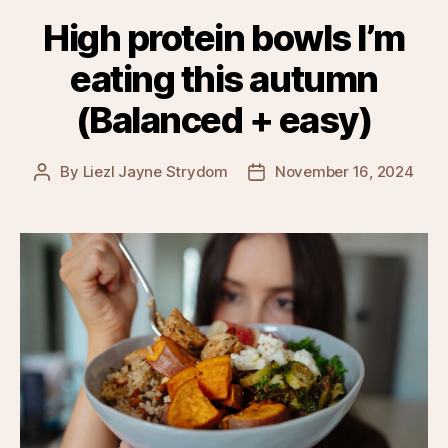
High protein bowls I’m
eating this autumn
(Balanced + easy)
By
Liezl Jayne Strydom
November 16, 2024
Post
Post
author
date