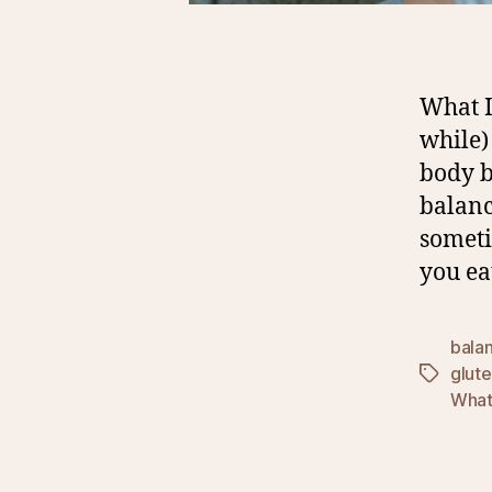
What I
while)
body b
balanc
someti
you ea
bala
glut
Tags
What 