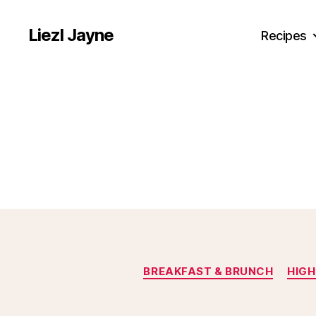
Liezl Jayne
Recipes
BREAKFAST & BRUNCH
HIGH