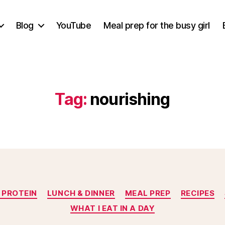
Blog
YouTube
Meal prep for the busy girl
Tag:
nourishing
Categories
 PROTEIN
LUNCH & DINNER
MEAL PREP
RECIPES
WHAT I EAT IN A DAY