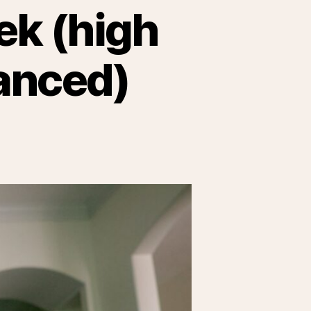
ek (high
lanced)