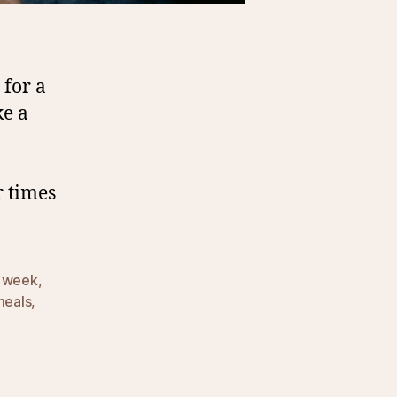
 for a
ke a
r times
a week
,
meals
,