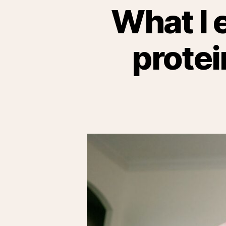
What I 
protei