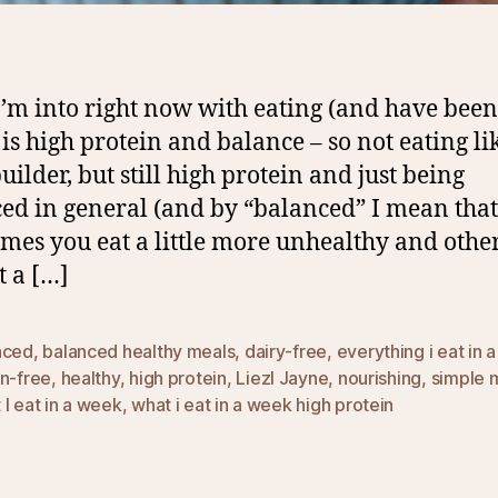
’m into right now with eating (and have been
 is high protein and balance – so not eating li
uilder, but still high protein and just being
ed in general (and by “balanced” I mean that
mes you eat a little more unhealthy and othe
t a […]
nced
,
balanced healthy meals
,
dairy-free
,
everything i eat in 
en-free
,
healthy
,
high protein
,
Liezl Jayne
,
nourishing
,
simple 
I eat in a week
,
what i eat in a week high protein