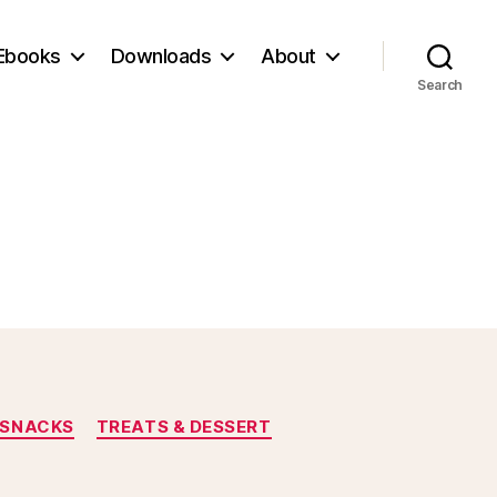
Ebooks
Downloads
About
Search
SNACKS
TREATS & DESSERT