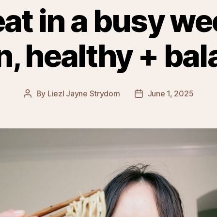
eat in a busy we
n, healthy + ba
By
Liezl Jayne Strydom
June 1, 2025
Post
Post
author
date