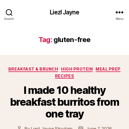
Liezl Jayne
Search
Menu
Tag:
gluten-free
Categories
BREAKFAST & BRUNCH
HIGH PROTEIN
MEAL PREP
RECIPES
I made 10 healthy
breakfast burritos from
one tray
By
Liezl Jayne Strydom
June 7, 2026
Post
Post