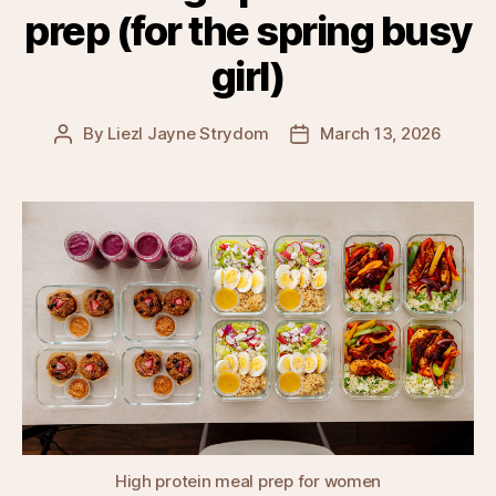
prep (for the spring busy
girl)
By
Liezl Jayne Strydom
March 13, 2026
Post
Post
author
date
High protein meal prep for women