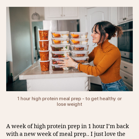
1 hour high protein meal prep - to get healthy or
lose weight
A week of high protein prep in 1 hour I’m back
with a new week of meal prep.. I just love the