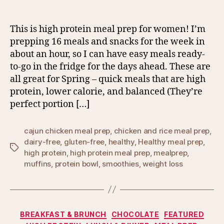
This is high protein meal prep for women! I’m
prepping 16 meals and snacks for the week in
about an hour, so I can have easy meals ready-
to-go in the fridge for the days ahead. These are
all great for Spring – quick meals that are high
protein, lower calorie, and balanced (They’re
perfect portion […]
cajun chicken meal prep
,
chicken and rice meal prep
,
dairy-free
,
gluten-free
,
healthy
,
Healthy meal prep
,
Tags
high protein
,
high protein meal prep
,
mealprep
,
muffins
,
protein bowl
,
smoothies
,
weight loss
Categories
BREAKFAST & BRUNCH
CHOCOLATE
FEATURED