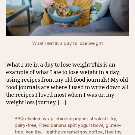
What I eat in a day to lose weight
What I ate in a day to lose weight This is an
example of what I ate to lose weight in a day,
using recipes from my old food journals! My old
food journals are where I used to write down all
the recipes I loved most when I was on my
weight loss journey, […]
BBQ chicken wrap
,
chinese pepper steak stir fry
,
dairy-free
,
Fried banana split yogurt bowl
,
gluten-
free
,
healthy
,
Healthy caramel soy coffee
,
Healthy