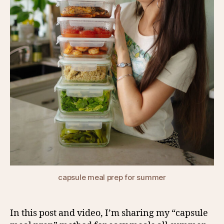
capsule meal prep for summer
In this post and video, I’m sharing my “capsule