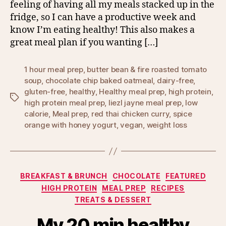
feeling of having all my meals stacked up in the
fridge, so I can have a productive week and
know I’m eating healthy! This also makes a
great meal plan if you wanting […]
1 hour meal prep
,
butter bean & fire roasted tomato
soup
,
chocolate chip baked oatmeal
,
dairy-free
,
gluten-free
,
healthy
,
Healthy meal prep
,
high protein
,
Tags
high protein meal prep
,
liezl jayne meal prep
,
low
calorie
,
Meal prep
,
red thai chicken curry
,
spice
orange with honey yogurt
,
vegan
,
weight loss
Categories
BREAKFAST & BRUNCH
CHOCOLATE
FEATURED
HIGH PROTEIN
MEAL PREP
RECIPES
TREATS & DESSERT
My 20 min healthy