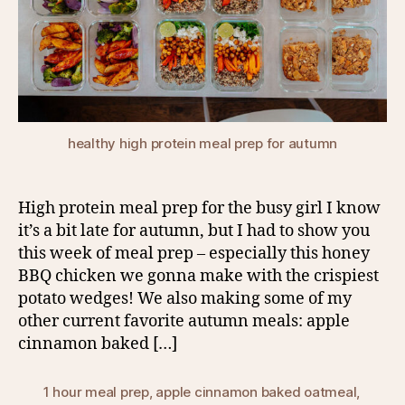
healthy high protein meal prep for autumn
High protein meal prep for the busy girl I know
it’s a bit late for autumn, but I had to show you
this week of meal prep – especially this honey
BBQ chicken we gonna make with the crispiest
potato wedges! We also making some of my
other current favorite autumn meals: apple
cinnamon baked […]
1 hour meal prep
,
apple cinnamon baked oatmeal
,