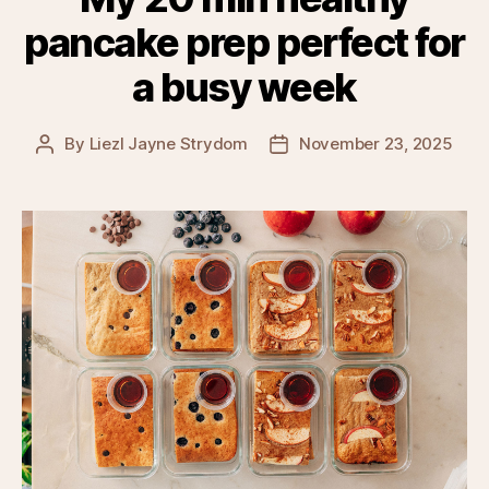
pancake prep perfect for
a busy week
By
Liezl Jayne Strydom
November 23, 2025
Post
Post
author
date