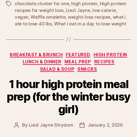
chocolate cluster for one
,
high protein
,
High protein
Tags
recipes for weight loss
,
Liezl Jayne
,
low calorie
,
vegan
,
Waffle omelette
,
weight-loss recipes
,
what i
ate to lose 40 lbs
,
What I eat in a day to lose weight
Categories
BREAKFAST & BRUNCH
FEATURED
HIGH PROTEIN
LUNCH & DINNER
MEAL PREP
RECIPES
SALAD & SOUP
SNACKS
1 hour high protein meal
prep (for the winter busy
girl)
By
Liezl Jayne Strydom
January 2, 2026
Post
Post
author
date