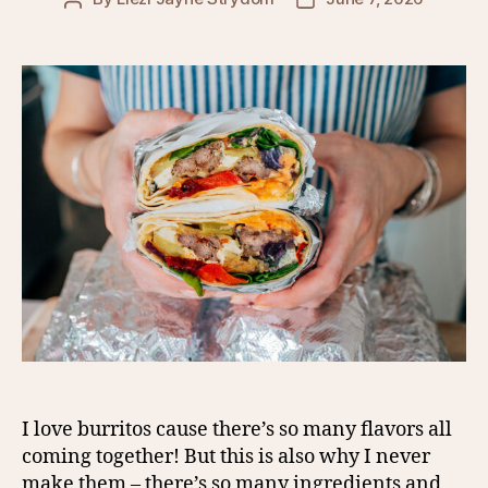
author
date
I love burritos cause there’s so many flavors all
coming together! But this is also why I never
make them – there’s so many ingredients and