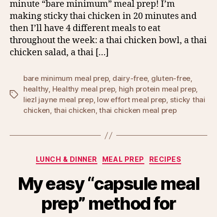
minute “bare minimum” meal prep! I’m
making sticky thai chicken in 20 minutes and
then I’ll have 4 different meals to eat
throughout the week: a thai chicken bowl, a thai
chicken salad, a thai […]
bare minimum meal prep
,
dairy-free
,
gluten-free
,
healthy
,
Healthy meal prep
,
high protein meal prep
,
Tags
liezl jayne meal prep
,
low effort meal prep
,
sticky thai
chicken
,
thai chicken
,
thai chicken meal prep
Categories
LUNCH & DINNER
MEAL PREP
RECIPES
My easy “capsule meal
prep” method for