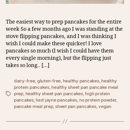
The easiest way to prep pancakes for the entire
week So a few months ago I was standing at the
stove flipping pancakes, and I was thinking I
wish I could make these quicker! I love
pancakes so much (I wish I could have them
every single morning), but the flipping just
takes so long.. […]
dairy-free
,
gluten-free
,
healthy pancakes
,
healthy
protein pancakes
,
healthy sheet pan pancake meal
prep
,
healthy sheet pan pancakes
,
high protein
Tags
pancakes
,
liezl jayne pancakes
,
no protein powder
,
pancake meal prep
,
sheet pan pancakes
,
vegan