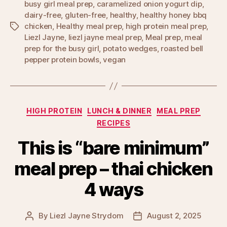
busy girl meal prep
,
caramelized onion yogurt dip
,
dairy-free
,
gluten-free
,
healthy
,
healthy honey bbq
chicken
,
Healthy meal prep
,
high protein meal prep
,
Tags
Liezl Jayne
,
liezl jayne meal prep
,
Meal prep
,
meal
prep for the busy girl
,
potato wedges
,
roasted bell
pepper protein bowls
,
vegan
Categories
HIGH PROTEIN
LUNCH & DINNER
MEAL PREP
RECIPES
This is “bare minimum”
meal prep – thai chicken
4 ways
By
Liezl Jayne Strydom
August 2, 2025
Post
Post