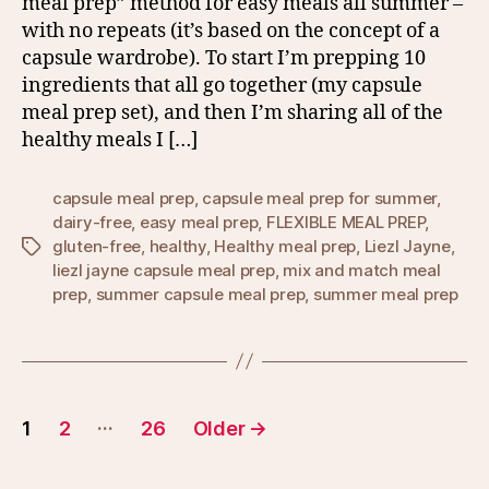
meal prep” method for easy meals all summer –
with no repeats (it’s based on the concept of a
capsule wardrobe). To start I’m prepping 10
ingredients that all go together (my capsule
meal prep set), and then I’m sharing all of the
healthy meals I […]
capsule meal prep
,
capsule meal prep for summer
,
dairy-free
,
easy meal prep
,
FLEXIBLE MEAL PREP
,
gluten-free
,
healthy
,
Healthy meal prep
,
Liezl Jayne
,
Tags
liezl jayne capsule meal prep
,
mix and match meal
prep
,
summer capsule meal prep
,
summer meal prep
Posts
…
1
2
26
Older
→
pagination