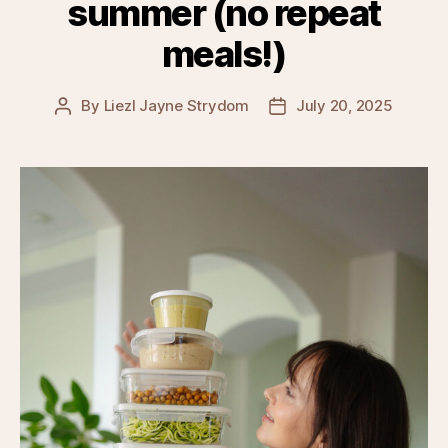
summer (no repeat
meals!)
By
Liezl Jayne Strydom
July 20, 2025
Post
Post
author
date