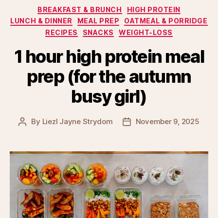
Categories
BREAKFAST & BRUNCH
HIGH PROTEIN
LUNCH & DINNER
MEAL PREP
OATMEAL & PORRIDGE
RECIPES
SNACKS
WEIGHT-LOSS
1 hour high protein meal
prep (for the autumn
busy girl)
By
Liezl Jayne Strydom
November 9, 2025
Post
Post
author
date