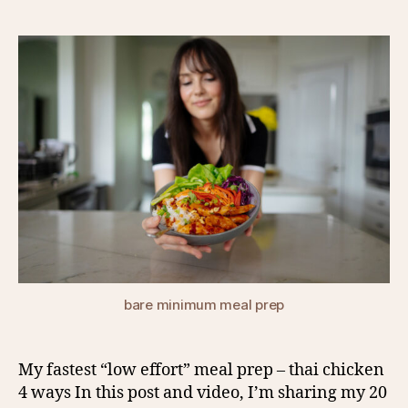
author
date
bare minimum meal prep
My fastest “low effort” meal prep – thai chicken
4 ways In this post and video, I’m sharing my 20