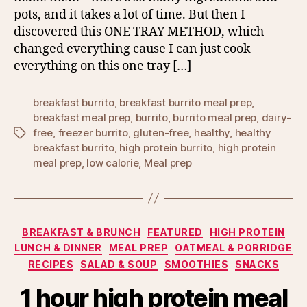
pots, and it takes a lot of time. But then I
discovered this ONE TRAY METHOD, which
changed everything cause I can just cook
everything on this one tray […]
breakfast burrito
,
breakfast burrito meal prep
,
breakfast meal prep
,
burrito
,
burrito meal prep
,
dairy-
free
,
freezer burrito
,
gluten-free
,
healthy
,
healthy
Tags
breakfast burrito
,
high protein burrito
,
high protein
meal prep
,
low calorie
,
Meal prep
Categories
BREAKFAST & BRUNCH
FEATURED
HIGH PROTEIN
LUNCH & DINNER
MEAL PREP
OATMEAL & PORRIDGE
RECIPES
SALAD & SOUP
SMOOTHIES
SNACKS
1 hour high protein meal