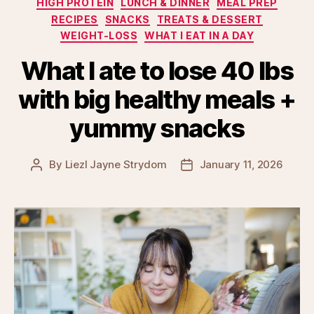
HIGH PROTEIN
LUNCH & DINNER
MEAL PREP
RECIPES
SNACKS
TREATS & DESSERT
WEIGHT-LOSS
WHAT I EAT IN A DAY
What I ate to lose 40 lbs
with big healthy meals +
yummy snacks
By
Liezl Jayne Strydom
January 11, 2026
Post
Post
author
date