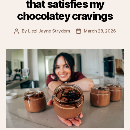
that satisfies my
chocolatey cravings
By
Liezl Jayne Strydom
March 28, 2026
Post
Post
author
date