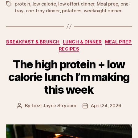
protein
,
low calorie
,
low effort dinner
,
Meal prep
,
one-
Tags
tray
,
one-tray dinner
,
potatoes
,
weeknight dinner
Categories
BREAKFAST & BRUNCH
LUNCH & DINNER
MEAL PREP
RECIPES
The high protein + low
calorie lunch I’m making
this week
By
Liezl Jayne Strydom
April 24, 2026
Post
Post
author
date