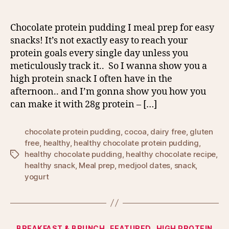
Chocolate protein pudding I meal prep for easy
snacks! It’s not exactly easy to reach your
protein goals every single day unless you
meticulously track it.. So I wanna show you a
high protein snack I often have in the
afternoon.. and I’m gonna show you how you
can make it with 28g protein – […]
chocolate protein pudding
,
cocoa
,
dairy free
,
gluten
free
,
healthy
,
healthy chocolate protein pudding
,
healthy chocolate pudding
,
healthy chocolate recipe
,
Tags
healthy snack
,
Meal prep
,
medjool dates
,
snack
,
yogurt
Categories
BREAKFAST & BRUNCH
FEATURED
HIGH PROTEIN