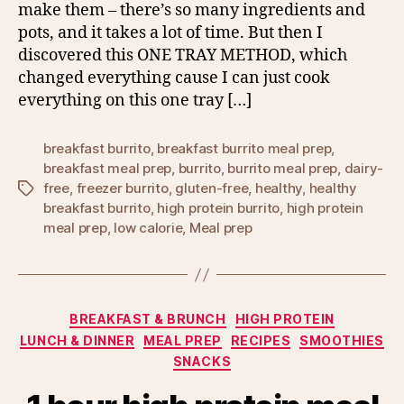
make them – there’s so many ingredients and
pots, and it takes a lot of time. But then I
discovered this ONE TRAY METHOD, which
changed everything cause I can just cook
everything on this one tray […]
breakfast burrito
,
breakfast burrito meal prep
,
breakfast meal prep
,
burrito
,
burrito meal prep
,
dairy-
free
,
freezer burrito
,
gluten-free
,
healthy
,
healthy
Tags
breakfast burrito
,
high protein burrito
,
high protein
meal prep
,
low calorie
,
Meal prep
Categories
BREAKFAST & BRUNCH
HIGH PROTEIN
LUNCH & DINNER
MEAL PREP
RECIPES
SMOOTHIES
SNACKS