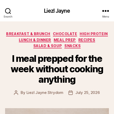
Liezl Jayne
Search
Menu
Categories
BREAKFAST & BRUNCH
CHOCOLATE
HIGH PROTEIN
LUNCH & DINNER
MEAL PREP
RECIPES
SALAD & SOUP
SNACKS
I meal prepped for the
week without cooking
anything
By
Liezl Jayne Strydom
July 25, 2026
Post
Post
author
date