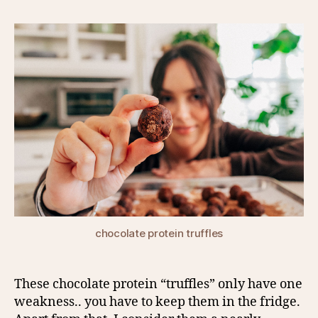
chocolate protein truffles
These chocolate protein “truffles” only have one
weakness.. you have to keep them in the fridge.