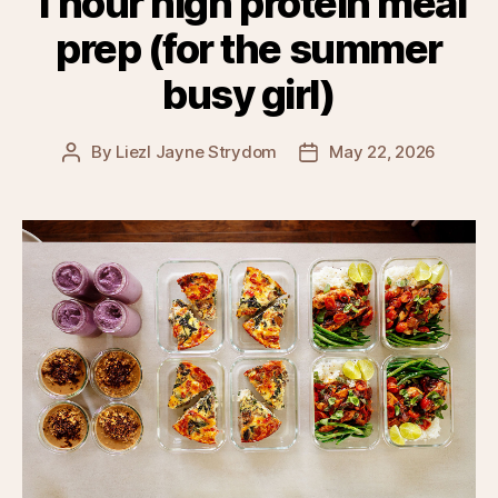
1 hour high protein meal
prep (for the summer
busy girl)
By
Liezl Jayne Strydom
May 22, 2026
Post
Post
author
date