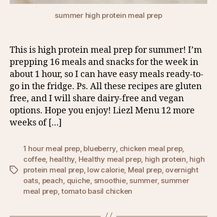
summer high protein meal prep
This is high protein meal prep for summer! I’m
prepping 16 meals and snacks for the week in
about 1 hour, so I can have easy meals ready-to-
go in the fridge. Ps. All these recipes are gluten
free, and I will share dairy-free and vegan
options. Hope you enjoy! Liezl Menu 12 more
weeks of […]
1 hour meal prep
,
blueberry
,
chicken meal prep
,
coffee
,
healthy
,
Healthy meal prep
,
high protein
,
high
protein meal prep
,
low calorie
,
Meal prep
,
overnight
Tags
oats
,
peach
,
quiche
,
smoothie
,
summer
,
summer
meal prep
,
tomato basil chicken