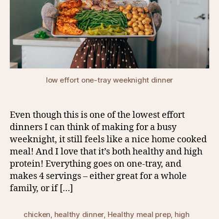
low effort one-tray weeknight dinner
Even though this is one of the lowest effort
dinners I can think of making for a busy
weeknight, it still feels like a nice home cooked
meal! And I love that it’s both healthy and high
protein! Everything goes on one-tray, and
makes 4 servings – either great for a whole
family, or if […]
chicken
,
healthy dinner
,
Healthy meal prep
,
high