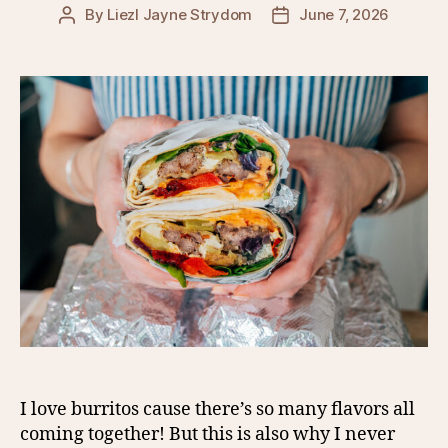
By
Liezl Jayne Strydom
June 7, 2026
Post
Post
author
date
I love burritos cause there’s so many flavors all
coming together! But this is also why I never