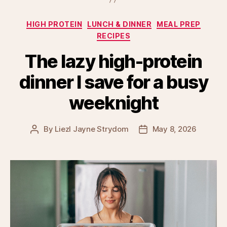
Categories
HIGH PROTEIN
LUNCH & DINNER
MEAL PREP
RECIPES
The lazy high-protein
dinner I save for a busy
weeknight
By
Liezl Jayne Strydom
May 8, 2026
Post
Post
author
date