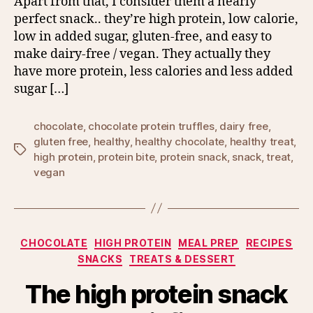
Apart from that, I consider them a nearly
perfect snack.. they’re high protein, low calorie,
low in added sugar, gluten-free, and easy to
make dairy-free / vegan. They actually they
have more protein, less calories and less added
sugar […]
chocolate
,
chocolate protein truffles
,
dairy free
,
gluten free
,
healthy
,
healthy chocolate
,
healthy treat
,
Tags
high protein
,
protein bite
,
protein snack
,
snack
,
treat
,
vegan
Categories
CHOCOLATE
HIGH PROTEIN
MEAL PREP
RECIPES
SNACKS
TREATS & DESSERT
The high protein snack