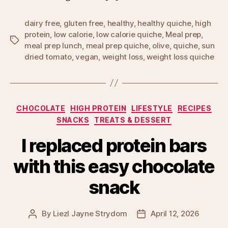
dairy free
,
gluten free
,
healthy
,
healthy quiche
,
high
protein
,
low calorie
,
low calorie quiche
,
Meal prep
,
Tags
meal prep lunch
,
meal prep quiche
,
olive
,
quiche
,
sun
dried tomato
,
vegan
,
weight loss
,
weight loss quiche
Categories
CHOCOLATE
HIGH PROTEIN
LIFESTYLE
RECIPES
SNACKS
TREATS & DESSERT
I replaced protein bars
with this easy chocolate
snack
By
Liezl Jayne Strydom
April 12, 2026
Post
Post
author
date