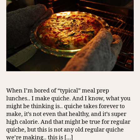
When I’m bored of “typical” meal prep
lunches.. I make quiche. And I know, what you
might be thinking is.. quiche takes forever to
make, it’s not even that healthy, and it’s super
high calorie. And that might be true for regular
quiche, but this is not any old regular quiche
we’re making.. this is […]