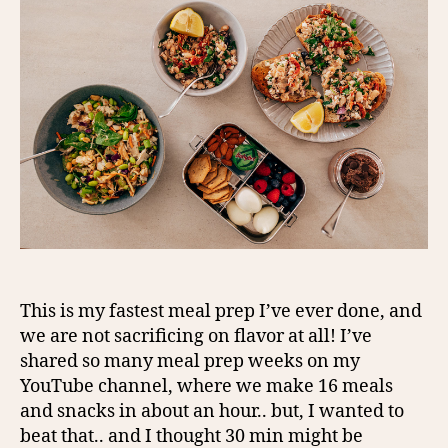
This is my fastest meal prep I’ve ever done, and
we are not sacrificing on flavor at all! I’ve
shared so many meal prep weeks on my
YouTube channel, where we make 16 meals
and snacks in about an hour.. but, I wanted to
beat that.. and I thought 30 min might be