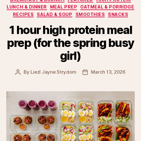
LUNCH & DINNER
MEAL PREP
OATMEAL & PORRIDGE
RECIPES
SALAD & SOUP
SMOOTHIES
SNACKS
1 hour high protein meal
prep (for the spring busy
girl)
By
Liezl Jayne Strydom
March 13, 2026
Post
Post
author
date