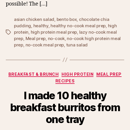
possible! The […]
asian chicken salad
,
bento box
,
chocolate chia
pudding
,
healthy
,
healthy no-cook meal prep
,
high
protein
,
high protein meal prep
,
lazy no-cook meal
Tags
prep
,
Meal prep
,
no-cook
,
no-cook high protein meal
prep
,
no-cook meal prep
,
tuna salad
Categories
BREAKFAST & BRUNCH
HIGH PROTEIN
MEAL PREP
RECIPES
I made 10 healthy
breakfast burritos from
one tray