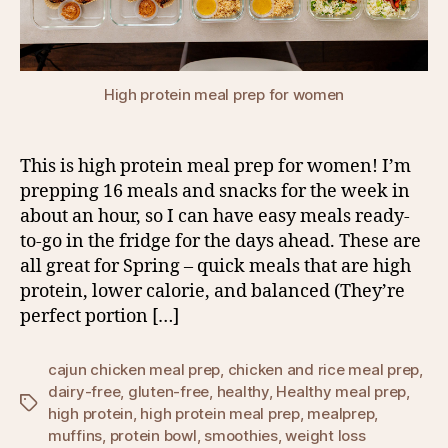
High protein meal prep for women
This is high protein meal prep for women! I’m
prepping 16 meals and snacks for the week in
about an hour, so I can have easy meals ready-
to-go in the fridge for the days ahead. These are
all great for Spring – quick meals that are high
protein, lower calorie, and balanced (They’re
perfect portion […]
cajun chicken meal prep
,
chicken and rice meal prep
,
dairy-free
,
gluten-free
,
healthy
,
Healthy meal prep
,
Tags
high protein
,
high protein meal prep
,
mealprep
,
muffins
,
protein bowl
,
smoothies
,
weight loss