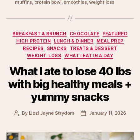
muffins
,
protein bowl
,
smoothies
,
weight loss
Categories
BREAKFAST & BRUNCH
CHOCOLATE
FEATURED
HIGH PROTEIN
LUNCH & DINNER
MEAL PREP
RECIPES
SNACKS
TREATS & DESSERT
WEIGHT-LOSS
WHAT I EAT IN A DAY
What I ate to lose 40 lbs
with big healthy meals +
yummy snacks
By
Liezl Jayne Strydom
January 11, 2026
Post
Post
author
date