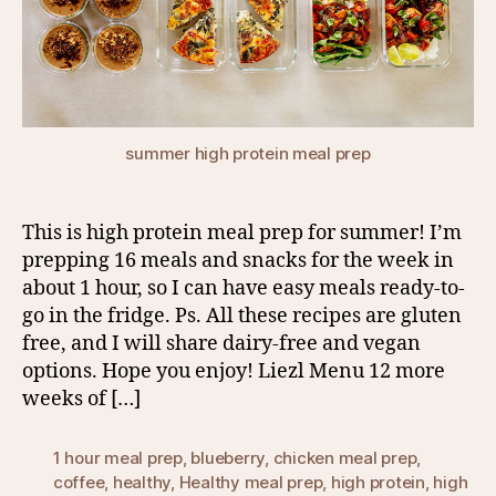
summer high protein meal prep
This is high protein meal prep for summer! I’m
prepping 16 meals and snacks for the week in
about 1 hour, so I can have easy meals ready-to-
go in the fridge. Ps. All these recipes are gluten
free, and I will share dairy-free and vegan
options. Hope you enjoy! Liezl Menu 12 more
weeks of […]
1 hour meal prep
,
blueberry
,
chicken meal prep
,
coffee
,
healthy
,
Healthy meal prep
,
high protein
,
high