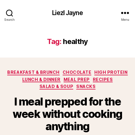
Liezl Jayne
Search
Menu
Tag:
healthy
Categories
BREAKFAST & BRUNCH
CHOCOLATE
HIGH PROTEIN
LUNCH & DINNER
MEAL PREP
RECIPES
SALAD & SOUP
SNACKS
I meal prepped for the
week without cooking
anything