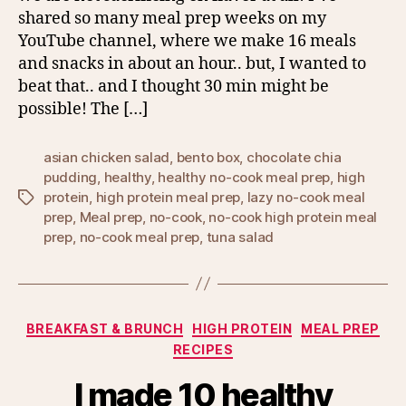
shared so many meal prep weeks on my
YouTube channel, where we make 16 meals
and snacks in about an hour.. but, I wanted to
beat that.. and I thought 30 min might be
possible! The […]
asian chicken salad
,
bento box
,
chocolate chia
pudding
,
healthy
,
healthy no-cook meal prep
,
high
protein
,
high protein meal prep
,
lazy no-cook meal
Tags
prep
,
Meal prep
,
no-cook
,
no-cook high protein meal
prep
,
no-cook meal prep
,
tuna salad
Categories
BREAKFAST & BRUNCH
HIGH PROTEIN
MEAL PREP
RECIPES
I made 10 healthy