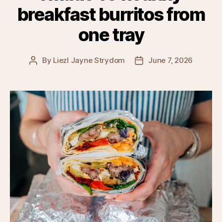
breakfast burritos from
one tray
By
Liezl Jayne Strydom
June 7, 2026
Post
Post
author
date