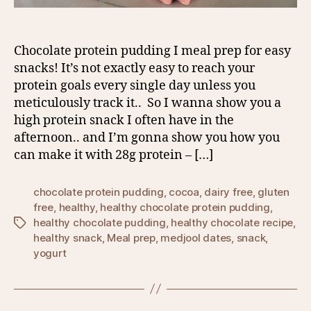
Chocolate protein pudding I meal prep for easy
snacks! It’s not exactly easy to reach your
protein goals every single day unless you
meticulously track it.. So I wanna show you a
high protein snack I often have in the
afternoon.. and I’m gonna show you how you
can make it with 28g protein – […]
chocolate protein pudding
,
cocoa
,
dairy free
,
gluten
free
,
healthy
,
healthy chocolate protein pudding
,
healthy chocolate pudding
,
healthy chocolate recipe
,
Tags
healthy snack
,
Meal prep
,
medjool dates
,
snack
,
yogurt