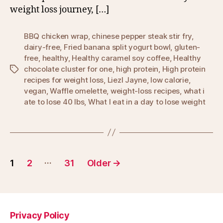
weight loss journey, […]
BBQ chicken wrap
,
chinese pepper steak stir fry
,
dairy-free
,
Fried banana split yogurt bowl
,
gluten-
free
,
healthy
,
Healthy caramel soy coffee
,
Healthy
chocolate cluster for one
,
high protein
,
High protein
Tags
recipes for weight loss
,
Liezl Jayne
,
low calorie
,
vegan
,
Waffle omelette
,
weight-loss recipes
,
what i
ate to lose 40 lbs
,
What I eat in a day to lose weight
Posts
…
1
2
31
Older
→
pagination
Privacy Policy