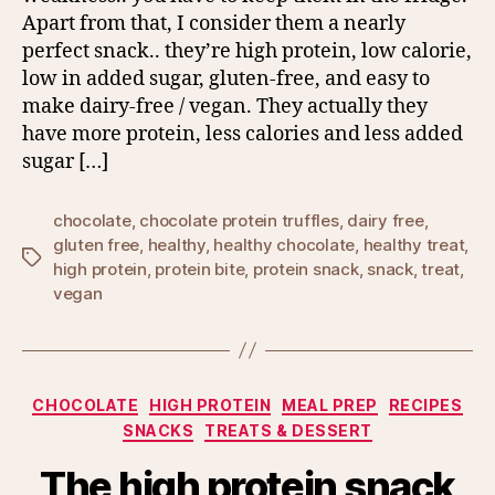
Apart from that, I consider them a nearly
perfect snack.. they’re high protein, low calorie,
low in added sugar, gluten-free, and easy to
make dairy-free / vegan. They actually they
have more protein, less calories and less added
sugar […]
chocolate
,
chocolate protein truffles
,
dairy free
,
gluten free
,
healthy
,
healthy chocolate
,
healthy treat
,
Tags
high protein
,
protein bite
,
protein snack
,
snack
,
treat
,
vegan
Categories
CHOCOLATE
HIGH PROTEIN
MEAL PREP
RECIPES
SNACKS
TREATS & DESSERT
The high protein snack