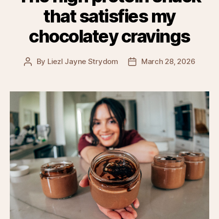
that satisfies my
chocolatey cravings
By
Liezl Jayne Strydom
March 28, 2026
Post
Post
author
date