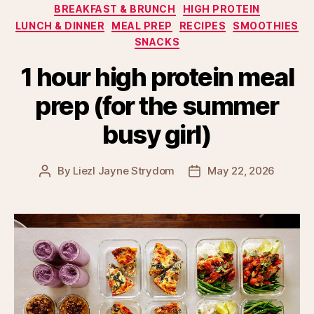
Categories
BREAKFAST & BRUNCH
HIGH PROTEIN
LUNCH & DINNER
MEAL PREP
RECIPES
SMOOTHIES
SNACKS
1 hour high protein meal
prep (for the summer
busy girl)
By
Liezl Jayne Strydom
May 22, 2026
Post
Post
author
date