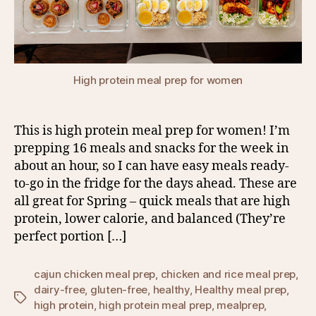
High protein meal prep for women
This is high protein meal prep for women! I’m
prepping 16 meals and snacks for the week in
about an hour, so I can have easy meals ready-
to-go in the fridge for the days ahead. These are
all great for Spring – quick meals that are high
protein, lower calorie, and balanced (They’re
perfect portion […]
cajun chicken meal prep
,
chicken and rice meal prep
,
dairy-free
,
gluten-free
,
healthy
,
Healthy meal prep
,
Tags
high protein
,
high protein meal prep
,
mealprep
,