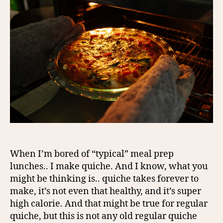
When I’m bored of “typical” meal prep
lunches.. I make quiche. And I know, what you
might be thinking is.. quiche takes forever to
make, it’s not even that healthy, and it’s super
high calorie. And that might be true for regular
quiche, but this is not any old regular quiche