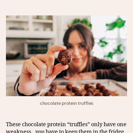
author
date
chocolate protein truffles
These chocolate protein “truffles” only have one
weakness.. you have to keep them in the fridge.