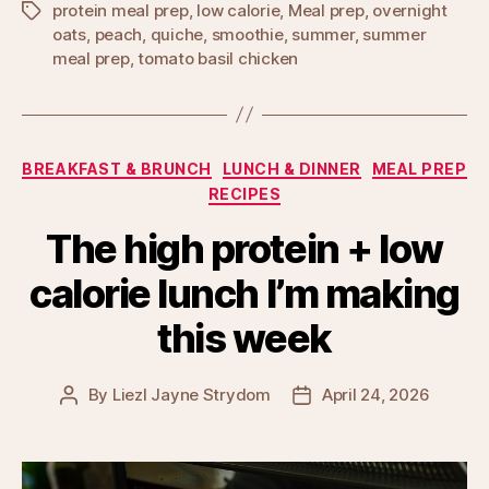
protein meal prep
,
low calorie
,
Meal prep
,
overnight
Tags
oats
,
peach
,
quiche
,
smoothie
,
summer
,
summer
meal prep
,
tomato basil chicken
Categories
BREAKFAST & BRUNCH
LUNCH & DINNER
MEAL PREP
RECIPES
The high protein + low
calorie lunch I’m making
this week
By
Liezl Jayne Strydom
April 24, 2026
Post
Post
author
date