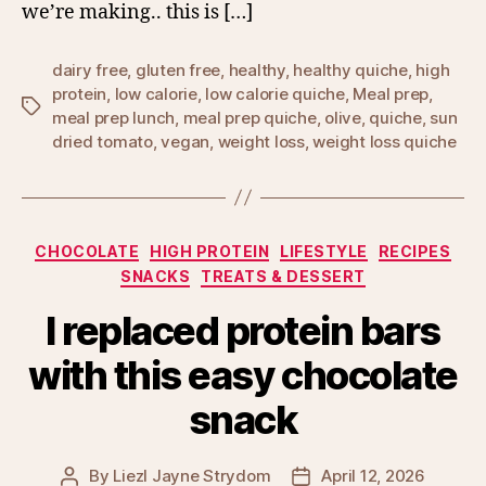
we’re making.. this is […]
dairy free
,
gluten free
,
healthy
,
healthy quiche
,
high
protein
,
low calorie
,
low calorie quiche
,
Meal prep
,
Tags
meal prep lunch
,
meal prep quiche
,
olive
,
quiche
,
sun
dried tomato
,
vegan
,
weight loss
,
weight loss quiche
Categories
CHOCOLATE
HIGH PROTEIN
LIFESTYLE
RECIPES
SNACKS
TREATS & DESSERT
I replaced protein bars
with this easy chocolate
snack
By
Liezl Jayne Strydom
April 12, 2026
Post
Post