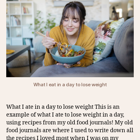
What I eat in a day to lose weight
What I ate in a day to lose weight This is an
example of what I ate to lose weight in a day,
using recipes from my old food journals! My old
food journals are where I used to write down all
the recipes I loved most when I was on my