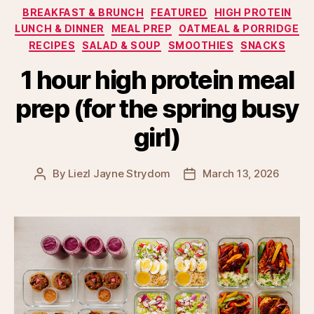
Categories
BREAKFAST & BRUNCH
FEATURED
HIGH PROTEIN
LUNCH & DINNER
MEAL PREP
OATMEAL & PORRIDGE
RECIPES
SALAD & SOUP
SMOOTHIES
SNACKS
1 hour high protein meal
prep (for the spring busy
girl)
By
Liezl Jayne Strydom
March 13, 2026
Post
Post
author
date