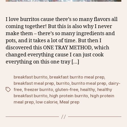
I love burritos cause there’s so many flavors all
coming together! But this is also why I never
make them – there’s so many ingredients and
pots, and it takes a lot of time. But then I
discovered this ONE TRAY METHOD, which
changed everything cause I can just cook
everything on this one tray […]
breakfast burrito
,
breakfast burrito meal prep
,
breakfast meal prep
,
burrito
,
burrito meal prep
,
dairy-
free
,
freezer burrito
,
gluten-free
,
healthy
,
healthy
Tags
breakfast burrito
,
high protein burrito
,
high protein
meal prep
,
low calorie
,
Meal prep