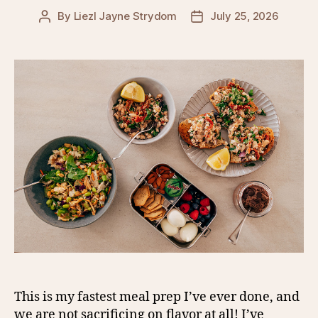
By
Liezl Jayne Strydom
July 25, 2026
Post
Post
author
date
This is my fastest meal prep I’ve ever done, and
we are not sacrificing on flavor at all! I’ve