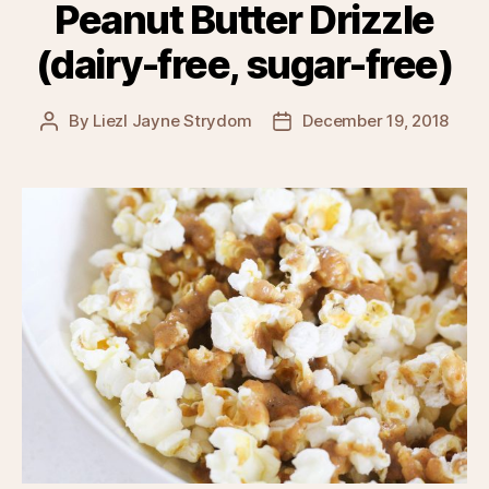
Peanut Butter Drizzle
(dairy-free, sugar-free)
By
Liezl Jayne Strydom
December 19, 2018
Post
Post
author
date