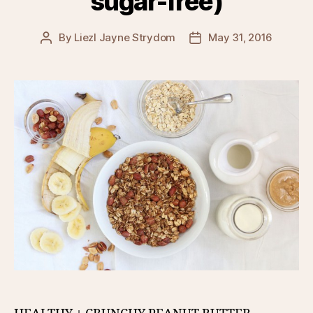
sugar-free)
By
Liezl Jayne Strydom
May 31, 2016
Post
Post
author
date