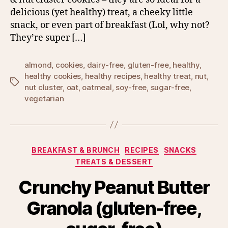
delicious (yet healthy) treat, a cheeky little
snack, or even part of breakfast (Lol, why not?
They’re super […]
almond
,
cookies
,
dairy-free
,
gluten-free
,
healthy
,
healthy cookies
,
healthy recipes
,
healthy treat
,
nut
,
Tags
nut cluster
,
oat
,
oatmeal
,
soy-free
,
sugar-free
,
vegetarian
Categories
BREAKFAST & BRUNCH
RECIPES
SNACKS
TREATS & DESSERT
Crunchy Peanut Butter
Granola (gluten-free,