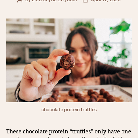
author
date
chocolate protein truffles
These chocolate protein “truffles” only have one