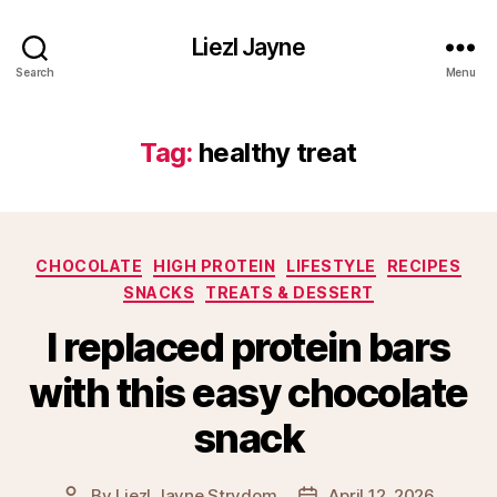
Liezl Jayne
Search
Menu
Tag:
healthy treat
Categories
CHOCOLATE
HIGH PROTEIN
LIFESTYLE
RECIPES
SNACKS
TREATS & DESSERT
I replaced protein bars
with this easy chocolate
snack
By
Liezl Jayne Strydom
April 12, 2026
Post
Post