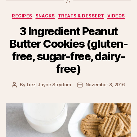
Categories
RECIPES
SNACKS
TREATS & DESSERT
VIDEOS
3 Ingredient Peanut
Butter Cookies (gluten-
free, sugar-free, dairy-
free)
By
Liezl Jayne Strydom
November 8, 2016
Post
Post
author
date