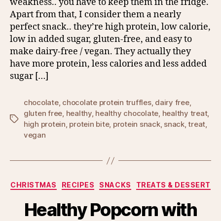
weakness.. you have to keep them in the fridge.
Apart from that, I consider them a nearly
perfect snack.. they’re high protein, low calorie,
low in added sugar, gluten-free, and easy to
make dairy-free / vegan. They actually they
have more protein, less calories and less added
sugar […]
chocolate
,
chocolate protein truffles
,
dairy free
,
gluten free
,
healthy
,
healthy chocolate
,
healthy treat
,
Tags
high protein
,
protein bite
,
protein snack
,
snack
,
treat
,
vegan
Categories
CHRISTMAS
RECIPES
SNACKS
TREATS & DESSERT
Healthy Popcorn with