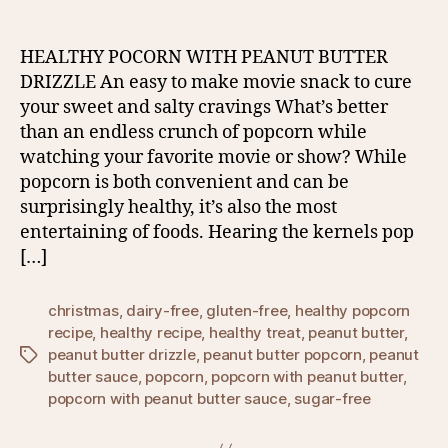
HEALTHY POCORN WITH PEANUT BUTTER
DRIZZLE An easy to make movie snack to cure
your sweet and salty cravings What’s better
than an endless crunch of popcorn while
watching your favorite movie or show? While
popcorn is both convenient and can be
surprisingly healthy, it’s also the most
entertaining of foods. Hearing the kernels pop
[…]
christmas
,
dairy-free
,
gluten-free
,
healthy popcorn
recipe
,
healthy recipe
,
healthy treat
,
peanut butter
,
peanut butter drizzle
,
peanut butter popcorn
,
peanut
Tags
butter sauce
,
popcorn
,
popcorn with peanut butter
,
popcorn with peanut butter sauce
,
sugar-free