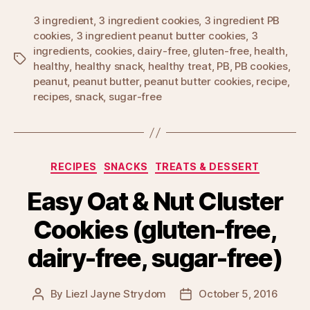
3 ingredient
,
3 ingredient cookies
,
3 ingredient PB
cookies
,
3 ingredient peanut butter cookies
,
3
ingredients
,
cookies
,
dairy-free
,
gluten-free
,
health
,
Tags
healthy
,
healthy snack
,
healthy treat
,
PB
,
PB cookies
,
peanut
,
peanut butter
,
peanut butter cookies
,
recipe
,
recipes
,
snack
,
sugar-free
Categories
RECIPES
SNACKS
TREATS & DESSERT
Easy Oat & Nut Cluster
Cookies (gluten-free,
dairy-free, sugar-free)
By
Liezl Jayne Strydom
October 5, 2016
Post
Post
author
date