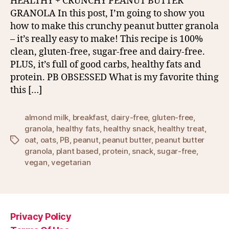
HEALTHY + CRUNCHY PEANUT BUTTER
GRANOLA In this post, I’m going to show you
how to make this crunchy peanut butter granola
– it’s really easy to make! This recipe is 100%
clean, gluten-free, sugar-free and dairy-free.
PLUS, it’s full of good carbs, healthy fats and
protein. PB OBSESSED What is my favorite thing
this […]
almond milk
,
breakfast
,
dairy-free
,
gluten-free
,
granola
,
healthy fats
,
healthy snack
,
healthy treat
,
oat
,
oats
,
PB
,
peanut
,
peanut butter
,
peanut butter
Tags
granola
,
plant based
,
protein
,
snack
,
sugar-free
,
vegan
,
vegetarian
Privacy Policy