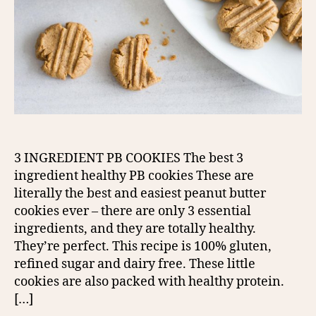
3 INGREDIENT PB COOKIES The best 3
ingredient healthy PB cookies These are
literally the best and easiest peanut butter
cookies ever – there are only 3 essential
ingredients, and they are totally healthy.
They’re perfect. This recipe is 100% gluten,
refined sugar and dairy free. These little
cookies are also packed with healthy protein.
[…]