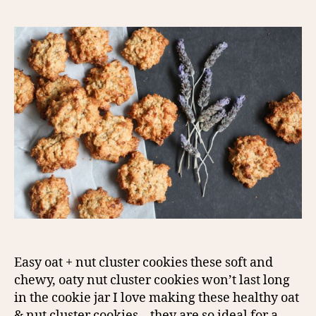
Easy oat + nut cluster cookies these soft and
chewy, oaty nut cluster cookies won’t last long
in the cookie jar I love making these healthy oat
& nut cluster cookies – they are so ideal for a