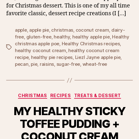
for Christmas dessert. This is one of my all time
favorite classic, dessert recipe creations (I […]
apple
,
apple pie
,
christmas
,
coconut cream
,
dairy-
free
,
gluten-free
,
healthy
,
healthy apple pie
,
Healthy
christmas apple poe
,
Healthy Christmas recipes
,
Tags
healthy coconut cream
,
healthy coconut cream
recipe
,
healthy pie recipes
,
Liezl Jayne apple pie
,
pecan
,
pie
,
raisins
,
sugar-free
,
wheat-free
Categories
CHRISTMAS
RECIPES
TREATS & DESSERT
MY HEALTHY STICKY
TOFFEE PUDDING +
COCONUT CREAM