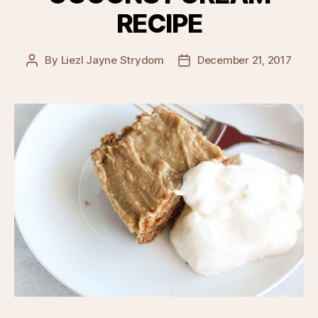
RECIPE
By
Liezl Jayne Strydom
December 21, 2017
Post
Post
author
date