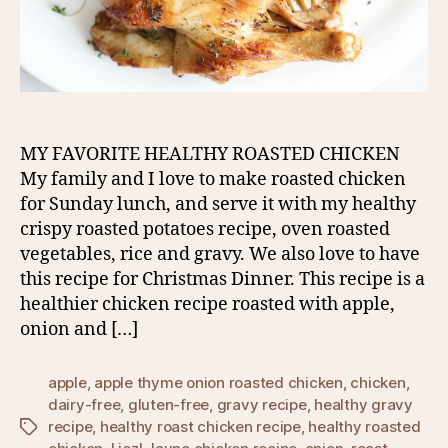
MY FAVORITE HEALTHY ROASTED CHICKEN
My family and I love to make roasted chicken
for Sunday lunch, and serve it with my healthy
crispy roasted potatoes recipe, oven roasted
vegetables, rice and gravy. We also love to have
this recipe for Christmas Dinner. This recipe is a
healthier chicken recipe roasted with apple,
onion and […]
apple
,
apple thyme onion roasted chicken
,
chicken
,
dairy-free
,
gluten-free
,
gravy recipe
,
healthy gravy
recipe
,
healthy roast chicken recipe
,
healthy roasted
Tags