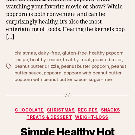
watching your favorite movie or show? While
popcorn is both convenient and can be
surprisingly healthy, it’s also the most
entertaining of foods. Hearing the kernels pop
[…]
christmas
,
dairy-free
,
gluten-free
,
healthy popcorn
recipe
,
healthy recipe
,
healthy treat
,
peanut butter
,
peanut butter drizzle
,
peanut butter popcorn
,
peanut
Tags
butter sauce
,
popcorn
,
popcorn with peanut butter
,
popcorn with peanut butter sauce
,
sugar-free
Categories
CHOCOLATE
CHRISTMAS
RECIPES
SNACKS
TREATS & DESSERT
WEIGHT-LOSS
Simple Healthy Hot