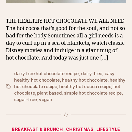
THE HEALTHY HOT CHOCOLATE WE ALL NEED
The hot cocoa that’s good for the soul, and not so
bad for the body Sometimes all a girl needs is a
day to curl up in a sea of blankets, watch classic
Disney movies and indulge in a giant mug of
hot chocolate. And today was just one […]
dairy free hot chocolate recipe
,
dairy-free
,
easy
healthy hot chocolate
,
healthy hot chocolate
,
healthy
hot chocolate recipe
,
healthy hot cocoa recipe
,
hot
Tags
chocolate
,
plant based
,
simple hot chocolate recipe
,
sugar-free
,
vegan
Categories
BREAKFAST & BRUNCH
CHRISTMAS
LIFESTYLE