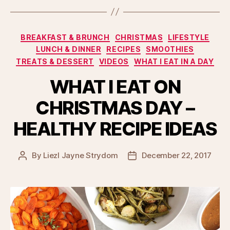
Categories
BREAKFAST & BRUNCH
CHRISTMAS
LIFESTYLE
LUNCH & DINNER
RECIPES
SMOOTHIES
TREATS & DESSERT
VIDEOS
WHAT I EAT IN A DAY
WHAT I EAT ON
CHRISTMAS DAY –
HEALTHY RECIPE IDEAS
By
Liezl Jayne Strydom
December 22, 2017
Post
Post
author
date