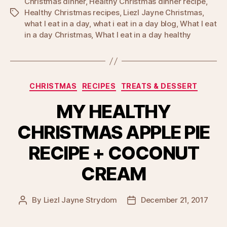
Christmas dinner
,
Healthy Christmas dinner recipe
,
Healthy Christmas recipes
,
Liezl Jayne Christmas
,
Tags
what I eat in a day
,
what i eat in a day blog
,
What I eat
in a day Christmas
,
What I eat in a day healthy
Categories
CHRISTMAS
RECIPES
TREATS & DESSERT
MY HEALTHY
CHRISTMAS APPLE PIE
RECIPE + COCONUT
CREAM
By
Liezl Jayne Strydom
December 21, 2017
Post
Post
author
date