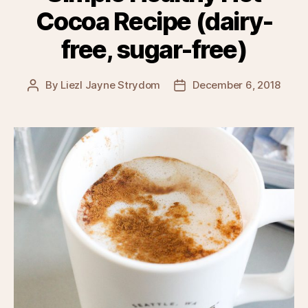
Cocoa Recipe (dairy-
free, sugar-free)
By
Liezl Jayne Strydom
December 6, 2018
Post
Post
author
date