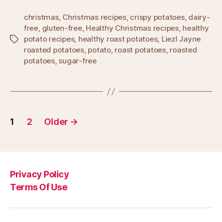
christmas
,
Christmas recipes
,
crispy potatoes
,
dairy-
free
,
gluten-free
,
Healthy Christmas recipes
,
healthy
potato recipes
,
healthy roast potatoes
,
Liezl Jayne
Tags
roasted potatoes
,
potato
,
roast potatoes
,
roasted
potatoes
,
sugar-free
Posts
1
2
Older
→
pagination
Privacy Policy
Terms Of Use