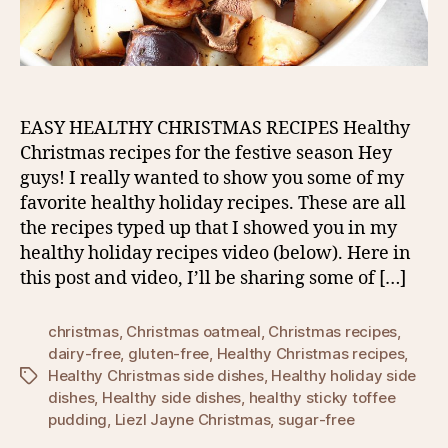
EASY HEALTHY CHRISTMAS RECIPES Healthy
Christmas recipes for the festive season Hey
guys! I really wanted to show you some of my
favorite healthy holiday recipes. These are all
the recipes typed up that I showed you in my
healthy holiday recipes video (below). Here in
this post and video, I’ll be sharing some of […]
christmas
,
Christmas oatmeal
,
Christmas recipes
,
dairy-free
,
gluten-free
,
Healthy Christmas recipes
,
Healthy Christmas side dishes
,
Healthy holiday side
Tags
dishes
,
Healthy side dishes
,
healthy sticky toffee
pudding
,
Liezl Jayne Christmas
,
sugar-free