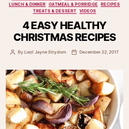
LUNCH & DINNER
OATMEAL & PORRIDGE
RECIPES
TREATS & DESSERT
VIDEOS
4 EASY HEALTHY
CHRISTMAS RECIPES
By
Liezl Jayne Strydom
December 22, 2017
Post
Post
author
date