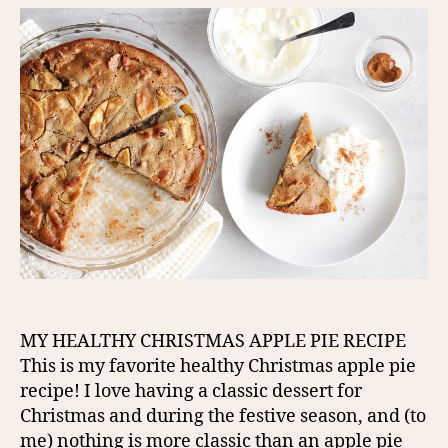
MY HEALTHY CHRISTMAS APPLE PIE RECIPE
This is my favorite healthy Christmas apple pie
recipe! I love having a classic dessert for
Christmas and during the festive season, and (to
me) nothing is more classic than an apple pie