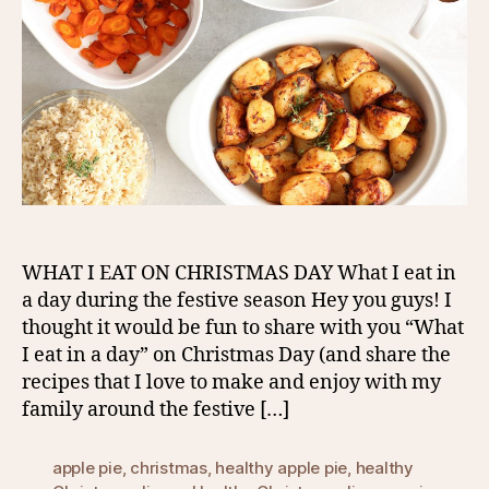
WHAT I EAT ON CHRISTMAS DAY What I eat in
a day during the festive season Hey you guys! I
thought it would be fun to share with you “What
I eat in a day” on Christmas Day (and share the
recipes that I love to make and enjoy with my
family around the festive […]
apple pie
,
christmas
,
healthy apple pie
,
healthy