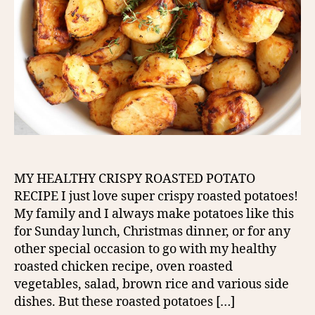
MY HEALTHY CRISPY ROASTED POTATO
RECIPE I just love super crispy roasted potatoes!
My family and I always make potatoes like this
for Sunday lunch, Christmas dinner, or for any
other special occasion to go with my healthy
roasted chicken recipe, oven roasted
vegetables, salad, brown rice and various side
dishes. But these roasted potatoes […]