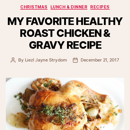
Categories
CHRISTMAS
LUNCH & DINNER
RECIPES
MY FAVORITE HEALTHY
ROAST CHICKEN &
GRAVY RECIPE
By
Liezl Jayne Strydom
December 21, 2017
Post
Post
author
date