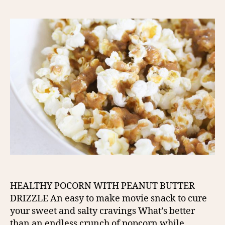
HEALTHY POCORN WITH PEANUT BUTTER
DRIZZLE An easy to make movie snack to cure
your sweet and salty cravings What’s better
than an endless crunch of popcorn while