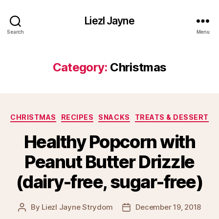
Liezl Jayne
Search
Menu
Category:
Christmas
Categories
CHRISTMAS
RECIPES
SNACKS
TREATS & DESSERT
Healthy Popcorn with
Peanut Butter Drizzle
(dairy-free, sugar-free)
By
Liezl Jayne Strydom
December 19, 2018
Post
Post
author
date