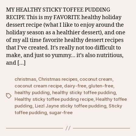
MY HEALTHY STICKY TOFFEE PUDDING
RECIPE This is my FAVORITE healthy holiday
dessert recipe (what I like to enjoy around the
holiday season as a healthier dessert), and one
of my all time favorite healthy dessert recipes
that I’ve created. It’s really not too difficult to
make, and just so yummy… it’s also nutritious,
and […]
christmas
,
Christmas recipes
,
coconut cream
,
coconut cream recipe
,
dairy-free
,
gluten-free
,
healthy pudding
,
healthy sticky toffee pudding
,
Tags
Healthy sticky toffee pudding recipe
,
Healthy toffee
pudding
,
Liezl Jayne sticky toffee pudding
,
Sticky
toffee pudding
,
sugar-free