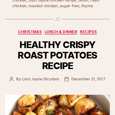
chicken
,
Liezl Jayne chicken recipe
,
onion
,
roast
chicken
,
roasted chicken
,
sugar-free
,
thyme
Categories
CHRISTMAS
LUNCH & DINNER
RECIPES
HEALTHY CRISPY
ROAST POTATOES
RECIPE
By
Liezl Jayne Strydom
December 21, 2017
Post
Post
author
date