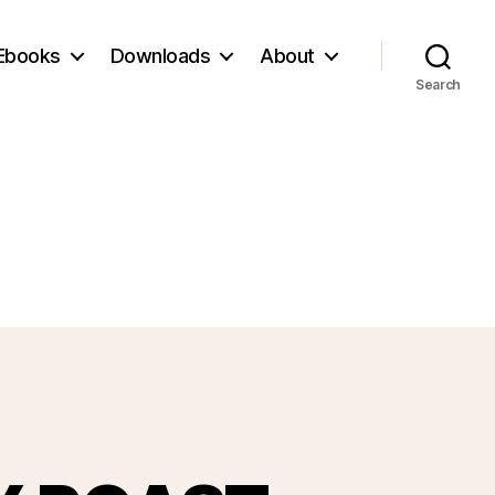
Ebooks
Downloads
About
Search