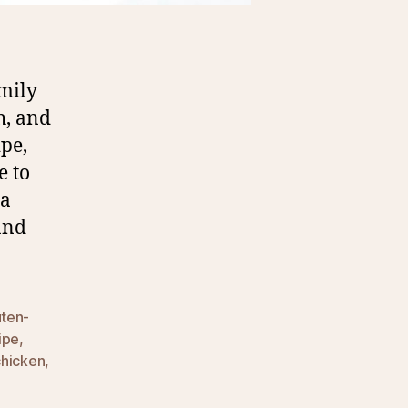
mily
h, and
ipe,
e to
 a
and
uten-
ipe
,
chicken
,