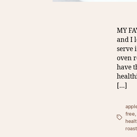
MY FA
and I 
serve 
oven r
have t
health
[…]
appl
free
Tags
heal
roas