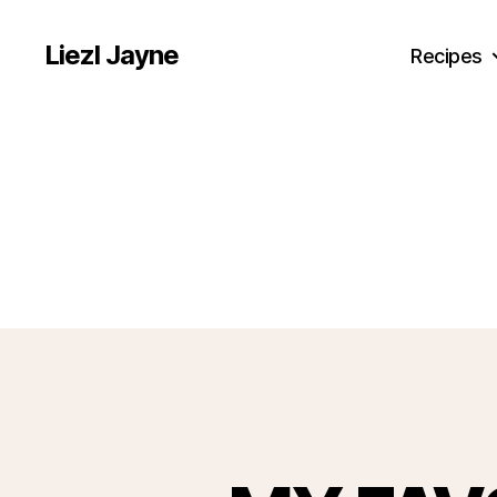
Liezl Jayne
Recipes