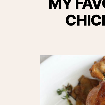
MY FAV
CHIC