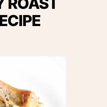
Y ROAST
ECIPE