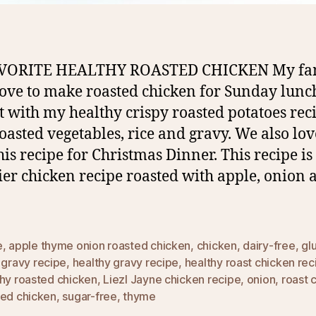
VORITE HEALTHY ROASTED CHICKEN My fa
love to make roasted chicken for Sunday lunc
it with my healthy crispy roasted potatoes rec
oasted vegetables, rice and gravy. We also lov
his recipe for Christmas Dinner. This recipe is
ier chicken recipe roasted with apple, onion 
e
,
apple thyme onion roasted chicken
,
chicken
,
dairy-free
,
gl
,
gravy recipe
,
healthy gravy recipe
,
healthy roast chicken rec
thy roasted chicken
,
Liezl Jayne chicken recipe
,
onion
,
roast 
ted chicken
,
sugar-free
,
thyme