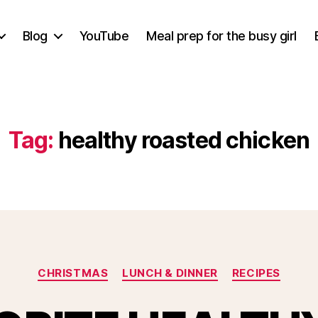
Blog
YouTube
Meal prep for the busy girl
Tag:
healthy roasted chicken
Categories
CHRISTMAS
LUNCH & DINNER
RECIPES