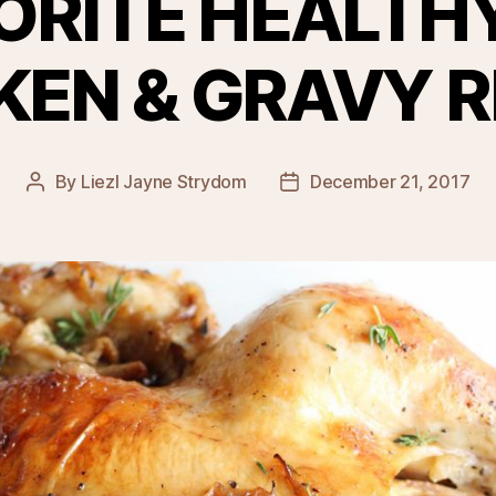
ORITE HEALTH
KEN & GRAVY R
By
Liezl Jayne Strydom
December 21, 2017
Post
Post
author
date