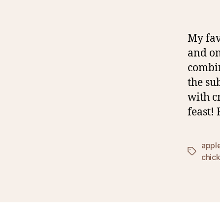
My fav
and on
combin
the su
with c
feast!
appl
Tags
chic