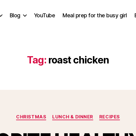
Blog
YouTube
Meal prep for the busy girl
Tag:
roast chicken
Categories
CHRISTMAS
LUNCH & DINNER
RECIPES