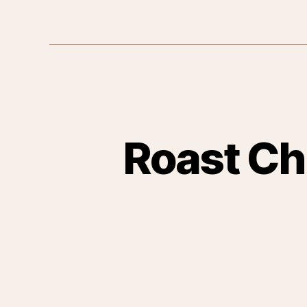
Roast Ch