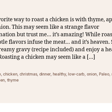
orite way to roast a chicken is with thyme, a
ion. This may seem like a strange flavor
ation but trust me… it’s amazing! While roas
btle flavors infuse the meat… and it’s heaven.
reamy gravy (recipe included) and enjoy a he
 Roasting a chicken may seem like a […]
e
,
chicken
,
christmas
,
dinner
,
healthy
,
low-carb
,
onion
,
Paleo
,
ken
,
thyme