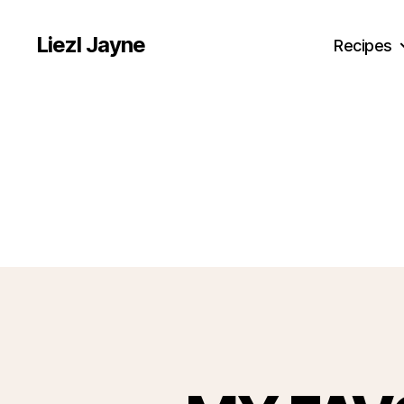
Liezl Jayne
Recipes