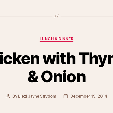
Categories
LUNCH & DINNER
icken with Thy
& Onion
By
Liezl Jayne Strydom
December 19, 2014
Post
Post
author
date