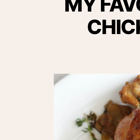
MY FAV
CHIC