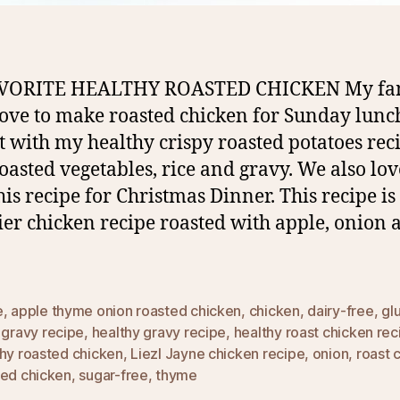
VORITE HEALTHY ROASTED CHICKEN My fa
love to make roasted chicken for Sunday lunc
it with my healthy crispy roasted potatoes rec
oasted vegetables, rice and gravy. We also lov
his recipe for Christmas Dinner. This recipe is
ier chicken recipe roasted with apple, onion 
e
,
apple thyme onion roasted chicken
,
chicken
,
dairy-free
,
gl
,
gravy recipe
,
healthy gravy recipe
,
healthy roast chicken rec
thy roasted chicken
,
Liezl Jayne chicken recipe
,
onion
,
roast 
ted chicken
,
sugar-free
,
thyme