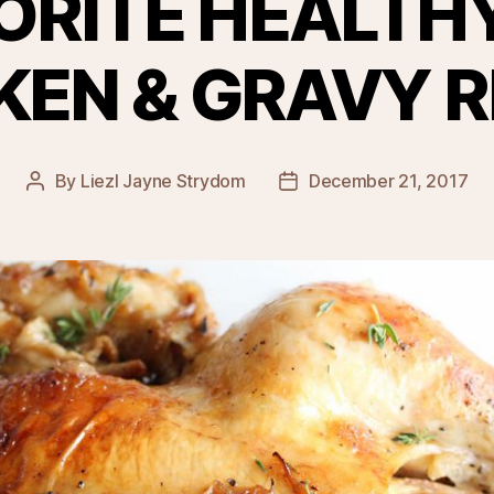
ORITE HEALTH
KEN & GRAVY R
By
Liezl Jayne Strydom
December 21, 2017
Post
Post
author
date