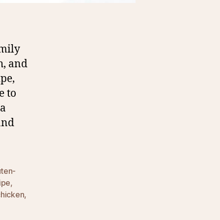
mily
h, and
ipe,
e to
 a
and
uten-
ipe
,
chicken
,