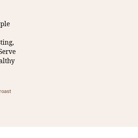
pple
ting,
 Serve
althy
roast