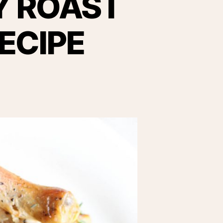
Y ROAST
ECIPE