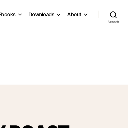
Ebooks
Downloads
About
Search