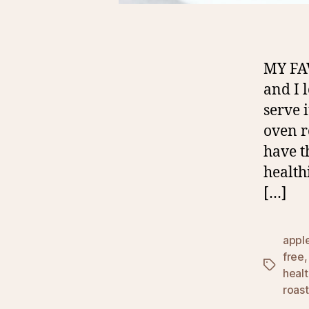
MY FA
and I 
serve 
oven r
have t
health
[…]
appl
free
Tags
heal
roas