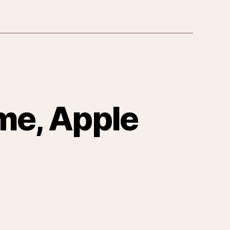
me, Apple