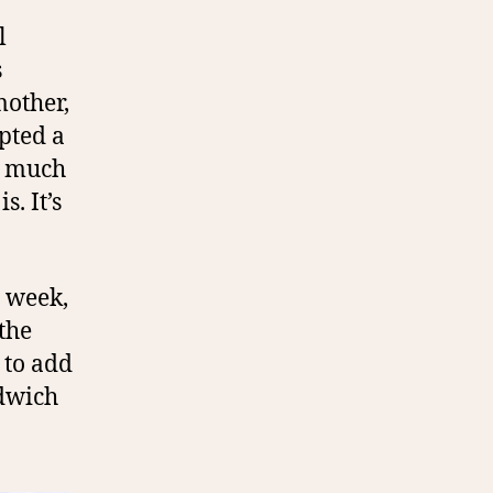
l
s
other,
pted a
ty much
s. It’s
e week,
the
 to add
ndwich