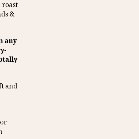
 roast
nds &
om any
ry-
otally
oft and
 or
h