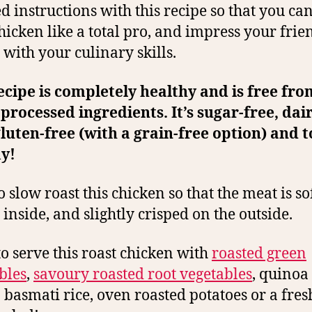
ed instructions with this recipe so that you can
hicken like a total pro, and impress your frie
 with your culinary skills.
ecipe is completely healthy and is free fr
 processed ingredients. It’s sugar-free, dai
gluten-free (with a grain-free option) and t
y!
to slow roast this chicken so that the meat is s
 inside, and slightly crisped on the outside.
 to serve this roast chicken with
roasted green
bles
,
savoury roasted root vegetables
, quinoa
basmati rice, oven roasted potatoes or a fres