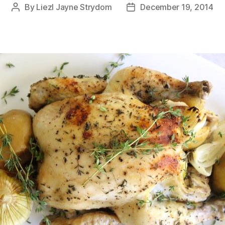
By
Liezl Jayne Strydom
December 19, 2014
Post
Post
author
date