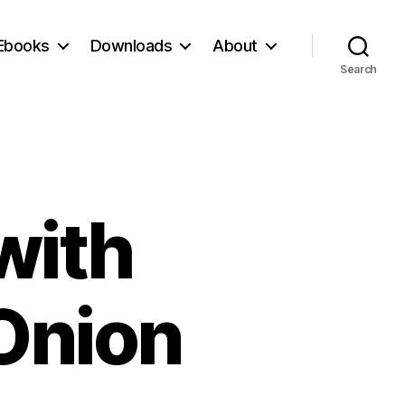
Ebooks
Downloads
About
Search
with
Onion