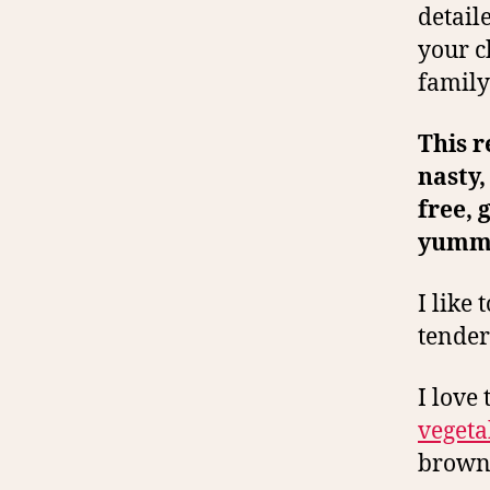
detail
your c
family
This r
nasty,
free, 
yumm
I like 
tender
I love
vegeta
brown 