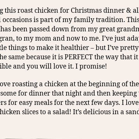
 this roast chicken for Christmas dinner & al
l occasions is part of my family tradition. Thi
 has been passed down from my great grandm
gran, to my mom and now to me. I’ve just ada
tle things to make it healthier – but I’ve pret
 the same because it is PERFECT the way that it i
ible and you will love it. I promise!
 love roasting a chicken at the beginning of th
 some for dinner that night and then keeping 
ers for easy meals for the next few days. I love
hicken slices to a salad! It’s delicious in a sa