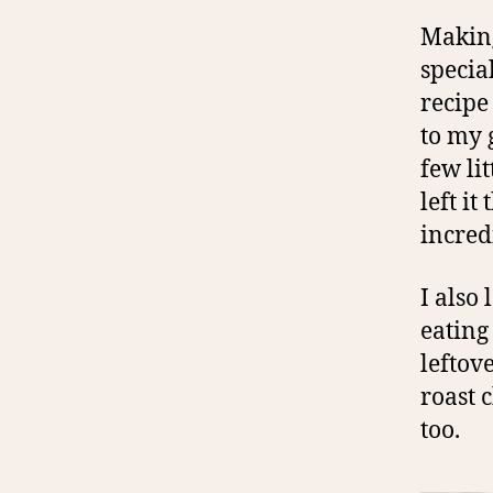
Making
specia
recipe
to my 
few lit
left it
incred
I also
eating
leftov
roast c
too.