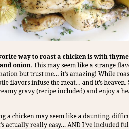
orite way to roast a chicken is with thyme
 and onion.
This may seem like a strange flav
ation but trust me… it’s amazing! While roas
btle flavors infuse the meat… and it’s heaven.
reamy gravy (recipe included) and enjoy a he
ng a chicken may seem like a daunting, difficu
it’s actually really easy… AND I’ve included ful