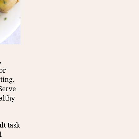
,
or
ting,
 Serve
althy
lt task
l