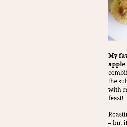
My fav
apple
combin
the su
with c
feast!
Roasti
– but 