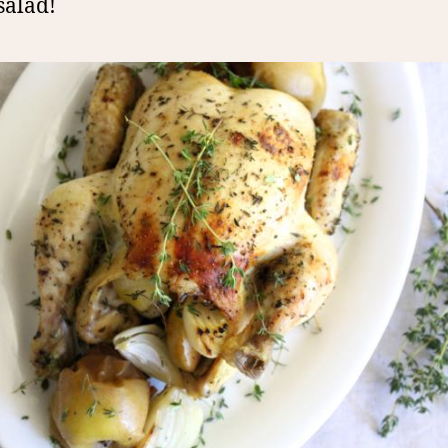
salad!