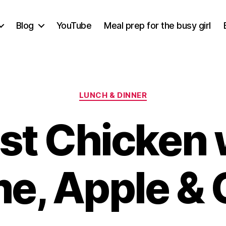
Blog
YouTube
Meal prep for the busy girl
Categories
LUNCH & DINNER
st Chicken 
e, Apple & 