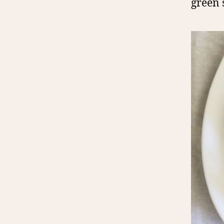
green 