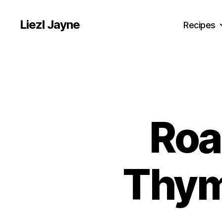
Liezl Jayne
Recipes
Roa
Thym