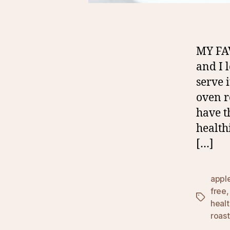
MY FA
and I 
serve 
oven r
have t
health
[…]
appl
free
Tags
heal
roas