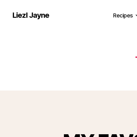
Liezl Jayne
Recipes