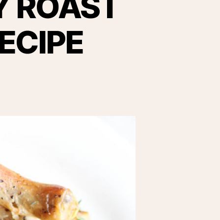
Y ROAST
ECIPE