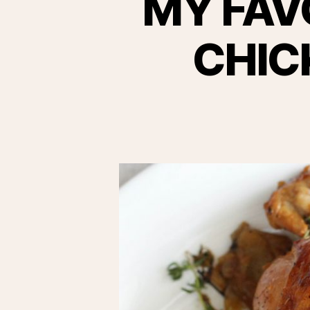
MY FAV
CHIC