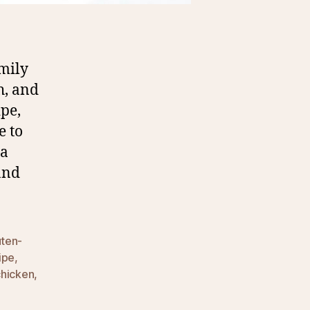
mily
h, and
ipe,
e to
 a
and
uten-
ipe
,
chicken
,