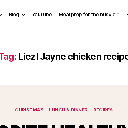
Blog
YouTube
Meal prep for the busy girl
Tag:
Liezl Jayne chicken recip
Categories
CHRISTMAS
LUNCH & DINNER
RECIPES