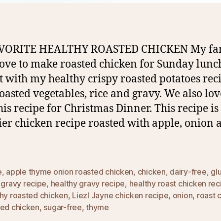
VORITE HEALTHY ROASTED CHICKEN My fa
love to make roasted chicken for Sunday lunc
it with my healthy crispy roasted potatoes rec
oasted vegetables, rice and gravy. We also lov
his recipe for Christmas Dinner. This recipe is
ier chicken recipe roasted with apple, onion 
e
,
apple thyme onion roasted chicken
,
chicken
,
dairy-free
,
gl
,
gravy recipe
,
healthy gravy recipe
,
healthy roast chicken rec
thy roasted chicken
,
Liezl Jayne chicken recipe
,
onion
,
roast 
ted chicken
,
sugar-free
,
thyme