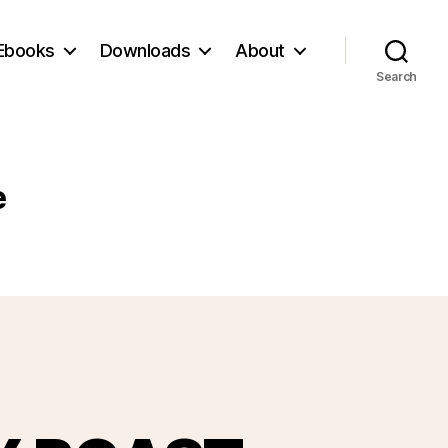
Ebooks
Downloads
About
Search
e