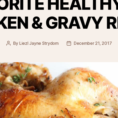
ORITE HEALTH
KEN & GRAVY R
By
Liezl Jayne Strydom
December 21, 2017
Post
Post
author
date