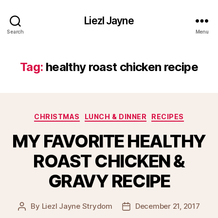
Liezl Jayne
Search
Menu
Tag:
healthy roast chicken recipe
Categories
CHRISTMAS
LUNCH & DINNER
RECIPES
MY FAVORITE HEALTHY
ROAST CHICKEN &
GRAVY RECIPE
By
Liezl Jayne Strydom
December 21, 2017
Post
Post
author
date