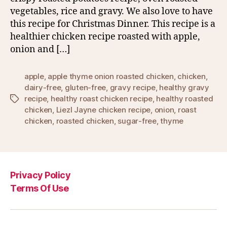
vegetables, rice and gravy. We also love to have
this recipe for Christmas Dinner. This recipe is a
healthier chicken recipe roasted with apple,
onion and […]
apple
,
apple thyme onion roasted chicken
,
chicken
,
dairy-free
,
gluten-free
,
gravy recipe
,
healthy gravy
recipe
,
healthy roast chicken recipe
,
healthy roasted
Tags
chicken
,
Liezl Jayne chicken recipe
,
onion
,
roast
chicken
,
roasted chicken
,
sugar-free
,
thyme
Privacy Policy
Terms Of Use