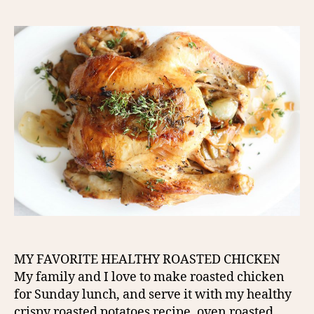
MY FAVORITE HEALTHY ROASTED CHICKEN
My family and I love to make roasted chicken
for Sunday lunch, and serve it with my healthy
crispy roasted potatoes recipe, oven roasted