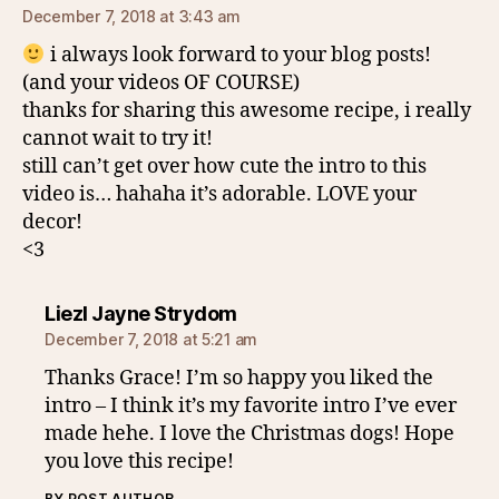
December 7, 2018 at 3:43 am
i always look forward to your blog posts!
(and your videos OF COURSE)
thanks for sharing this awesome recipe, i really
cannot wait to try it!
still can’t get over how cute the intro to this
video is… hahaha it’s adorable. LOVE your
decor!
<3
says:
Liezl Jayne Strydom
December 7, 2018 at 5:21 am
Thanks Grace! I’m so happy you liked the
intro – I think it’s my favorite intro I’ve ever
made hehe. I love the Christmas dogs! Hope
you love this recipe!
BY POST AUTHOR