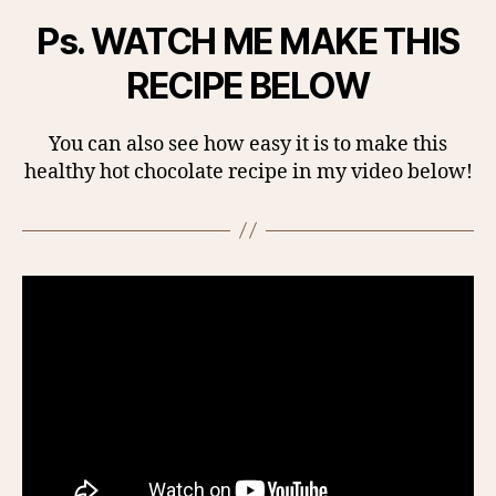
Ps. WATCH ME MAKE THIS
RECIPE BELOW
You can also see how easy it is to make this
healthy hot chocolate recipe in my video below!