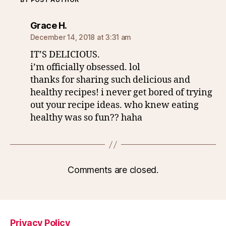
says:
Grace H.
December 14, 2018 at 3:31 am
IT’S DELICIOUS.
i’m officially obsessed. lol
thanks for sharing such delicious and
healthy recipes! i never get bored of trying
out your recipe ideas. who knew eating
healthy was so fun?? haha
Comments are closed.
Privacy Policy