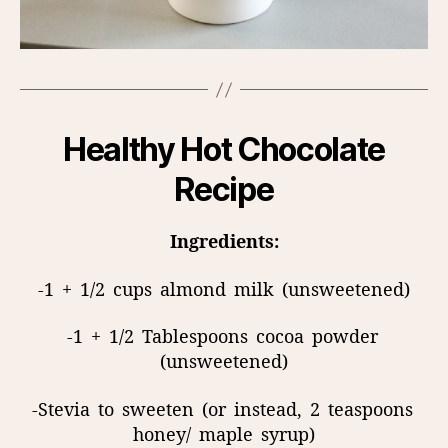
Healthy Hot Chocolate
Recipe
Ingredients:
-1
+
1/2
cups
almond
milk
(unsweetened)
-1
+
1/2
Tablespoons
cocoa
powder
(unsweetened)
-Stevia
to
sweeten
(or
instead,
2
teaspoons
honey/
maple
syrup)