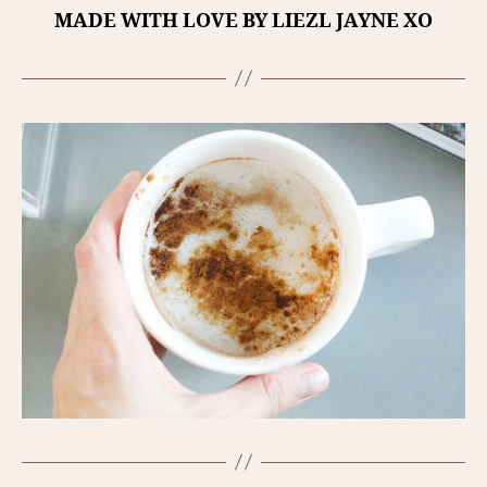
MADE WITH LOVE BY LIEZL JAYNE XO