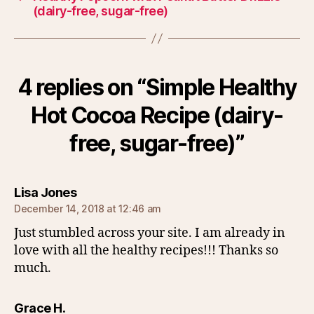
(dairy-free, sugar-free)
4 replies on “Simple Healthy
Hot Cocoa Recipe (dairy-
free, sugar-free)”
says:
Lisa Jones
December 14, 2018 at 12:46 am
Just stumbled across your site. I am already in
love with all the healthy recipes!!! Thanks so
much.
says:
Grace H.