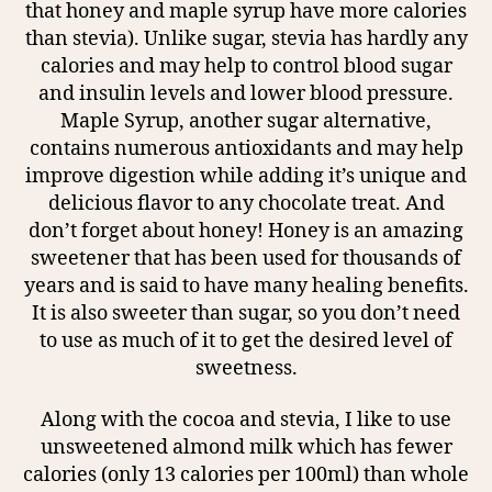
that honey and maple syrup have more calories
than stevia). Unlike sugar, stevia has hardly any
calories and may help to control blood sugar
and insulin levels and lower blood pressure.
Maple Syrup, another sugar alternative,
contains numerous antioxidants and may help
improve digestion while adding it’s unique and
delicious flavor to any chocolate treat. And
don’t forget about honey! Honey is an amazing
sweetener that has been used for thousands of
years and is said to have many healing benefits.
It is also sweeter than sugar, so you don’t need
to use as much of it to get the desired level of
sweetness.
Along with the cocoa and stevia, I like to use
unsweetened almond milk which has fewer
calories (only 13 calories per 100ml) than whole