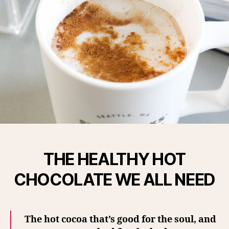
THE HEALTHY HOT
CHOCOLATE WE ALL NEED
The hot cocoa that’s good for the soul, and