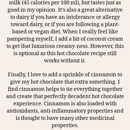
milk (45 calories per 100 ml), but tastes just as
good in my opinion. It’s also a great alternative
to dairy if you have an intolerance or allergy
toward dairy, or if you are following a plant-
based or vegan diet. When I really feel like
pampering myself, I add a bit of coconut cream
to get that luxurious creamy-ness. However, this
is optional as this hot chocolate recipe still
works without it.
Finally, I love to add a sprinkle of cinnamon to
give my hot chocolate that extra something. I
find cinnamon helps to tie everything together
and create that perfectly decadent hot chocolate
experience. Cinnamon is also loaded with
antioxidants, anti-inflammatory properties and
is thought to have many other medicinal
properties.