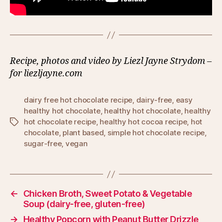
Recipe, photos and video by Liezl Jayne Strydom –
for liezljayne.com
dairy free hot chocolate recipe
,
dairy-free
,
easy
healthy hot chocolate
,
healthy hot chocolate
,
healthy
hot chocolate recipe
,
healthy hot cocoa recipe
,
hot
Tags
chocolate
,
plant based
,
simple hot chocolate recipe
,
sugar-free
,
vegan
←
Chicken Broth, Sweet Potato & Vegetable
Soup (dairy-free, gluten-free)
→
Healthy Popcorn with Peanut Butter Drizzle