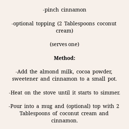
-pinch
cinnamon
-optional
topping
(2
Tablespoons
coconut
cream)
(serves one)
Method:
-Add
the
almond
milk,
cocoa
powder,
sweetener
and
cinnamon
to
a
small
pot.
-Heat
on
the
stove
until
it
starts
to
simmer.
-Pour
into
a
mug
and
(optional)
top
with
2
Tablespoons
of
coconut
cream
and
cinnamon.