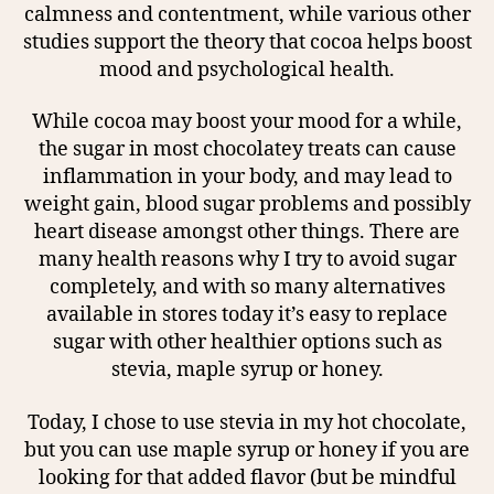
calmness and contentment, while various other
studies support the theory that cocoa helps boost
mood and psychological health.
While cocoa may boost your mood for a while,
the sugar in most chocolatey treats can cause
inflammation in your body, and may lead to
weight gain, blood sugar problems and possibly
heart disease amongst other things. There are
many health reasons why I try to avoid sugar
completely, and with so many alternatives
available in stores today it’s easy to replace
sugar with other healthier options such as
stevia, maple syrup or honey.
Today, I chose to use stevia in my hot chocolate,
but you can use maple syrup or honey if you are
looking for that added flavor (but be mindful