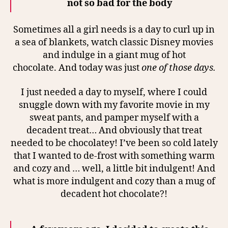
not so bad for the body
Sometimes all a girl needs is a day to curl up in
a sea of blankets, watch classic Disney movies
and indulge in a giant mug of hot
chocolate.
And today was just
one of those days.
I just needed a day to myself, where I could
snuggle down with my favorite movie in my
sweat pants, and pamper myself with a
decadent treat… And obviously that treat
needed to be chocolatey!
I’ve been so cold lately
that I wanted to de-frost with something warm
and cozy and … well, a little bit indulgent! And
what is more indulgent and cozy than a mug of
decadent hot chocolate?!