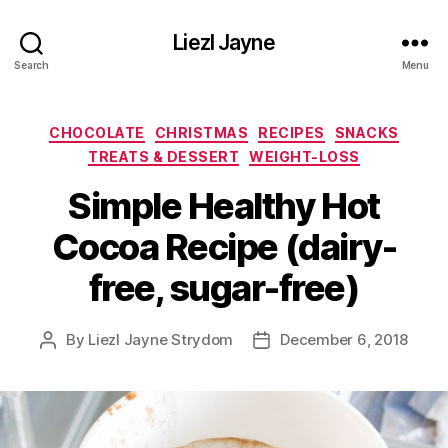
Liezl Jayne
Search
Menu
Categories
CHOCOLATE
CHRISTMAS
RECIPES
SNACKS
TREATS & DESSERT
WEIGHT-LOSS
Simple Healthy Hot
Cocoa Recipe (dairy-
free, sugar-free)
By
Liezl Jayne Strydom
December 6, 2018
Post
Post
author
date