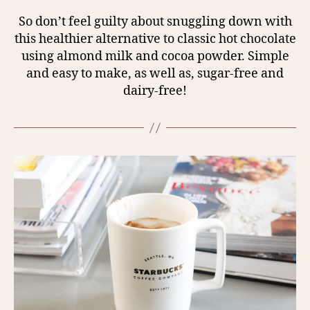
So don’t feel guilty about snuggling down with
this healthier alternative to classic hot chocolate
using almond milk and cocoa powder. Simple
and easy to make, as well as, sugar-free and
dairy-free!