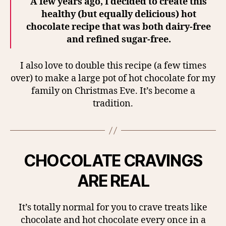
A few years ago, I decided to create this
healthy (but equally delicious) hot
chocolate recipe that was both dairy-free
and refined sugar-free.
I also love to double this recipe (a few times
over) to make a large pot of hot chocolate for my
family on Christmas Eve. It’s become a
tradition.
CHOCOLATE CRAVINGS
ARE REAL
It’s totally normal for you to crave treats like
chocolate and hot chocolate every once in a