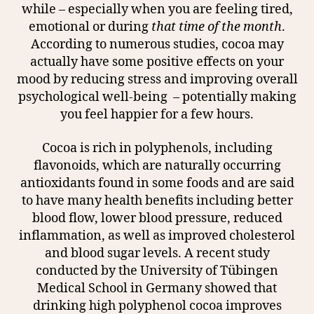
while – especially when you are feeling tired,
emotional or during
that time of the month
.
According to numerous studies, cocoa may
actually have some positive effects on your
mood by reducing stress and improving overall
psychological well-being
– potentially making
you feel happier for a few hours.
Cocoa is rich in polyphenols, including
flavonoids, which are naturally occurring
antioxidants found in some foods and are said
to have many health benefits including better
blood flow, lower blood pressure, reduced
inflammation, as well as improved cholesterol
and blood sugar levels. A recent study
conducted by the University of Tübingen
Medical School in Germany showed that
drinking high polyphenol cocoa improves