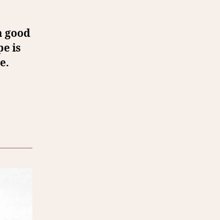
 a good
pe is
e.