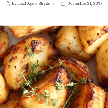
By
Liezl Jayne Strydom
December 21, 2017
Post
Post
author
date