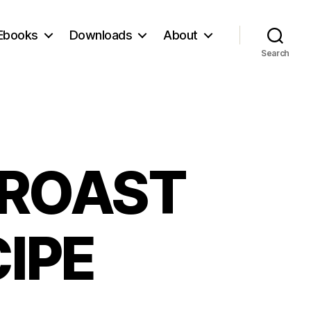
Ebooks
Downloads
About
Search
 ROAST
IPE