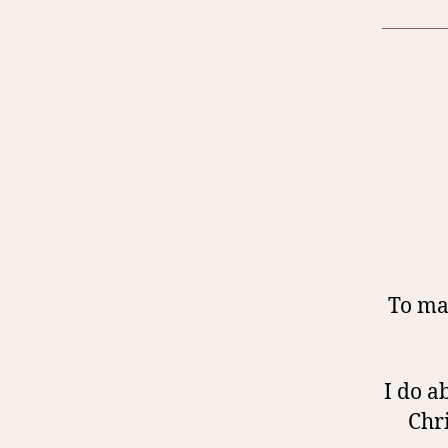
To mak
I do a
Chr