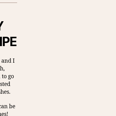
Y
IPE
 and I
h,
 to go
asted
shes.
 can be
hes!