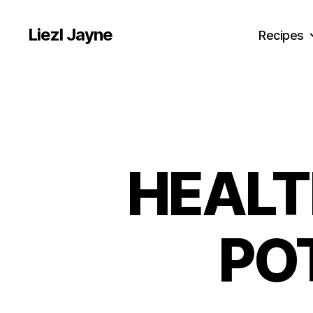
Liezl Jayne
Recipes
HEALT
PO