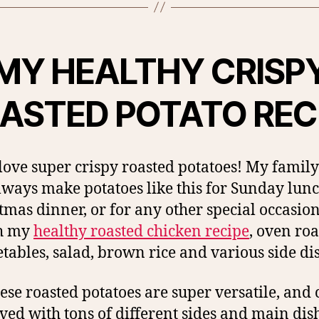
MY HEALTHY CRISP
ASTED POTATO REC
t love super crispy roasted potatoes! My family
lways make potatoes like this for Sunday lunc
tmas dinner, or for any other special occasion
h my
healthy roasted chicken recipe
, oven ro
tables, salad, brown rice and various side di
ese roasted potatoes are super versatile, and
ved with tons of different sides and main dis