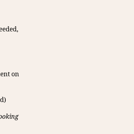
needed,
dent on
d)
cooking