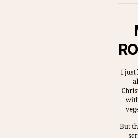
RO
I jus
a
Chris
wit
vege
But th
ser