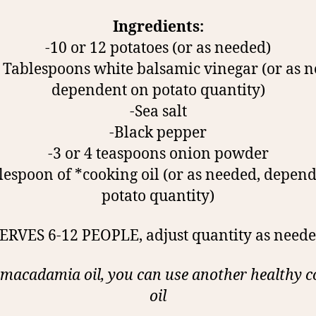
Ingredients:
-10 or 12 potatoes (or as needed)
5 Tablespoons white balsamic vinegar (or as 
dependent on potato quantity)
-Sea salt
-Black pepper
-3 or 4 teaspoons onion powder
lespoon of *cooking oil (or as needed, depen
potato quantity)
SERVES 6-12 PEOPLE, adjust quantity as neede
 macadamia oil, you can use another healthy 
oil