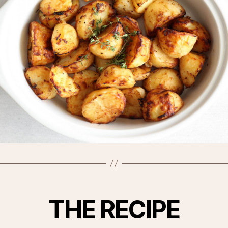
THE RECIPE