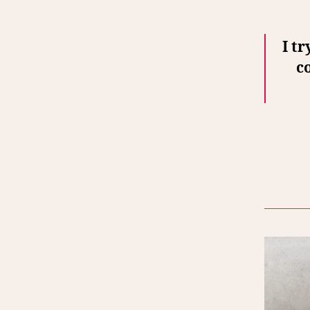
I tr
c