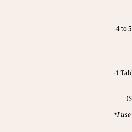
-4 to 
-1 Tab
(
*I use