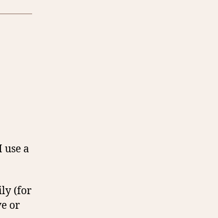
I use a
ly (for
e or