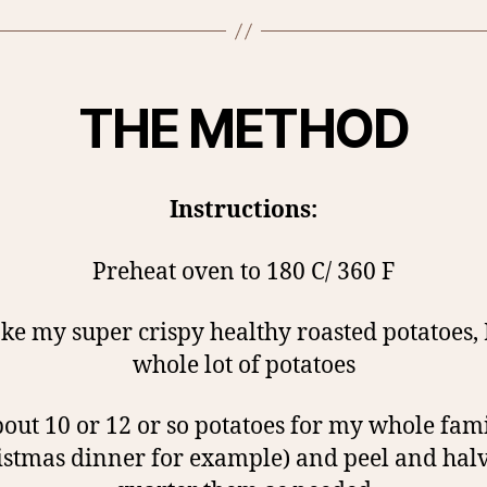
THE METHOD
Instructions:
Preheat oven to 180 C/ 360 F
e my super crispy healthy roasted potatoes, 
whole lot of potatoes
bout 10 or 12 or so potatoes for my whole fami
istmas dinner for example) and peel and halv