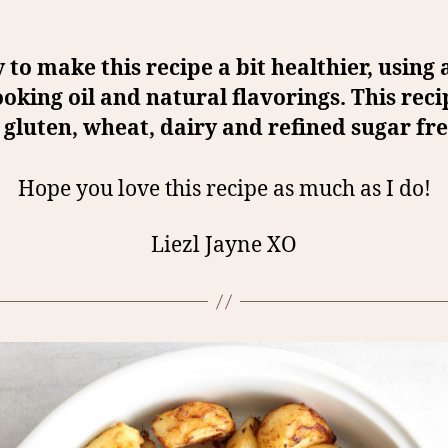
y to make this recipe a bit healthier, using
ooking oil and natural flavorings. This reci
gluten, wheat, dairy and refined sugar fre
Hope you love this recipe as much as I do!
Liezl Jayne XO