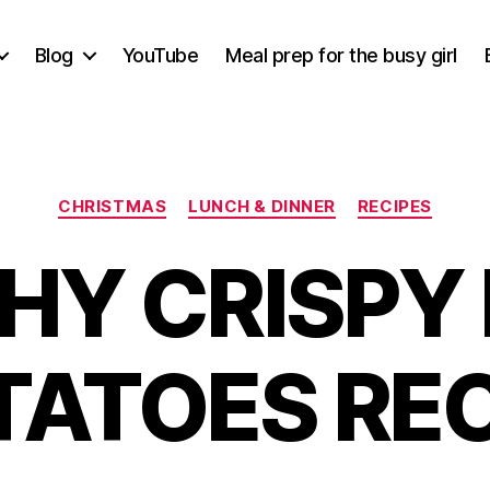
Blog
YouTube
Meal prep for the busy girl
Categories
CHRISTMAS
LUNCH & DINNER
RECIPES
HY CRISPY
TATOES REC