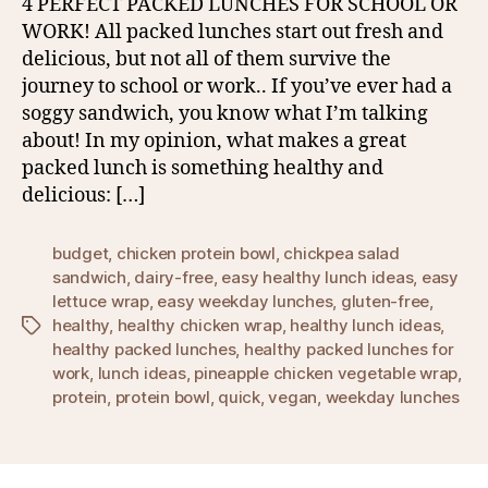
4 PERFECT PACKED LUNCHES FOR SCHOOL OR
WORK! All packed lunches start out fresh and
delicious, but not all of them survive the
journey to school or work.. If you’ve ever had a
soggy sandwich, you know what I’m talking
about! In my opinion, what makes a great
packed lunch is something healthy and
delicious: […]
budget
,
chicken protein bowl
,
chickpea salad
sandwich
,
dairy-free
,
easy healthy lunch ideas
,
easy
lettuce wrap
,
easy weekday lunches
,
gluten-free
,
healthy
,
healthy chicken wrap
,
healthy lunch ideas
,
Tags
healthy packed lunches
,
healthy packed lunches for
work
,
lunch ideas
,
pineapple chicken vegetable wrap
,
protein
,
protein bowl
,
quick
,
vegan
,
weekday lunches