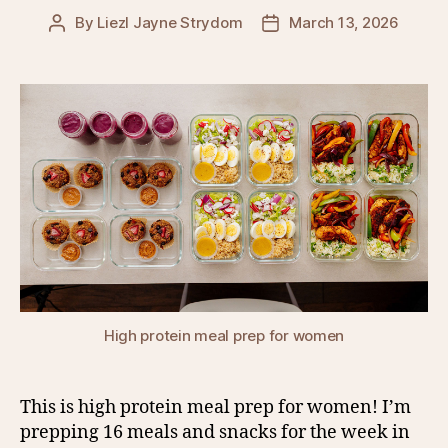
By
Liezl Jayne Strydom
March 13, 2026
Post
Post
author
date
High protein meal prep for women
This is high protein meal prep for women! I’m
prepping 16 meals and snacks for the week in