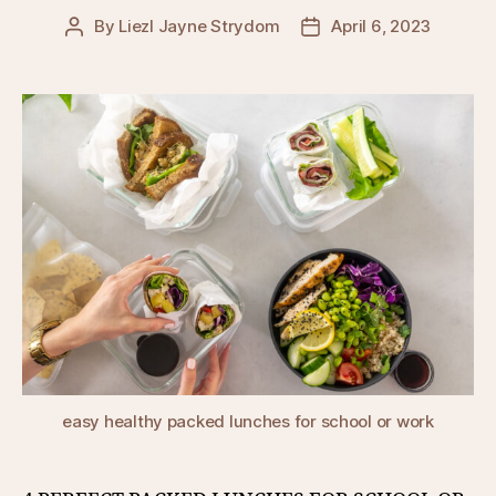
By
Liezl Jayne Strydom
April 6, 2023
Post
Post
author
date
easy healthy packed lunches for school or work