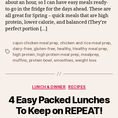
about an hour, so I can have easy meals ready-
to-go in the fridge for the days ahead. These are
all great for Spring – quick meals that are high
protein, lower calorie, and balanced (They’re
perfect portion […]
cajun chicken meal prep
,
chicken and rice meal prep
,
dairy-free
,
gluten-free
,
healthy
,
Healthy meal prep
,
Tags
high protein
,
high protein meal prep
,
mealprep
,
muffins
,
protein bowl
,
smoothies
,
weight loss
Categories
LUNCH & DINNER
RECIPES
4 Easy Packed Lunches
To Keep on REPEAT!