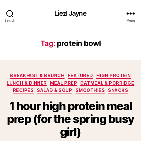
Liezl Jayne
Search
Menu
Tag:
protein bowl
Categories
BREAKFAST & BRUNCH
FEATURED
HIGH PROTEIN
LUNCH & DINNER
MEAL PREP
OATMEAL & PORRIDGE
RECIPES
SALAD & SOUP
SMOOTHIES
SNACKS
1 hour high protein meal
prep (for the spring busy
girl)