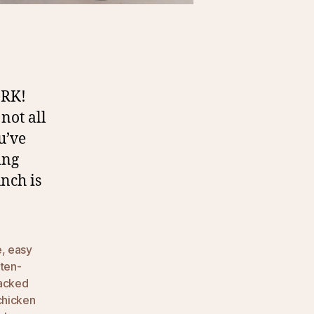
RK!
not all
u’ve
ing
nch is
e
,
easy
uten-
packed
chicken