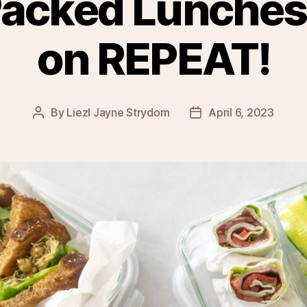
Packed Lunches
on REPEAT!
By
Liezl Jayne Strydom
April 6, 2023
Post
Post
author
date