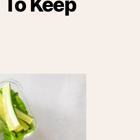
 To Keep