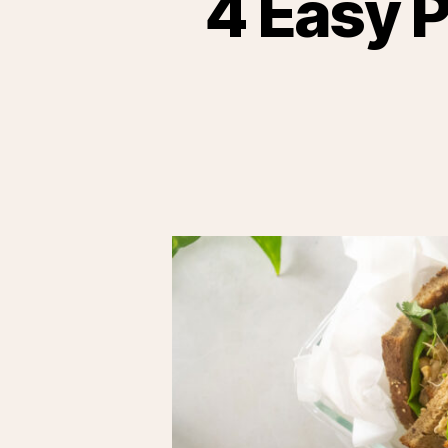
4 Easy 