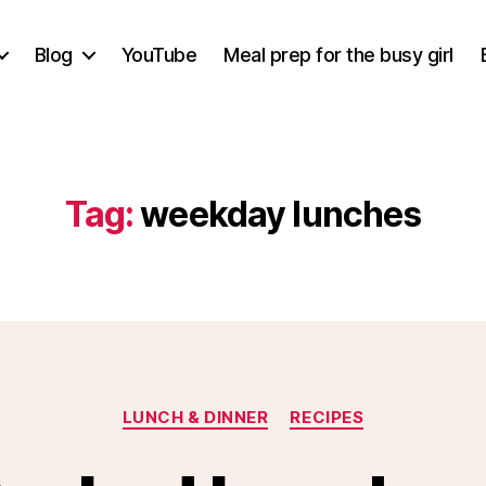
Blog
YouTube
Meal prep for the busy girl
Tag:
weekday lunches
Categories
LUNCH & DINNER
RECIPES