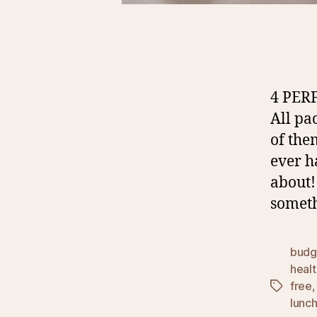
4 PER
All pa
of the
ever h
about!
someth
budg
healt
free
Tags
lunc