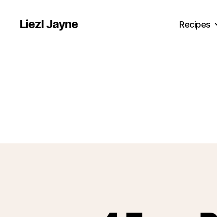
Liezl Jayne
Recipes