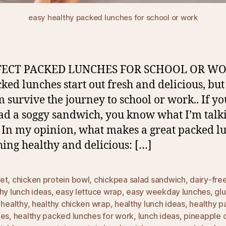
easy healthy packed lunches for school or work
FECT PACKED LUNCHES FOR SCHOOL OR WO
cked lunches start out fresh and delicious, but 
m survive the journey to school or work.. If yo
ad a soggy sandwich, you know what I’m talk
 In my opinion, what makes a great packed lu
ing healthy and delicious: […]
et
,
chicken protein bowl
,
chickpea salad sandwich
,
dairy-fre
hy lunch ideas
,
easy lettuce wrap
,
easy weekday lunches
,
gl
,
healthy
,
healthy chicken wrap
,
healthy lunch ideas
,
healthy 
hes
,
healthy packed lunches for work
,
lunch ideas
,
pineapple 