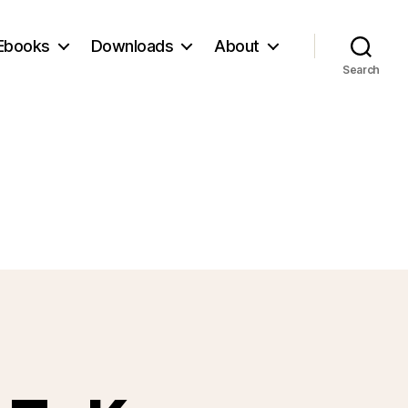
Ebooks
Downloads
About
Search