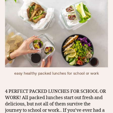
easy healthy packed lunches for school or work
4 PERFECT PACKED LUNCHES FOR SCHOOL OR
WORK! All packed lunches start out fresh and
delicious, but not all of them survive the
journey to school or work.. If you’ve ever had a