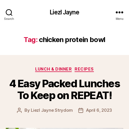
Liezl Jayne
Search
Menu
Tag:
chicken protein bowl
Categories
LUNCH & DINNER
RECIPES
4 Easy Packed Lunches
To Keep on REPEAT!
By
Liezl Jayne Strydom
April 6, 2023
Post
Post
author
date