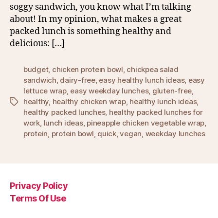
soggy sandwich, you know what I’m talking
about! In my opinion, what makes a great
packed lunch is something healthy and
delicious: […]
budget
,
chicken protein bowl
,
chickpea salad
sandwich
,
dairy-free
,
easy healthy lunch ideas
,
easy
lettuce wrap
,
easy weekday lunches
,
gluten-free
,
healthy
,
healthy chicken wrap
,
healthy lunch ideas
,
Tags
healthy packed lunches
,
healthy packed lunches for
work
,
lunch ideas
,
pineapple chicken vegetable wrap
,
protein
,
protein bowl
,
quick
,
vegan
,
weekday lunches
Privacy Policy
Terms Of Use