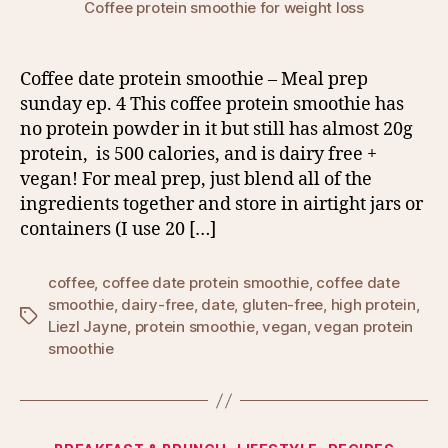
Coffee protein smoothie for weight loss
Coffee date protein smoothie – Meal prep
sunday ep. 4 This coffee protein smoothie has
no protein powder in it but still has almost 20g
protein, is 500 calories, and is dairy free +
vegan! For meal prep, just blend all of the
ingredients together and store in airtight jars or
containers (I use 20 […]
coffee
,
coffee date protein smoothie
,
coffee date
smoothie
,
dairy-free
,
date
,
gluten-free
,
high protein
,
Tags
Liezl Jayne
,
protein smoothie
,
vegan
,
vegan protein
smoothie
Categories