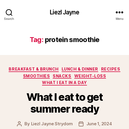
Liezl Jayne
Search
Menu
Tag:
protein smoothie
Categories
BREAKFAST & BRUNCH
LUNCH & DINNER
RECIPES
SMOOTHIES
SNACKS
WEIGHT-LOSS
WHAT I EAT IN A DAY
What I eat to get
summer ready
By
Liezl Jayne Strydom
June 1, 2024
Post
Post