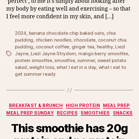
‘perfect’, to me it’s simply about looking after
my body by eating well and exercising – so that
I feel more confident in my skin, and […]
2024
,
banana chocolate chip baked oats
,
chia
pudding
,
chicken noodles
,
chocolate
,
coconut chia
pudding
,
coconut coffee
,
ginger tea
,
healthy
,
Liezl
Jayne
,
Liezl Jayne Strydom
,
mango berry smoothie
,
Tags
protein smoothie
,
smoothie
,
summer
,
sweet potato
salad
,
weight loss
,
what I eat in a day
,
what i eat to
get summer ready
Categories
BREAKFAST & BRUNCH
HIGH PROTEIN
MEAL PREP
MEAL PREP SUNDAY
RECIPES
SMOOTHIES
SNACKS
This smoothie has 20g