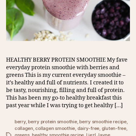
HEALTHY BERRY PROTEIN SMOOTHIE My fave
everyday protein smoothie with berries and
greens This is my current everyday smoothie –
it’s healthy and full of nutrients. I created it to
be tasty, nourishing, filling and full of protein.
This has been my go-to healthy breakfast this
past year while I was trying to get healthy […]
berry
,
berry protein smoothie
,
berry smoothie recipe
,
collagen
,
collagen smoothie
,
dairy-free
,
gluten-free
,
greens
,
healthy smoothie recipe
,
Liezl Jayne
Tags