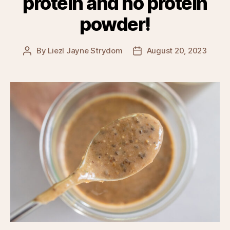
protein and no protein
powder!
By
Liezl Jayne Strydom
August 20, 2023
Post
Post
author
date