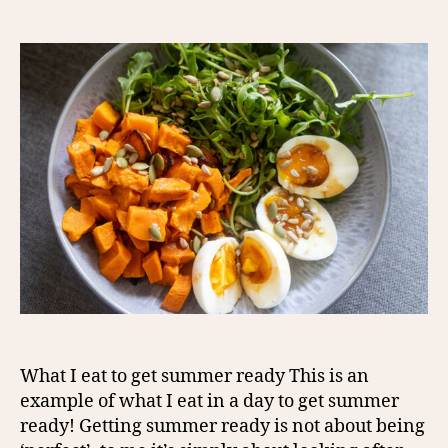
author
date
What I eat to get summer ready This is an
example of what I eat in a day to get summer
ready! Getting summer ready is not about being