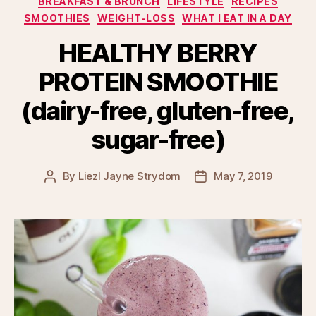
BREAKFAST & BRUNCH
LIFESTYLE
RECIPES
SMOOTHIES
WEIGHT-LOSS
WHAT I EAT IN A DAY
HEALTHY BERRY
PROTEIN SMOOTHIE
(dairy-free, gluten-free,
sugar-free)
By
Liezl Jayne Strydom
May 7, 2019
Post
Post
author
date