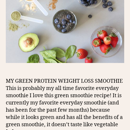
MY GREEN PROTEIN WEIGHT LOSS SMOOTHIE
This is probably my all time favorite everyday
smoothie I love this green smoothie recipe! It is
currently my favorite everyday smoothie (and
has been for the past few months) because
while it looks green and has all the benefits of a
green smoothie, it doesn’t taste like vegetable