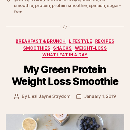
smoothie
,
protein
,
protein smoothie
,
spinach
,
sugar-
free
Categories
BREAKFAST & BRUNCH
LIFESTYLE
RECIPES
SMOOTHIES
SNACKS
WEIGHT-LOSS
WHAT I EAT IN A DAY
My Green Protein
Weight Loss Smoothie
By
Liezl Jayne Strydom
January 1, 2019
Post
Post
author
date