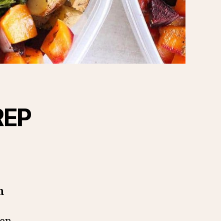
REP
n