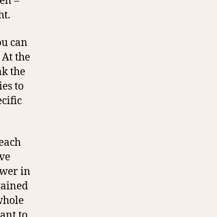
en –
ht.
ou can
 At the
ak the
es to
cific
 each
’ve
ower in
stained
whole
ant to