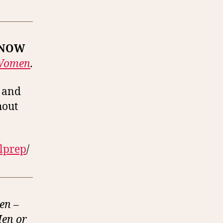
 NOW
 Women
.
s and
hout
alprep
/
en –
Men or