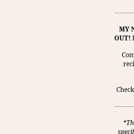
MY 
OUT!
I
Comp
rec
Check 
*Th
speci