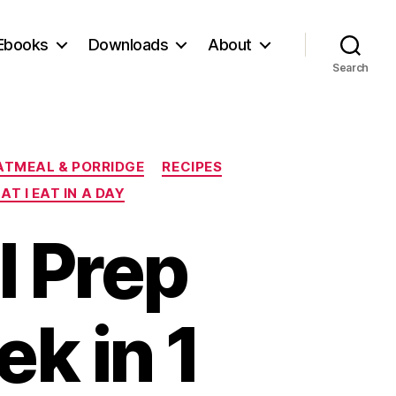
Ebooks
Downloads
About
Search
ATMEAL & PORRIDGE
RECIPES
T I EAT IN A DAY
l Prep
k in 1