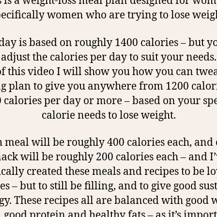
s is a weight-loss meal plan designed for wom
ecifically women who are trying to lose weig
day is based on roughly 1400 calories – but y
 adjust the calories per day to suit your needs.
f this video I will show you how you can twe
ng plan to give you anywhere from 1200 calori
 calories per day or more – based on your spe
calorie needs to lose weight.
 meal will be roughly 400 calories each, and
ack will be roughly 200 calories each – and I
ically created these meals and recipes to be l
es – but to still be filling, and to give good su
gy. These recipes all are balanced with good 
, good protein and healthy fats – as it’s import