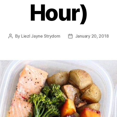
Hour)
By
Liezl Jayne Strydom
January 20, 2018
Post
Post
author
date