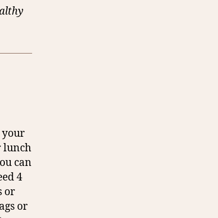
ealthy
e your
r lunch
you can
eed 4
 or
ags or