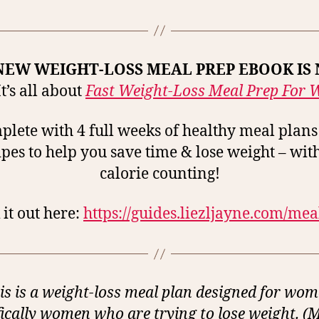
NEW WEIGHT-LOSS MEAL PREP EBOOK IS
t’s all about
Fast Weight-Loss Meal Prep For
lete with 4 full weeks of healthy meal plan
ipes to help you save time & lose weight – wit
calorie counting!
it out here:
https://guides.liezljayne.com/me
is is a weight-loss meal plan designed for wom
fically women who are trying to lose weight. (