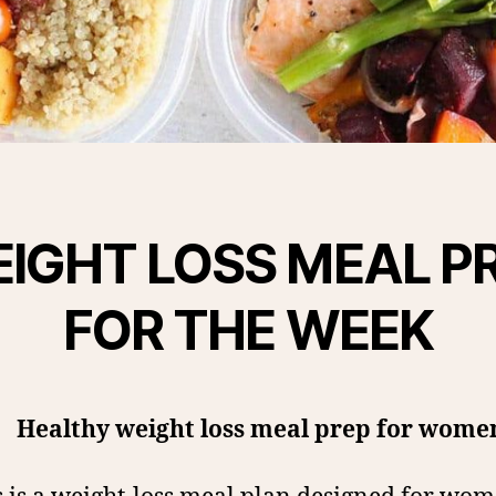
IGHT LOSS MEAL P
FOR THE WEEK
Healthy weight loss meal prep for wome