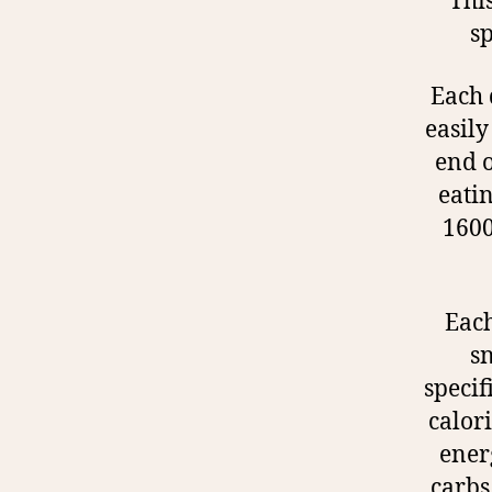
Thi
sp
Each 
easily
end o
eati
1600
Each
sn
specif
calori
ener
carbs