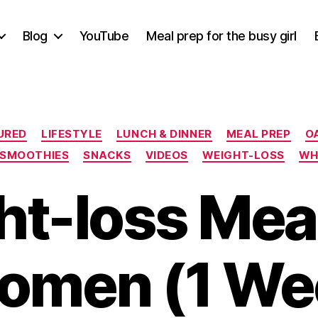
Blog
YouTube
Meal prep for the busy girl
Categories
URED
LIFESTYLE
LUNCH & DINNER
MEAL PREP
O
SMOOTHIES
SNACKS
VIDEOS
WEIGHT-LOSS
WHA
t-loss Mea
omen (1 Wee