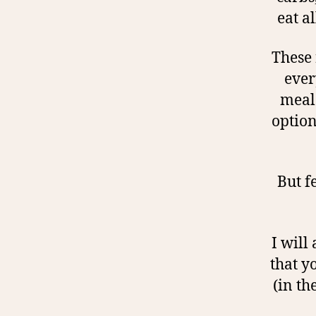
eat a
These 
ever
meal 
option
But f
I will
that y
(in th