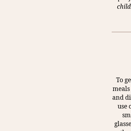
child
To ge
meals 
and di
use 
sm
glass