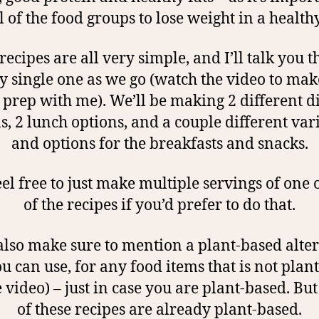
ll of the food groups to lose weight in a health
recipes are all very simple, and I’ll talk you 
y single one as we go (watch the video to mak
prep with me). We’ll be making 2 different 
s, 2 lunch options, and a couple different var
and options for the breakfasts and snacks.
eel free to just make multiple servings of one 
of the recipes if you’d prefer to do that.
 also make sure to mention a plant-based alte
ou can use, for any food items that is not plan
e video) – just in case you are plant-based. B
of these recipes are already plant-based.