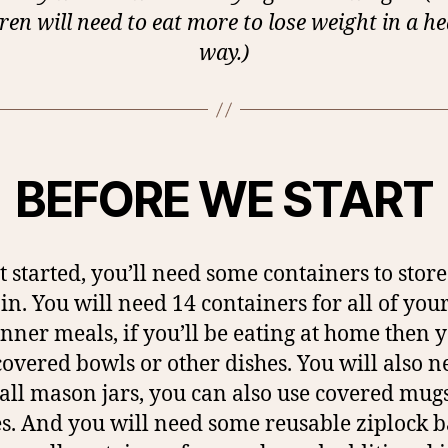
ren will need to eat more to lose weight in a h
way.)
BEFORE WE START
t started, you’ll need some containers to stor
in. You will need 14 containers for all of you
nner meals, if you’ll be eating at home then 
covered bowls or other dishes. You will also n
all mason jars, you can also use covered mugs
es. And you will need some reusable ziplock b