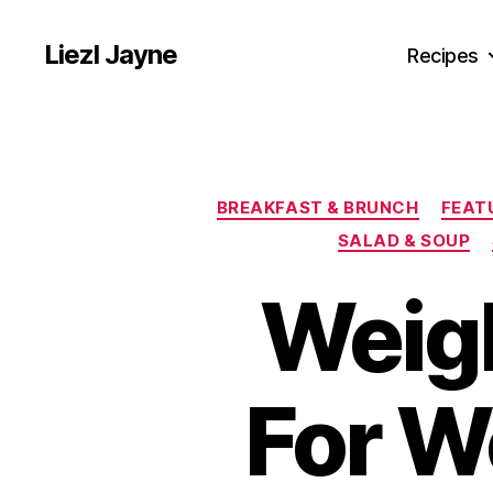
Liezl Jayne
Recipes
BREAKFAST & BRUNCH
FEAT
SALAD & SOUP
Weigh
For W