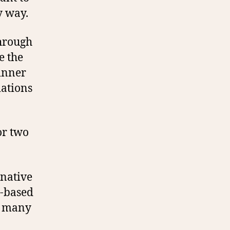
y way.
through
e the
dinner
iations
or two
rnative
t-based
ut many