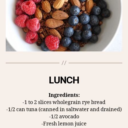
LUNCH
Ingredients:
-1 to 2 slices wholegrain rye bread
-1/2 can tuna (canned in saltwater and drained)
-1/2 avocado
-Fresh lemon juice