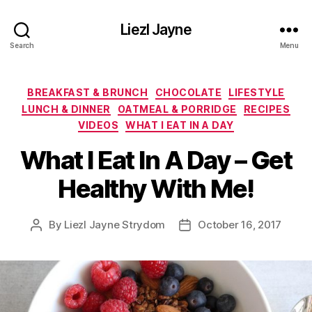
Liezl Jayne
Search
Menu
Categories
BREAKFAST & BRUNCH
CHOCOLATE
LIFESTYLE
LUNCH & DINNER
OATMEAL & PORRIDGE
RECIPES
VIDEOS
WHAT I EAT IN A DAY
What I Eat In A Day – Get
Healthy With Me!
By
Liezl Jayne Strydom
October 16, 2017
Post
Post
author
date