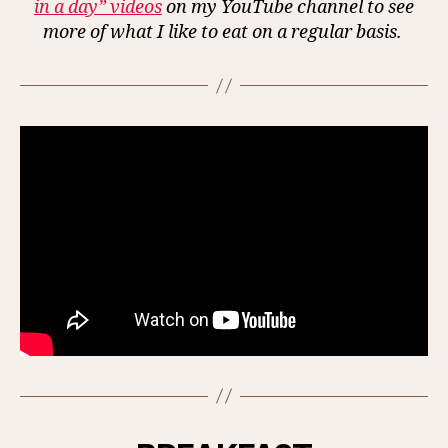
in a day” videos
on my YouTube channel to see
more of what I like to eat on a regular basis.