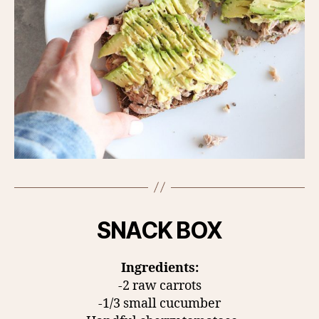
SNACK BOX
Ingredients:
-2 raw carrots
-1/3 small cucumber