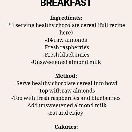
BREAKFAST
Ingredients:
-*1 serving healthy chocolate cereal (full recipe
here)
-14 raw almonds
-Fresh raspberries
-Fresh blueberries
-Unsweetened almond milk
Method:
-Serve healthy chocolate cereal into bowl
-Top with raw almonds
-Top with fresh raspberries and blueberries
-Add unsweetened almond milk
-Eat and enjoy!
Calories: