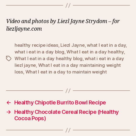
Video and photos by Liezl Jayne Strydom – for
liezljayne.com
healthy recipe ideas
,
Liezl Jayne
,
what I eat in a day
,
what i eat in a day blog
,
What I eat in a day healthy
,
What I eat in a day healthy blog
,
what i eat in a day
Tags
liezl jayne
,
What I eat in a day maintaining weight
loss
,
What I eat in a day to maintain weight
←
Healthy Chipotle Burrito Bowl Recipe
→
Healthy Chocolate Cereal Recipe (Healthy
Cocoa Pops)