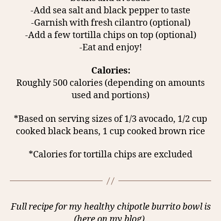
-Add sea salt and black pepper to taste
-Garnish with fresh cilantro (optional)
-Add a few tortilla chips on top (optional)
-Eat and enjoy!
Calories:
Roughly 500 calories (depending on amounts
used and portions)
*Based on serving sizes of 1/3 avocado, 1/2 cup
cooked black beans, 1 cup cooked brown rice
*Calories for tortilla chips are excluded
Full recipe for my healthy chipotle burrito bowl is
(here on my blog).