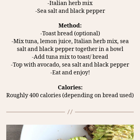
-Italian herb mix
-Sea salt and black pepper
Method:
-Toast bread (optional)
-Mix tuna, lemon juice, Italian herb mix, sea
salt and black pepper together in a bowl
-Add tuna mix to toast/ bread
-Top with avocado, sea salt and black pepper
-Eat and enjoy!
Calories:
Roughly 400 calories (depending on bread used)