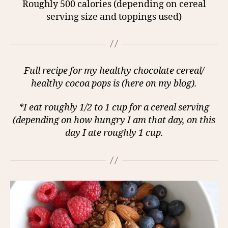
Roughly 500 calories (depending on cereal
serving size and toppings used)
Full recipe for my healthy chocolate cereal/
healthy cocoa pops is (here on my blog).
*I eat roughly 1/2 to 1 cup for a cereal serving
(depending on how hungry I am that day, on this
day I ate roughly 1 cup.