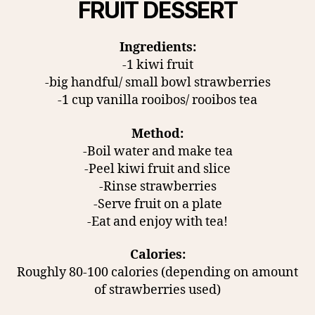
FRUIT DESSERT
Ingredients:
-1 kiwi fruit
-big handful/ small bowl strawberries
-1 cup vanilla rooibos/ rooibos tea
Method:
-Boil water and make tea
-Peel kiwi fruit and slice
-Rinse strawberries
-Serve fruit on a plate
-Eat and enjoy with tea!
Calories:
Roughly 80-100 calories (depending on amount
of strawberries used)