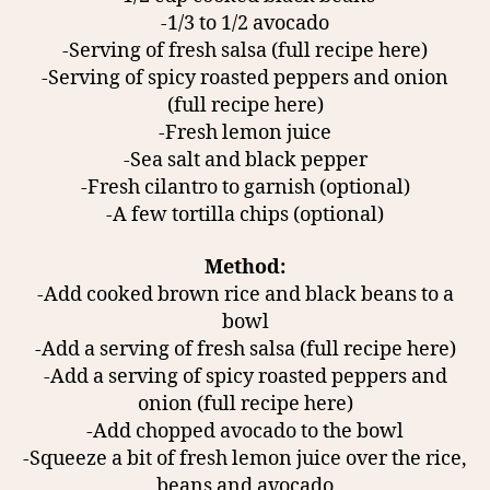
-1/3 to 1/2 avocado
-Serving of fresh salsa (full recipe here)
-Serving of spicy roasted peppers and onion
(full recipe here)
-Fresh lemon juice
-Sea salt and black pepper
-Fresh cilantro to garnish (optional)
-A few tortilla chips (optional)
Method:
-Add cooked brown rice and black beans to a
bowl
-Add a serving of fresh salsa (full recipe here)
-Add a serving of spicy roasted peppers and
onion (full recipe here)
-Add chopped avocado to the bowl
-Squeeze a bit of fresh lemon juice over the rice,
beans and avocado