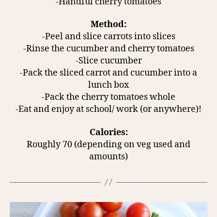
-Handful cherry tomatoes
Method:
-Peel and slice carrots into slices
-Rinse the cucumber and cherry tomatoes
-Slice cucumber
-Pack the sliced carrot and cucumber into a
lunch box
-Pack the cherry tomatoes whole
-Eat and enjoy at school/ work (or anywhere)!
Calories:
Roughly 70 (depending on veg used and
amounts)