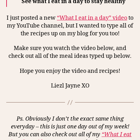
See what I eat in a day to stay healthy
I just posted a new
“What I eat in a day” video
to
my YouTube channel, but I wanted to type all of
the recipes up on my blog for you too!
Make sure you watch the video below, and
check out all of the meal ideas typed up below.
Hope you enjoy the video and recipes!
Liezl Jayne XO
Ps. Obviously I don’t the exact same thing
everyday – this is just one day out of my week!
But you can also check out all of my
“What I eat