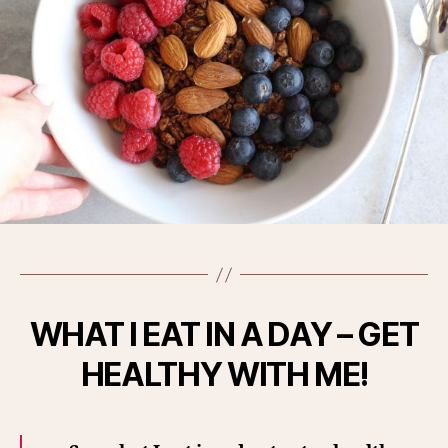
WHAT I EAT IN A DAY – GET
HEALTHY WITH ME!