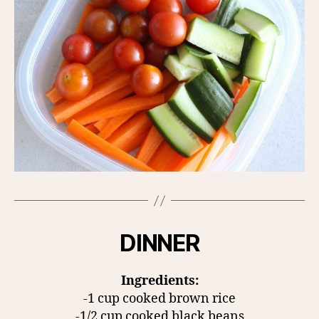
DINNER
Ingredients:
-1 cup cooked brown rice
-1/2 cup cooked black beans