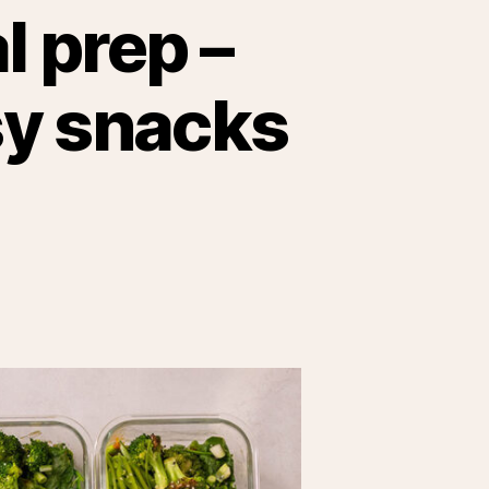
l prep –
sy snacks