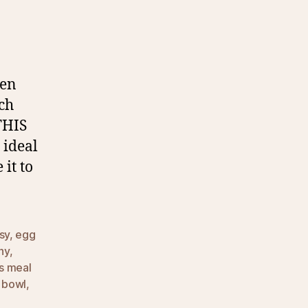
een
uch
THIS
s ideal
it to
sy
,
egg
hy
,
ss meal
n bowl
,