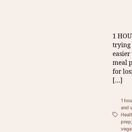
1 HOU
trying
easier
meal pr
for lo
[…]
1 ho
and 
Heal
Tags
prep
vega