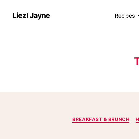
Liezl Jayne
Recipes
BREAKFAST & BRUNCH
H