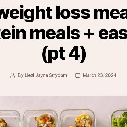
weight loss mea
tein meals + ea
(pt 4)
By
Liezl Jayne Strydom
March 23, 2024
Post
Post
author
date