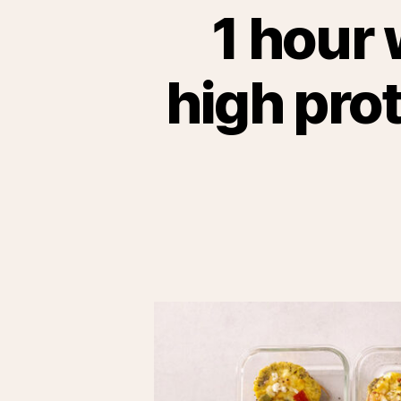
1 hour 
high pro