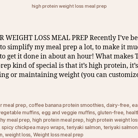
high protein weight loss meal prep
R WEIGHT LOSS MEAL PREP Recently I’ve b
 to simplify my meal prep a lot, to make it m
 to get it done in about an hour! What makes 
ep kind of special is that it’s high protein, it’
sing or maintaining weight (you can customize 
ur meal prep
,
coffee banana protein smoothies
,
dairy-free
,
ea
vegetable muffins
,
egg and veggie muffins
,
gluten-free
,
healt
thy meal prep
,
high protein meal prep
,
high protein weight lo
,
spicy chickpea mayo wraps
,
teriyaki salmon
,
teriyaki salmo
n
,
weight loss
,
Weight loss meal prep