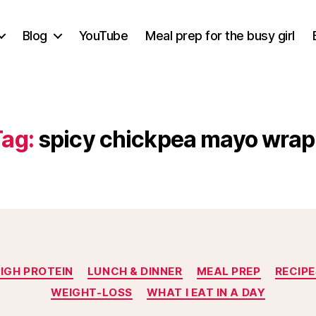
Blog
YouTube
Meal prep for the busy girl
Tag:
spicy chickpea mayo wrap
Categories
IGH PROTEIN
LUNCH & DINNER
MEAL PREP
RECIPE
WEIGHT-LOSS
WHAT I EAT IN A DAY