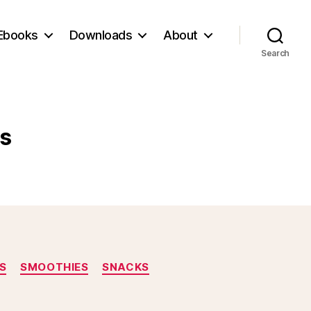
Ebooks
Downloads
About
Search
s
S
SMOOTHIES
SNACKS