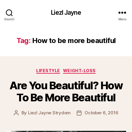
Liezl Jayne
Search
Menu
Tag:
How to be more beautiful
Categories
LIFESTYLE
WEIGHT-LOSS
Are You Beautiful? How
To Be More Beautiful
By
Liezl Jayne Strydom
October 6, 2016
Post
Post
author
date