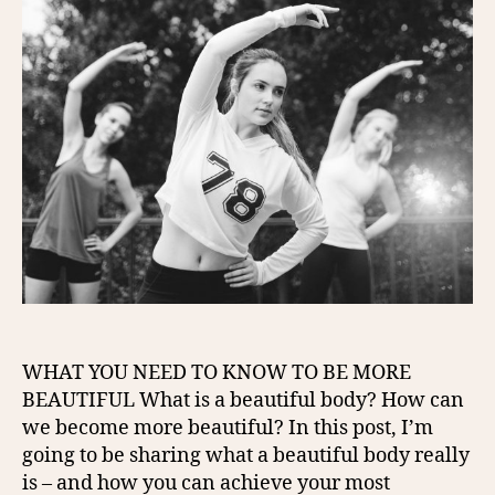
WHAT YOU NEED TO KNOW TO BE MORE
BEAUTIFUL What is a beautiful body? How can
we become more beautiful? In this post, I’m
going to be sharing what a beautiful body really
is – and how you can achieve your most