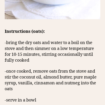
Instructions (oats):
-bring the dry oats and water to a boil on the
stove and then simmer on a low temperature
for 10-15 minutes, stirring occasionally until
fully cooked
-once cooked, remove oats from the stove and
stir the coconut oil, almond butter, pure maple
syrup, vanilla, cinnamon and nutmeg into the
oats
-serve in a bowl