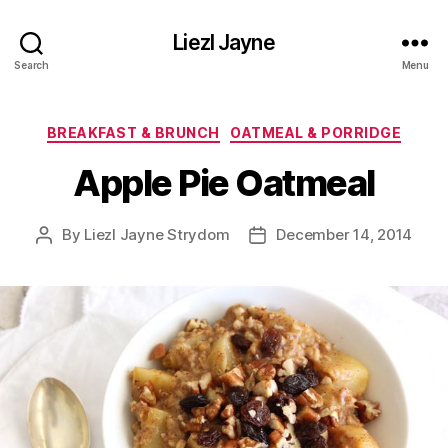
Liezl Jayne
Search
Menu
Categories
BREAKFAST & BRUNCH
OATMEAL & PORRIDGE
Apple Pie Oatmeal
By
Liezl Jayne Strydom
December 14, 2014
Post
Post
author
date