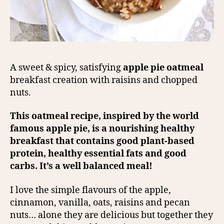
A sweet & spicy, satisfying
apple pie oatmeal
breakfast creation with raisins and chopped
nuts.
This oatmeal recipe, inspired by the world
famous apple pie, is a nourishing healthy
breakfast that contains good plant-based
protein, healthy essential fats and good
carbs. It’s a well balanced meal!
I love the simple flavours of the apple,
cinnamon, vanilla, oats, raisins and pecan
nuts… alone they are delicious but together they