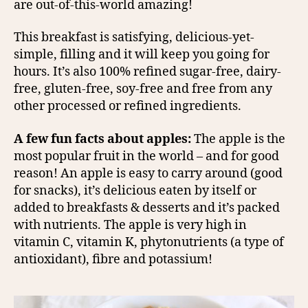
are out-of-this-world amazing!
This breakfast is satisfying, delicious-yet-
simple, filling and it will keep you going for
hours. It’s also 100% refined sugar-free, dairy-
free, gluten-free, soy-free and free from any
other processed or refined ingredients.
A few fun facts about apples:
The apple is the
most popular fruit in the world – and for good
reason! An apple is easy to carry around (good
for snacks), it’s delicious eaten by itself or
added to breakfasts & desserts and it’s packed
with nutrients. The apple is very high in
vitamin C, vitamin K, phytonutrients (a type of
antioxidant), fibre and potassium!