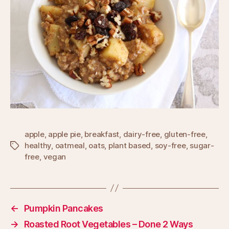
apple
,
apple pie
,
breakfast
,
dairy-free
,
gluten-free
,
healthy
,
oatmeal
,
oats
,
plant based
,
soy-free
,
sugar-
Tags
free
,
vegan
←
Pumpkin Pancakes
→
Roasted Root Vegetables – Done 2 Ways