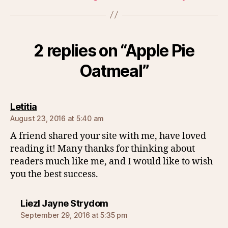
2 replies on “Apple Pie
Oatmeal”
says:
Letitia
August 23, 2016 at 5:40 am
A friend shared your site with me, have loved
reading it! Many thanks for thinking about
readers much like me, and I would like to wish
you the best success.
says:
Liezl Jayne Strydom
September 29, 2016 at 5:35 pm