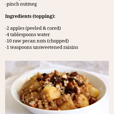
-pinch nutmeg
Ingredients (topping):
-2 apples (peeled & cored)
-4 tablespoons water
-10 raw pecan nuts (chopped)
-1 teaspoons unsweetened raisins