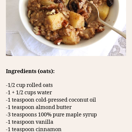
Ingredients (oats):
-1/2 cup rolled oats
-1 + 1/2 cups water
-1 teaspoon cold-pressed coconut oil
-1 teaspoon almond butter
-3 teaspoons 100% pure maple syrup
-1 teaspoon vanilla
-1 teaspoon cinnamon