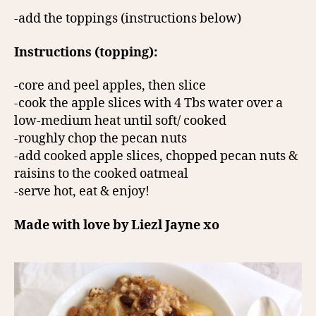
-add the toppings (instructions below)
Instructions (topping):
-core and peel apples, then slice
-cook the apple slices with 4 Tbs water over a
low-medium heat until soft/ cooked
-roughly chop the pecan nuts
-add cooked apple slices, chopped pecan nuts &
raisins to the cooked oatmeal
-serve hot, eat & enjoy!
Made with love by Liezl Jayne xo