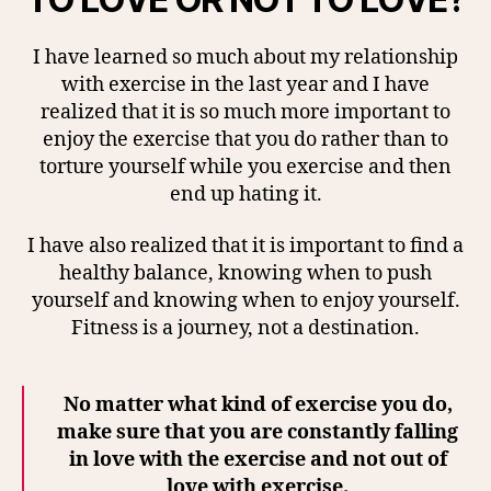
I have learned so much about my relationship
with exercise in the last year and I have
realized that it is so much more important to
enjoy the exercise that you do rather than to
torture yourself while you exercise and then
end up hating it.
I have also realized that it is important to find a
healthy balance, knowing when to push
yourself and knowing when to enjoy yourself.
Fitness is a journey, not a destination.
No matter what kind of exercise you do,
make sure that you are constantly falling
in love with the exercise and not out of
love with exercise.