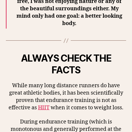
free, I was not enjoying nature or any of
the beautiful surroundings either. My
mind only had one goal: a better looking
body.
ALWAYS CHECK THE
FACTS
While many long distance runners do have
great athletic bodies, it has been scientifically
proven that endurance training is not as
effective as
HIIT
when it comes to weight loss.
During endurance training (which is
monotonous and generally performed at the