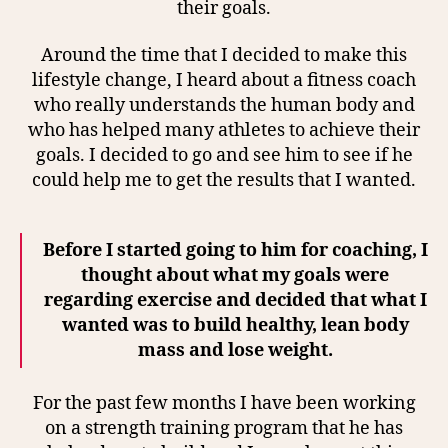
their goals.
Around the time that I decided to make this
lifestyle change, I heard about a fitness coach
who really understands the human body and
who has helped many athletes to achieve their
goals. I decided to go and see him to see if he
could help me to get the results that I wanted.
Before I started going to him for coaching, I
thought about what my goals were
regarding exercise and decided that what I
wanted was to build healthy, lean body
mass and lose weight.
For the past few months I have been working
on a strength training program that he has