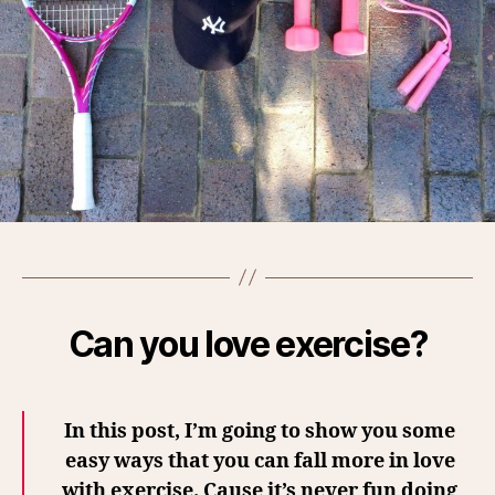
Can you love exercise?
In this post, I’m going to show you some
easy ways that you can fall more in love
with exercise. Cause it’s never fun doing