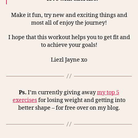
Make it fun, try new and exciting things and
most all of enjoy the journey!
I hope that this workout helps you to get fit and
to achieve your goals!
Liezl Jayne xo
Ps.
I’m currently giving away
my top 5
exercises
for losing weight and getting into
better shape – for free over on my blog.