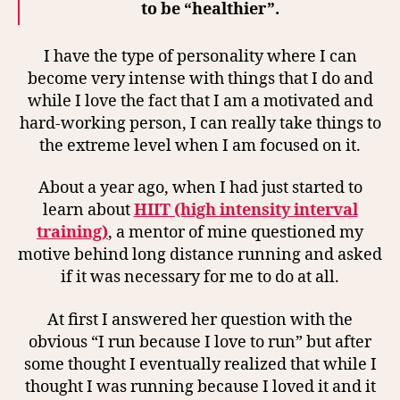
to be “healthier”.
I have the type of personality where I can
become very intense with things that I do and
while I love the fact that I am a motivated and
hard-working person, I can really take things to
the extreme level when I am focused on it.
About a year ago, when I had just started to
learn about
HIIT (high intensity interval
training)
, a mentor of mine questioned my
motive behind long distance running and asked
if it was necessary for me to do at all.
At first I answered her question with the
obvious “I run because I love to run” but after
some thought I eventually realized that while I
thought I was running because I loved it and it