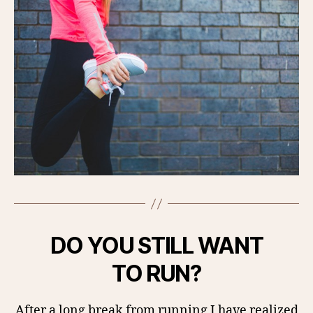
DO YOU STILL WANT
TO RUN?
After a long break from running I have realized