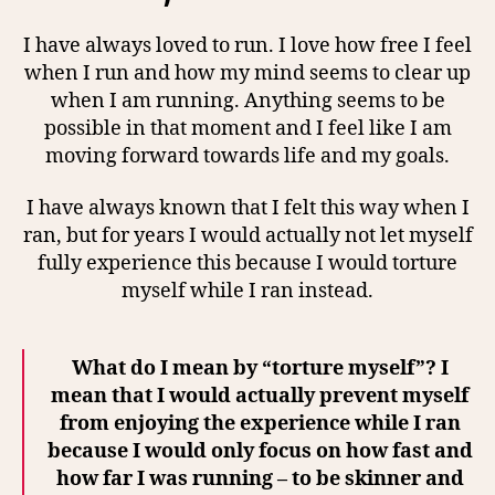
I have always loved to run. I love how free I feel
when I run and how my mind seems to clear up
when I am running. Anything seems to be
possible in that moment and I feel like I am
moving forward towards life and my goals.
I have always known that I felt this way when I
ran, but for years I would actually not let myself
fully experience this because I would torture
myself while I ran instead.
What do I mean by “torture myself”? I
mean that I would actually prevent myself
from enjoying the experience while I ran
because I would only focus on how fast and
how far I was running – to be skinner and