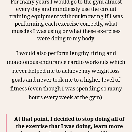
For many years I would go to the gym almost
every day and mindlessly use the circuit
training equipment without knowing if I was
performing each exercise correctly, what
muscles I was using or what these exercises
were doing to my body.
I
would also perform lengthy, tiring and
monotonous endurance cardio workouts which
never helped me to achieve my weight loss
goals and never took me to a higher level of
fitness (even though I was spending so many
hours every week at the gym).
At that point, I decided to stop doing all of
the exercise that I was doing, learn more