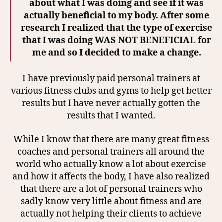
about what I was doing and see if it was
actually beneficial to my body. After some
research I realized that the type of exercise
that I was doing WAS NOT BENEFICIAL for
me and so I decided to make a change.
I have previously paid personal trainers at
various fitness clubs and gyms to help get better
results but I have never actually gotten the
results that I wanted.
While I know that there are many great fitness
coaches and personal trainers all around the
world who actually know a lot about exercise
and how it affects the body, I have also realized
that there are a lot of personal trainers who
sadly know very little about fitness and are
actually not helping their clients to achieve