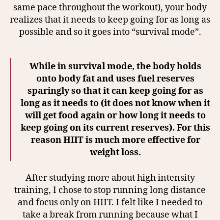
same pace throughout the workout), your body
realizes that it needs to keep going for as long as
possible and so it goes into “survival mode”.
While in survival mode, the body holds
onto body fat and uses fuel reserves
sparingly so that it can keep going for as
long as it needs to (it does not know when it
will get food again or how long it needs to
keep going on its current reserves). For this
reason HIIT is much more effective for
weight loss.
After studying more about high intensity
training, I chose to stop running long distance
and focus only on HIIT. I felt like I needed to
take a break from running because what I