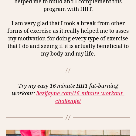
helped me to build and I complement this
program with HIIT.
I am very glad that I took a break from other
forms of exercise as it really helped me to asses
my motivation for doing every type of exercise
that I do and seeing if it is actually beneficial to
my body and my life.
Try my easy 16 minute HIIT fat-burning
workout:
liezljayne.com/16-minute-workout-
challenge/