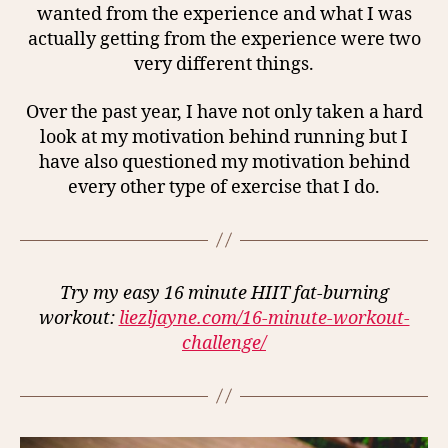
wanted from the experience and what I was
actually getting from the experience were two
very different things.
Over the past year, I have not only taken a hard
look at my motivation behind running but I
have also questioned my motivation behind
every other type of exercise that I do.
Try my easy 16 minute HIIT fat-burning
workout:
liezljayne.com/16-minute-workout-
challenge/