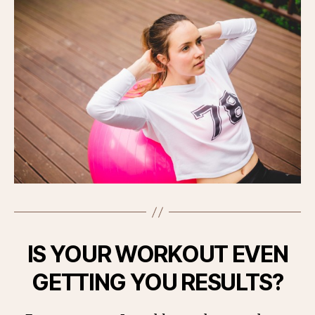
IS YOUR WORKOUT EVEN
GETTING YOU RESULTS?