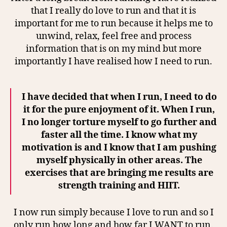
that I really do love to run and that it is
important for me to run because it helps me to
unwind, relax, feel free and process
information that is on my mind but more
importantly I have realised how I need to run.
I have decided that when I run, I need to do
it for the pure enjoyment of it. When I run,
I no longer torture myself to go further and
faster all the time. I know what my
motivation is and I know that I am pushing
myself physically in other areas. The
exercises that are bringing me results are
strength training and HIIT.
I now run simply because I love to run and so I
only run how long and how far I WANT to run.