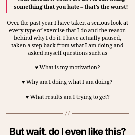
something that you hate – that’s the worst!
Over the past year I have taken a serious look at
every type of exercise that I do and the reason
behind why I do it. I have actually paused,
taken a step back from what I am doing and
asked myself questions such as
♥ What is my motivation?
♥ Why am I doing what I am doing?
♥ What results am I trying to get?
But wait, do I even like this?