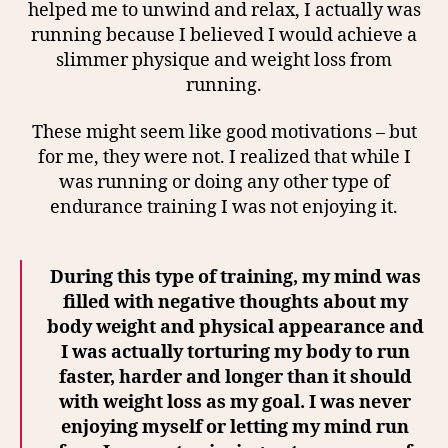
helped me to unwind and relax, I actually was
running because I believed I would achieve a
slimmer physique and weight loss from
running.
These might seem like good motivations – but
for me, they were not. I realized that while I
was running or doing any other type of
endurance training I was not enjoying it.
During this type of training, my mind was
filled with negative thoughts about my
body weight and physical appearance and
I was actually torturing my body to run
faster, harder and longer than it should
with weight loss as my goal. I was never
enjoying myself or letting my mind run