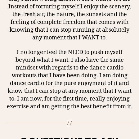
Instead of torturing myself I enjoy the scenery,
the fresh air, the nature, the sunsets and the
feeling of complete freedom that comes with
knowing that I can stop running at absolutely
any moment that I WANT to.
I no longer feel the NEED to push myself
beyond what I want. I also have the same
mindset with regards to the dance cardio
workouts that I have been doing. I am doing
dance cardio for the pure enjoyment of it and
know that I can stop at any moment that I want
to. I am now, for the first time, really enjoying
exercise and am getting the best benefit from it.