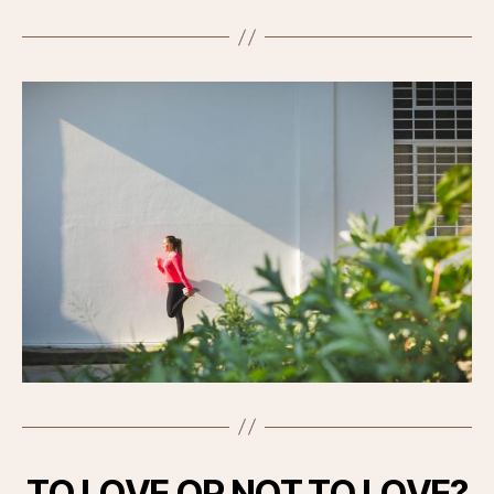
TO LOVE OR NOT TO LOVE?