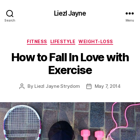
Liezl Jayne
Search
Menu
Categories
FITNESS
LIFESTYLE
WEIGHT-LOSS
How to Fall In Love with
Exercise
By
Liezl Jayne Strydom
May 7, 2014
Post
Post
author
date