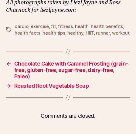
All photographs taken by Liezl Jayne and Ross
Charnock for liezljayne.com
cardio
,
exercise
,
fit
,
fitness
,
health
,
health benefits
,
Tags
health facts
,
health tips
,
healthy
,
HIIT
,
runner
,
workout
←
Chocolate Cake with Caramel Frosting (grain-
free, gluten-free, sugar-free, dairy-free,
Paleo)
→
Roasted Root Vegetable Soup
Comments are closed.