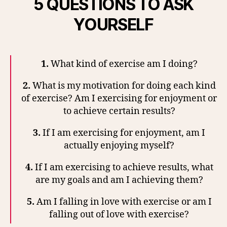
5 QUESTIONS TO ASK
YOURSELF
1.
What kind of exercise am I doing?
2.
What is my motivation for doing each kind
of exercise? Am I exercising for enjoyment or
to achieve certain results?
3.
If I am exercising for enjoyment, am I
actually enjoying myself?
4.
If I am exercising to achieve results, what
are my goals and am I achieving them?
5.
Am I falling in love with exercise or am I
falling out of love with exercise?