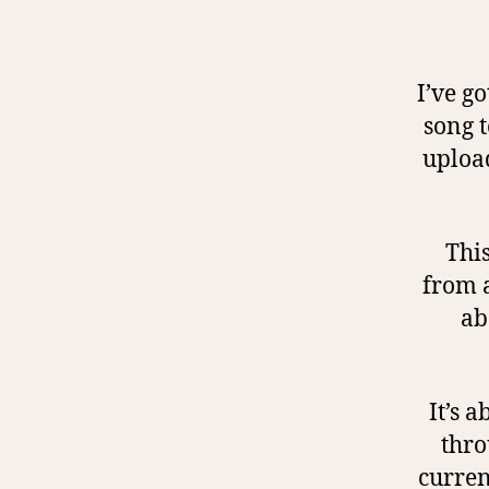
I’ve go
song t
upload
This
from a
ab
It’s 
thro
curren