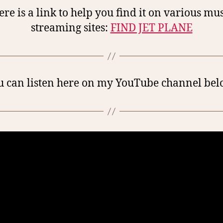
re is a link to help you find it on various mu
streaming sites:
FIND JET PLANE
u can listen here on my YouTube channel bel