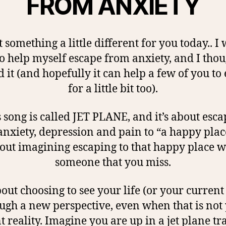
FROM ANXIETY
t something a little different for you today.. I
o help myself escape from anxiety, and I thou
 it (and hopefully it can help a few of you to
for a little bit too).
 song is called JET PLANE, and it’s about esc
nxiety, depression and pain to “a happy plac
out imagining escaping to that happy place w
someone that you miss.
about choosing to see your life (or your current
ugh a new perspective, even when that is not
t reality. Imagine you are up in a jet plane tr