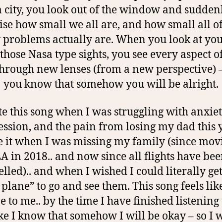
a city, you look out of the window and sudden
ise how small we all are, and how small all o
 problems actually are. When you look at you
those Nasa type sights, you see every aspect o
 through new lenses (from a new perspective) 
you know that somehow you will be alright.
te this song when I was struggling with anxie
ssion, and the pain from losing my dad this y
 it when I was missing my family (since mov
A in 2018.. and now since all flights have be
lled).. and when I wished I could literally ge
t plane” to go and see them. This song feels lik
e to me.. by the time I have finished listening to
ike I know that somehow I will be okay – so I