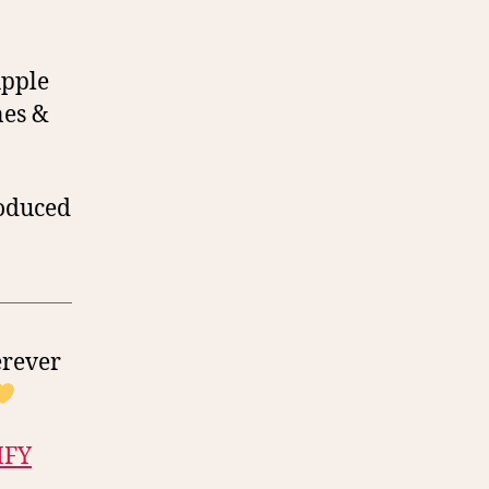
Apple
nes &
roduced
erever
IFY