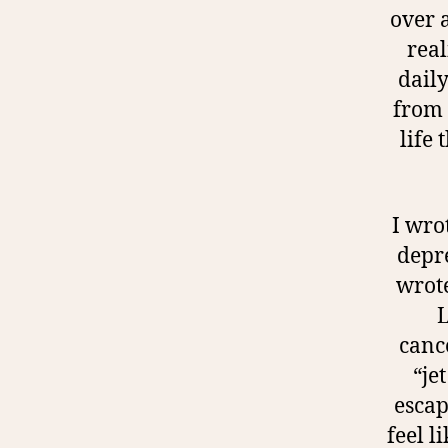
over 
real
daily
from 
life
I wro
depre
wrote
L
cance
“je
escap
feel l