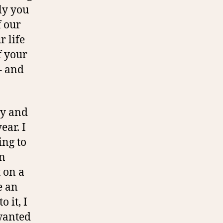
ly you
f our
r life
f your
– and
ty and
ear. I
ing to
en
t on a
e an
 it, I
 wanted