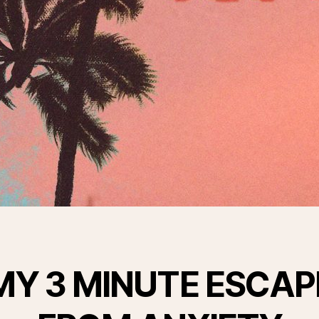
MY 3 MINUTE ESCAP