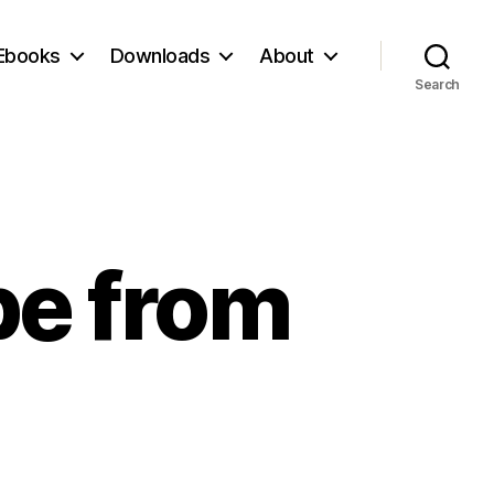
Ebooks
Downloads
About
Search
pe from