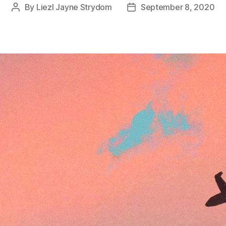
By
Liezl Jayne Strydom
September 8, 2020
Post
Post
author
date