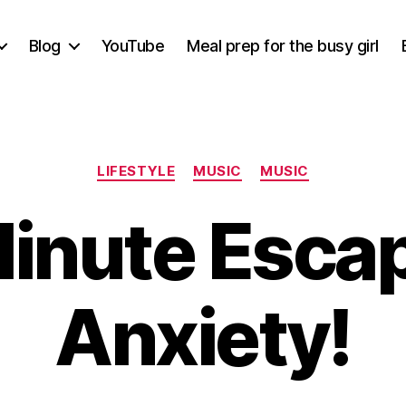
Blog
YouTube
Meal prep for the busy girl
Categories
LIFESTYLE
MUSIC
MUSIC
inute Esca
Anxiety!