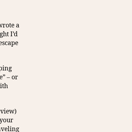
 wrote a
ght I’d
 escape
aping
e” – or
ith
 view)
 your
aveling