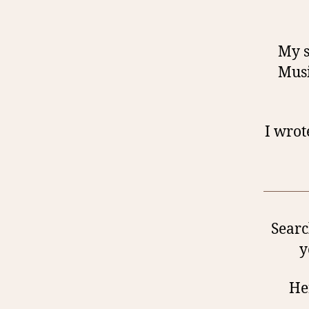
My s
Musi
I wrot
Searc
y
Her