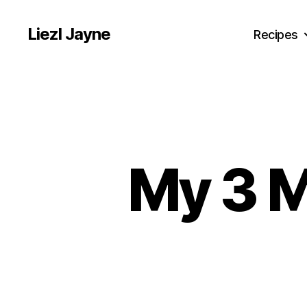
Liezl Jayne
Recipes
My 3 M