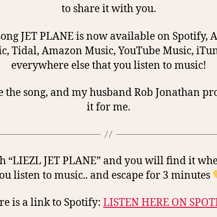
to share it with you.
ong JET PLANE is now available on Spotify, 
c, Tidal, Amazon Music, YouTube Music, iTu
everywhere else that you listen to music!
e the song, and my husband Rob Jonathan p
it for me.
h “LIEZL JET PLANE” and you will find it wh
ou listen to music.. and escape for 3 minutes
e is a link to Spotify:
LISTEN HERE ON SPOT