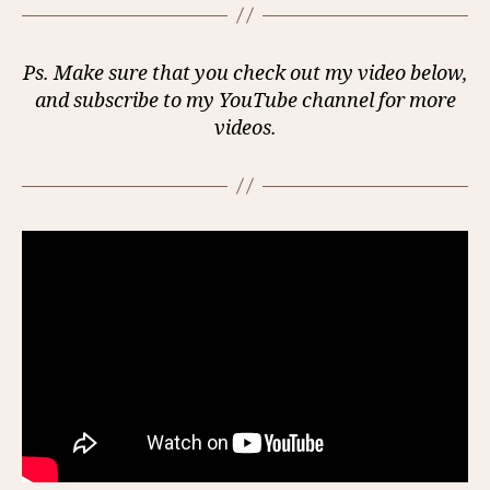
Ps. Make sure that you check out my video below,
and subscribe to my YouTube channel for more
videos.