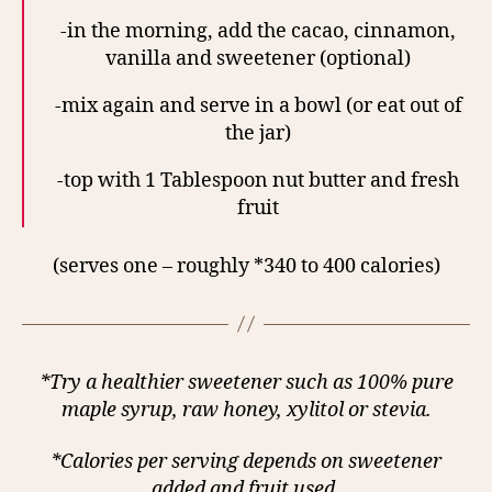
-in the morning, add the cacao, cinnamon,
vanilla and sweetener (optional)
-mix again and serve in a bowl (or eat out of
the jar)
-top with 1 Tablespoon nut butter and fresh
fruit
(serves one – roughly *340 to 400 calories)
*Try a healthier sweetener such as 100% pure
maple syrup, raw honey, xylitol or stevia.
*Calories per serving depends on sweetener
added and fruit used.