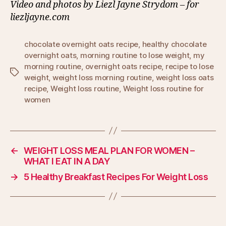
Video and photos by Liezl Jayne Strydom – for
liezljayne.com
chocolate overnight oats recipe
,
healthy chocolate
overnight oats
,
morning routine to lose weight
,
my
morning routine
,
overnight oats recipe
,
recipe to lose
Tags
weight
,
weight loss morning routine
,
weight loss oats
recipe
,
Weight loss routine
,
Weight loss routine for
women
←
WEIGHT LOSS MEAL PLAN FOR WOMEN –
WHAT I EAT IN A DAY
→
5 Healthy Breakfast Recipes For Weight Loss