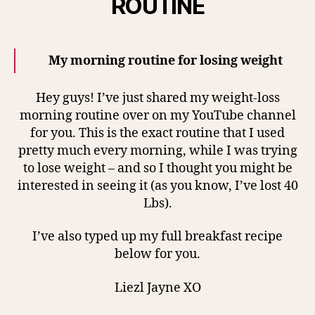
ROUTINE
My morning routine for losing weight
Hey guys! I’ve just shared my weight-loss
morning routine over on my YouTube channel
for you. This is the exact routine that I used
pretty much every morning, while I was trying
to lose weight – and so I thought you might be
interested in seeing it (as you know, I’ve lost 40
Lbs).
I’ve also typed up my full breakfast recipe
below for you.
Liezl Jayne XO