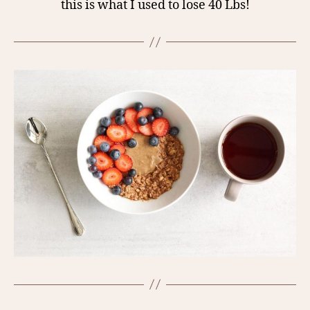
this is what I used to lose 40 Lbs!