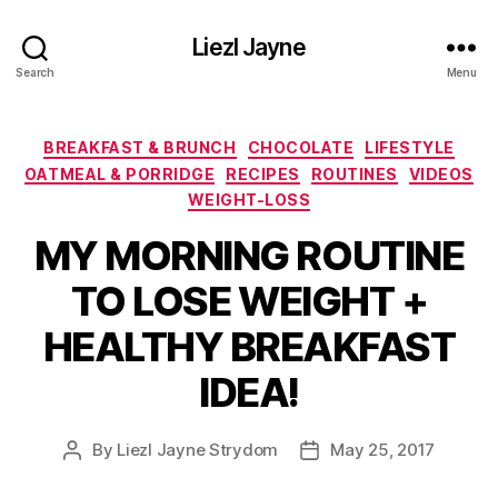
Liezl Jayne
Search
Menu
Categories
BREAKFAST & BRUNCH
CHOCOLATE
LIFESTYLE
OATMEAL & PORRIDGE
RECIPES
ROUTINES
VIDEOS
WEIGHT-LOSS
MY MORNING ROUTINE
TO LOSE WEIGHT +
HEALTHY BREAKFAST
IDEA!
By
Liezl Jayne Strydom
May 25, 2017
Post
Post
author
date