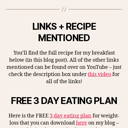
LINKS + RECIPE
MENTIONED
You’ll find the full recipe for my breakfast
below (in this blog post). All of the other links
mentioned can be found over on YouTube – just
check the description box under
this video
for
all of the links!
FREE 3 DAY EATING PLAN
Here is the FREE
3 day eating plan
for weight-
loss that you can download
here
on my blog –