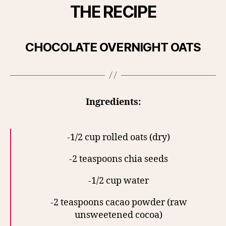
THE RECIPE
CHOCOLATE OVERNIGHT OATS
Ingredients:
-1/2 cup rolled oats (dry)
-2 teaspoons chia seeds
-1/2 cup water
-2 teaspoons cacao powder (raw
unsweetened cocoa)