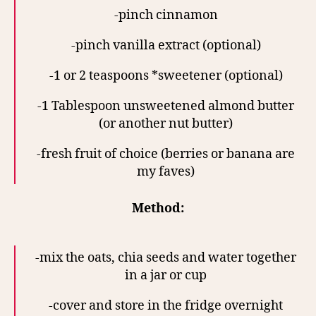
-pinch cinnamon
-pinch vanilla extract (optional)
-1 or 2 teaspoons *sweetener (optional)
-1 Tablespoon unsweetened almond butter
(or another nut butter)
-fresh fruit of choice (berries or banana are
my faves)
Method:
-mix the oats, chia seeds and water together
in a jar or cup
-cover and store in the fridge overnight