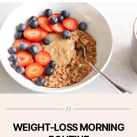
WEIGHT-LOSS MORNING