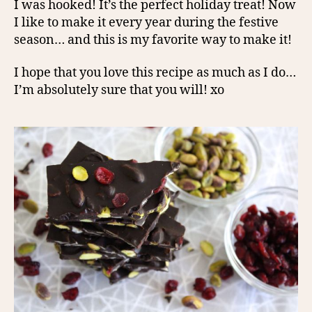
I was hooked! It’s the perfect holiday treat! Now
I like to make it every year during the festive
season… and this is my favorite way to make it!
I hope that you love this recipe as much as I do…
I’m absolutely sure that you will! xo