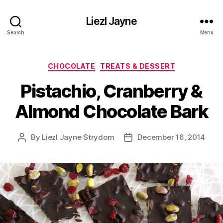
Liezl Jayne
Search
Menu
Categories
CHOCOLATE
TREATS & DESSERT
Pistachio, Cranberry &
Almond Chocolate Bark
By
Liezl Jayne Strydom
December 16, 2014
Post
Post
author
date