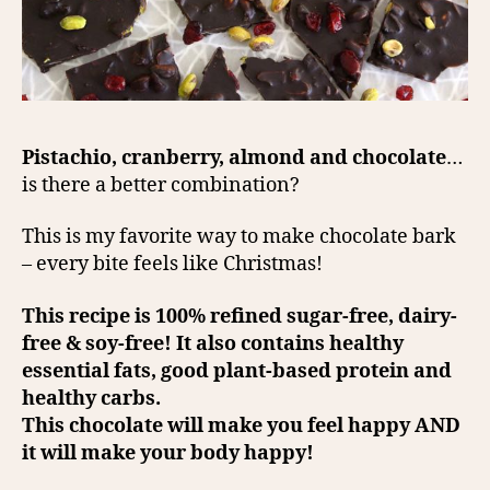
Pistachio, cranberry, almond and chocolate
…
is there a better combination?
This is my favorite way to make chocolate bark
– every bite feels like Christmas!
This recipe is 100% refined sugar-free, dairy-
free & soy-free! It also contains healthy
essential fats, good plant-based protein and
healthy carbs.
This chocolate will make you feel happy AND
it will make your body happy!