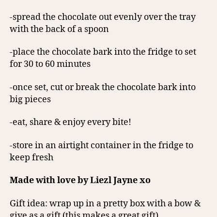
-spread the chocolate out evenly over the tray
with the back of a spoon
-place the chocolate bark into the fridge to set
for 30 to 60 minutes
-once set, cut or break the chocolate bark into
big pieces
-eat, share & enjoy every bite!
-store in an airtight container in the fridge to
keep fresh
Made with love by Liezl Jayne xo
Gift idea: wrap up in a pretty box with a bow &
give as a gift (this makes a great gift)