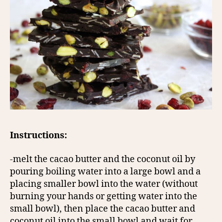
Instructions:
-melt the cacao butter and the coconut oil by
pouring boiling water into a large bowl and a
placing smaller bowl into the water (without
burning your hands or getting water into the
small bowl), then place the cacao butter and
coconut oil into the small bowl and wait for