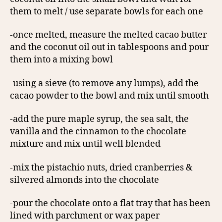
them to melt / use separate bowls for each one
-once melted, measure the melted cacao butter
and the coconut oil out in tablespoons and pour
them into a mixing bowl
-using a sieve (to remove any lumps), add the
cacao powder to the bowl and mix until smooth
-add the pure maple syrup, the sea salt, the
vanilla and the cinnamon to the chocolate
mixture and mix until well blended
-mix the pistachio nuts, dried cranberries &
silvered almonds into the chocolate
-pour the chocolate onto a flat tray that has been
lined with parchment or wax paper