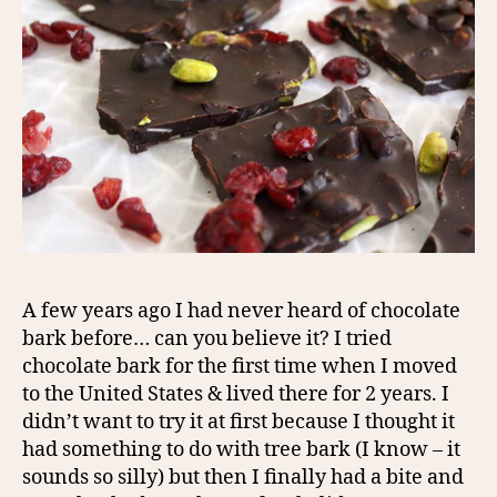
A few years ago I had never heard of chocolate
bark before… can you believe it? I tried
chocolate bark for the first time when I moved
to the United States & lived there for 2 years. I
didn’t want to try it at first because I thought it
had something to do with tree bark (I know – it
sounds so silly) but then I finally had a bite and