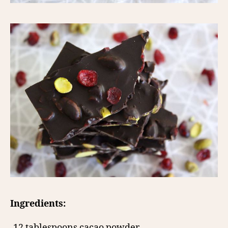
Ingredients:
-12 tablespoons cacao powder