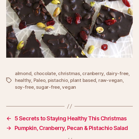
almond
,
chocolate
,
christmas
,
cranberry
,
dairy-free
,
healthy
,
Paleo
,
pistachio
,
plant based
,
raw-vegan
,
Tags
soy-free
,
sugar-free
,
vegan
←
5 Secrets to Staying Healthy This Christmas
→
Pumpkin, Cranberry, Pecan & Pistachio Salad