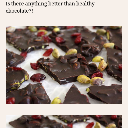
Is there anything better than healthy
chocolate?!