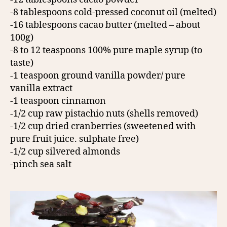
-8 tablespoons cold-pressed coconut oil (melted)
-16 tablespoons cacao butter (melted – about
100g)
-8 to 12 teaspoons 100% pure maple syrup (to
taste)
-1 teaspoon ground vanilla powder/ pure
vanilla extract
-1 teaspoon cinnamon
-1/2 cup raw pistachio nuts (shells removed)
-1/2 cup dried cranberries (sweetened with
pure fruit juice. sulphate free)
-1/2 cup silvered almonds
-pinch sea salt