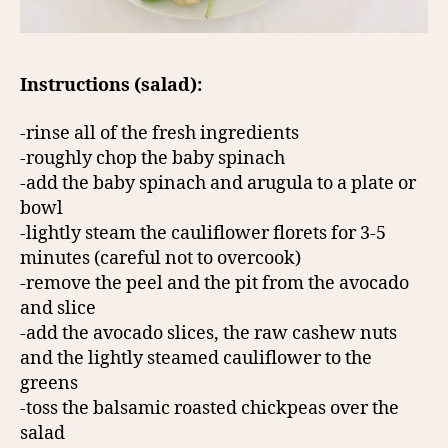
Instructions (salad):
-rinse all of the fresh ingredients
-roughly chop the baby spinach
-add the baby spinach and arugula to a plate or
bowl
-lightly steam the cauliflower florets for 3-5
minutes (careful not to overcook)
-remove the peel and the pit from the avocado
and slice
-add the avocado slices, the raw cashew nuts
and the lightly steamed cauliflower to the
greens
-toss the balsamic roasted chickpeas over the
salad