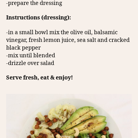
-prepare the dressing
Instructions (dressing):
-in a small bowl mix the olive oil, balsamic
vinegar, fresh lemon juice, sea salt and cracked
black pepper
-mix until blended
-drizzle over salad
Serve fresh, eat & enjoy!