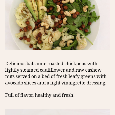
Delicious balsamic roasted chickpeas with
lightly steamed cauliflower and raw cashew
nuts served on a bed of fresh leafy greens with
avocado slices and a light vinaigrette dressing.
Full of flavor, healthy and fresh!