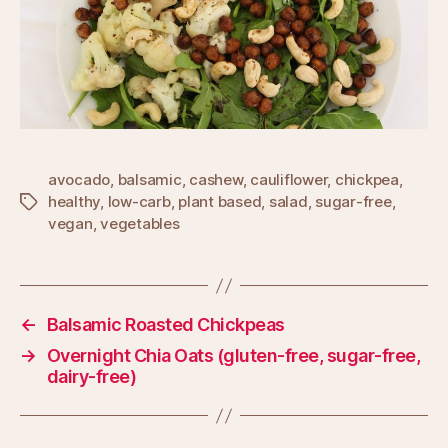
avocado
,
balsamic
,
cashew
,
cauliflower
,
chickpea
,
healthy
,
low-carb
,
plant based
,
salad
,
sugar-free
,
Tags
vegan
,
vegetables
←
Balsamic Roasted Chickpeas
→
Overnight Chia Oats (gluten-free, sugar-free,
dairy-free)