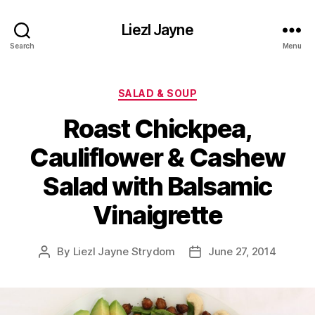
Liezl Jayne
Search
Menu
Categories
SALAD & SOUP
Roast Chickpea,
Cauliflower & Cashew
Salad with Balsamic
Vinaigrette
By
Liezl Jayne Strydom
June 27, 2014
Post
Post
author
date