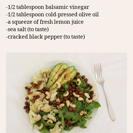
-1/2 tablespoon balsamic vinegar
-1/2 tablespoon cold-pressed olive oil
-a squeeze of fresh lemon juice
-sea salt (to taste)
-cracked black pepper (to taste)