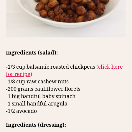
Ingredients (salad):
-1/3 cup balsamic roasted chickpeas
(click here
for recipe)
-1/8 cup raw cashew nuts
-200 grams cauliflower florets
-1 big handful baby spinach
-1 small handful arugula
-1/2 avocado
Ingredients (dressing):