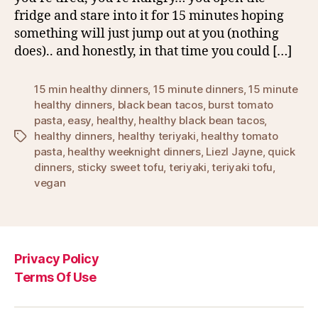
fridge and stare into it for 15 minutes hoping
something will just jump out at you (nothing
does).. and honestly, in that time you could […]
15 min healthy dinners
,
15 minute dinners
,
15 minute
healthy dinners
,
black bean tacos
,
burst tomato
pasta
,
easy
,
healthy
,
healthy black bean tacos
,
healthy dinners
,
healthy teriyaki
,
healthy tomato
Tags
pasta
,
healthy weeknight dinners
,
Liezl Jayne
,
quick
dinners
,
sticky sweet tofu
,
teriyaki
,
teriyaki tofu
,
vegan
Privacy Policy
Terms Of Use