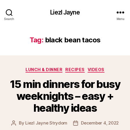
Liezl Jayne
Search
Menu
Tag:
black bean tacos
Categories
LUNCH & DINNER
RECIPES
VIDEOS
15 min dinners for busy
weeknights – easy +
healthy ideas
By
Liezl Jayne Strydom
December 4, 2022
Post
Post
author
date