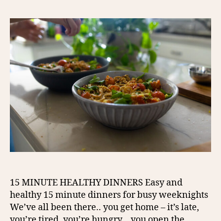
15 MINUTE HEALTHY DINNERS Easy and
healthy 15 minute dinners for busy weeknights
We’ve all been there.. you get home – it’s late,
you’re tired, you’re hungry… you open the