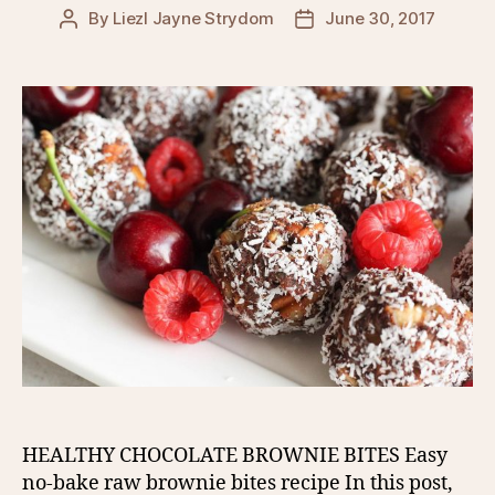
By
Liezl Jayne Strydom
June 30, 2017
Post
Post
author
date
HEALTHY CHOCOLATE BROWNIE BITES Easy
no-bake raw brownie bites recipe In this post,