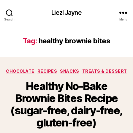
Liezl Jayne
Search
Menu
Tag:
healthy brownie bites
Categories
CHOCOLATE
RECIPES
SNACKS
TREATS & DESSERT
Healthy No-Bake
Brownie Bites Recipe
(sugar-free, dairy-free,
gluten-free)