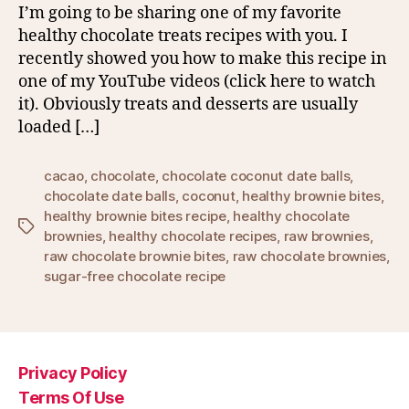
I’m going to be sharing one of my favorite
healthy chocolate treats recipes with you. I
recently showed you how to make this recipe in
one of my YouTube videos (click here to watch
it). Obviously treats and desserts are usually
loaded […]
cacao
,
chocolate
,
chocolate coconut date balls
,
chocolate date balls
,
coconut
,
healthy brownie bites
,
healthy brownie bites recipe
,
healthy chocolate
Tags
brownies
,
healthy chocolate recipes
,
raw brownies
,
raw chocolate brownie bites
,
raw chocolate brownies
,
sugar-free chocolate recipe
Privacy Policy
Terms Of Use