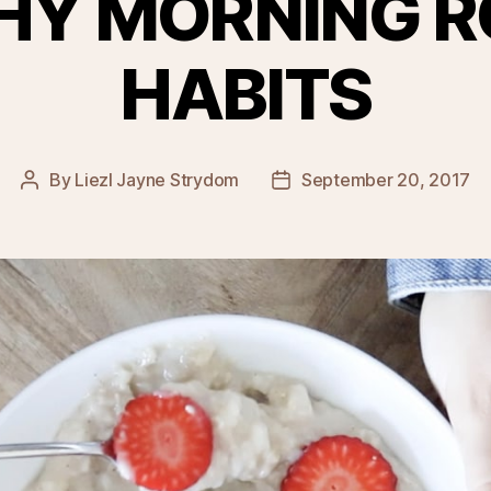
HY MORNING R
HABITS
By
Liezl Jayne Strydom
September 20, 2017
Post
Post
author
date