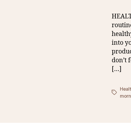
HEALT
routin
health
into y
produc
don’t 
[…]
Heal
Tags
morni