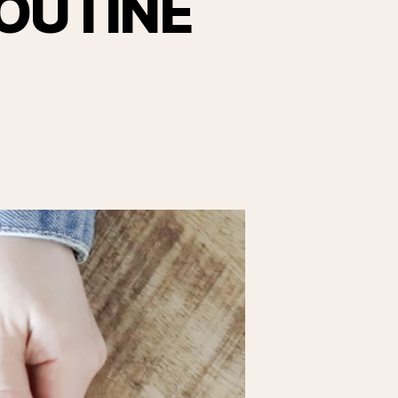
OUTINE