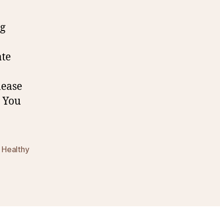
g
0
ate
lease
. You
,
Healthy