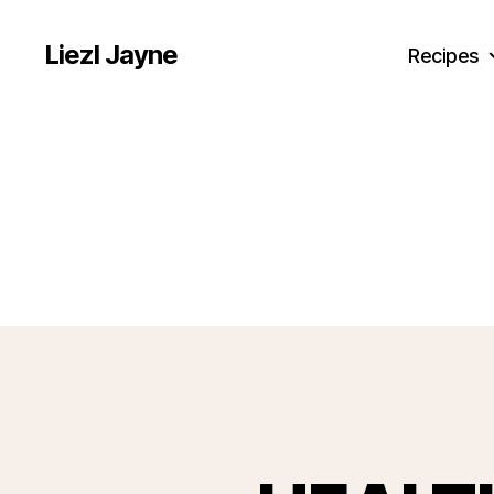
Liezl Jayne
Recipes