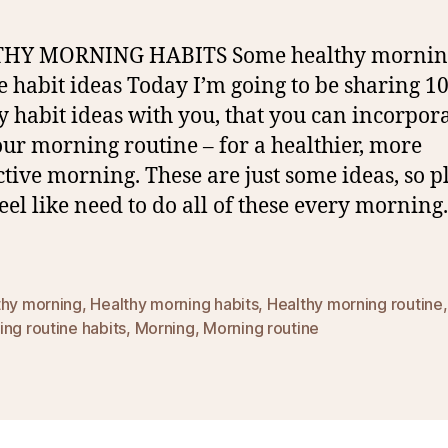
HY MORNING HABITS Some healthy mornin
e habit ideas Today I’m going to be sharing 1
y habit ideas with you, that you can incorpor
our morning routine – for a healthier, more
tive morning. These are just some ideas, so p
feel like need to do all of these every morning
thy morning
,
Healthy morning habits
,
Healthy morning routine
ng routine habits
,
Morning
,
Morning routine