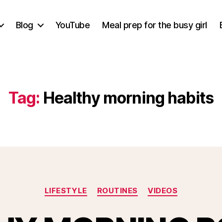
Blog
YouTube
Meal prep for the busy girl
Tag:
Healthy morning habits
Categories
LIFESTYLE
ROUTINES
VIDEOS