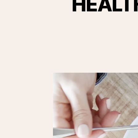
HEALT