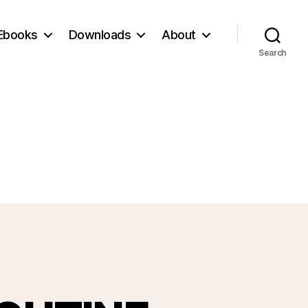
Ebooks
Downloads
About
Search