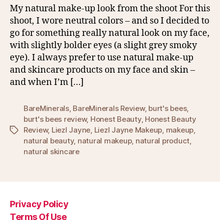
My natural make-up look from the shoot For this
shoot, I wore neutral colors – and so I decided to
go for something really natural look on my face,
with slightly bolder eyes (a slight grey smoky
eye). I always prefer to use natural make-up
and skincare products on my face and skin –
and when I’m […]
BareMinerals
,
BareMinerals Review
,
burt's bees
,
burt's bees review
,
Honest Beauty
,
Honest Beauty
Review
,
Liezl Jayne
,
Liezl Jayne Makeup
,
makeup
,
Tags
natural beauty
,
natural makeup
,
natural product
,
natural skincare
Privacy Policy
Terms Of Use