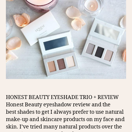
HONEST BEAUTY EYESHADE TRIO + REVIEW
Honest Beauty eyeshadow review and the
best shades to get I always prefer to use natural
make-up and skincare products on my face and
skin. I’ve tried many natural products over the