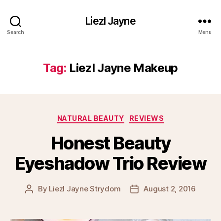
Liezl Jayne
Search
Menu
Tag:
Liezl Jayne Makeup
Categories
NATURAL BEAUTY
REVIEWS
Honest Beauty
Eyeshadow Trio Review
By
Liezl Jayne Strydom
August 2, 2016
Post
Post
author
date