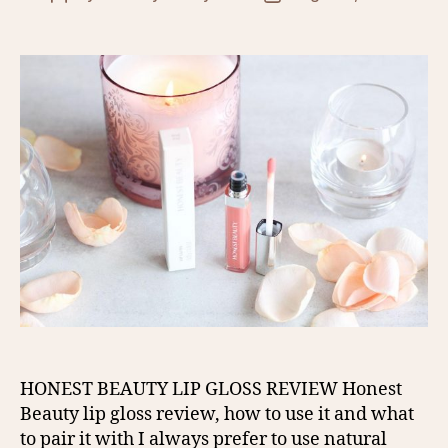
author
date
HONEST BEAUTY LIP GLOSS REVIEW Honest
Beauty lip gloss review, how to use it and what
to pair it with I always prefer to use natural