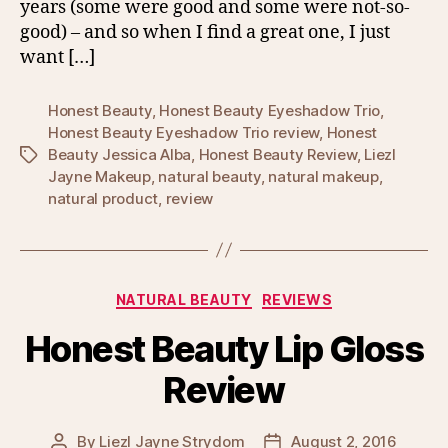
years (some were good and some were not-so-
good) – and so when I find a great one, I just
want […]
Honest Beauty
,
Honest Beauty Eyeshadow Trio
,
Honest Beauty Eyeshadow Trio review
,
Honest
Beauty Jessica Alba
,
Honest Beauty Review
,
Liezl
Tags
Jayne Makeup
,
natural beauty
,
natural makeup
,
natural product
,
review
Categories
NATURAL BEAUTY
REVIEWS
Honest Beauty Lip Gloss
Review
By
Liezl Jayne Strydom
August 2, 2016
Post
Post