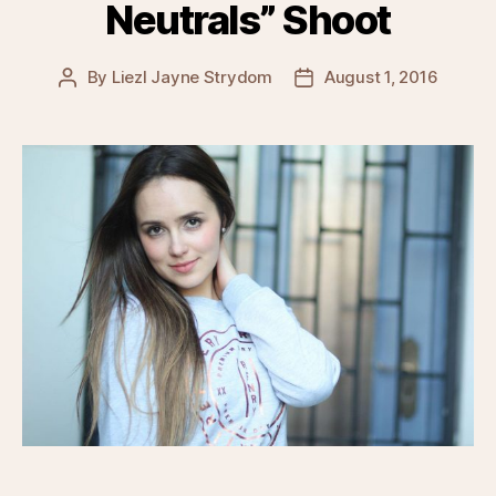
Neutrals” Shoot
By
Liezl Jayne Strydom
August 1, 2016
Post
Post
author
date