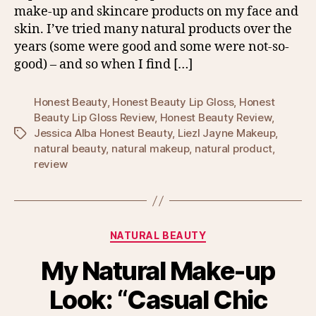
make-up and skincare products on my face and
skin. I’ve tried many natural products over the
years (some were good and some were not-so-
good) – and so when I find […]
Honest Beauty
,
Honest Beauty Lip Gloss
,
Honest
Beauty Lip Gloss Review
,
Honest Beauty Review
,
Jessica Alba Honest Beauty
,
Liezl Jayne Makeup
,
Tags
natural beauty
,
natural makeup
,
natural product
,
review
Categories
NATURAL BEAUTY
My Natural Make-up
Look: “Casual Chic