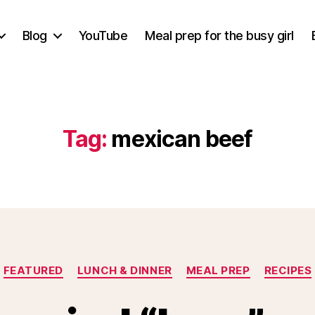
Blog
YouTube
Meal prep for the busy girl
Tag:
mexican beef
Categories
FEATURED
LUNCH & DINNER
MEAL PREP
RECIPES