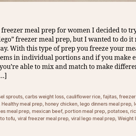
 freezer meal prep for women I decided to try
“lego” freezer meal prep, but I wanted to do it
y. With this type of prep you freeze your me
tems in individual portions and if you make
 you’re able to mix and match to make differe
[…]
el sprouts
,
carbs weight loss
,
cauliflower rice
,
fajitas
,
freezer
,
Healthy meal prep
,
honey chicken
,
lego dinners meal prep
,
hes meal prep
,
mexican beef
,
portion meal prep
,
potatoes
,
ri
to tofu
,
viral freezer meal prep
,
viral lego meal prep
,
Weight 