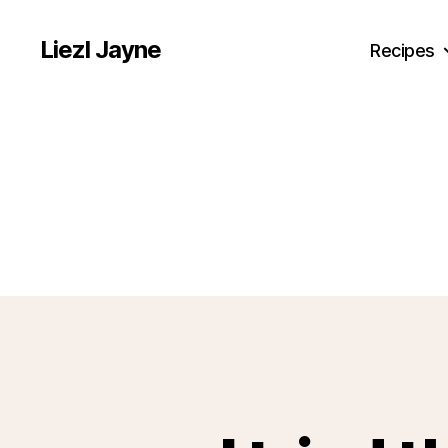
Liezl Jayne
Recipes