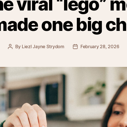
the viral “lego” 
made one big c
By
Liezl Jayne Strydom
February 28, 2026
Post
Post
author
date