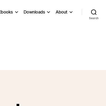
Ebooks
Downloads
About
Search