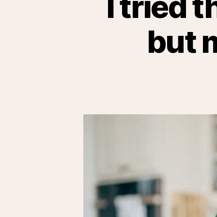
I tried 
but 