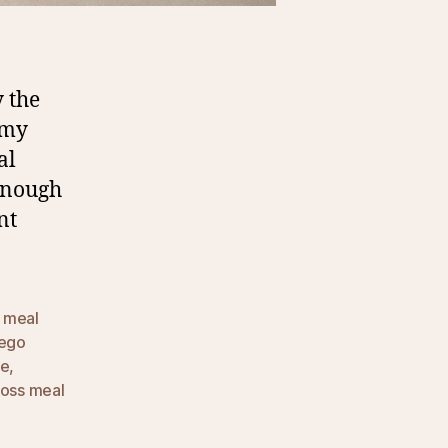
 the
 my
al
 enough
nt
 meal
lego
ce
,
loss meal