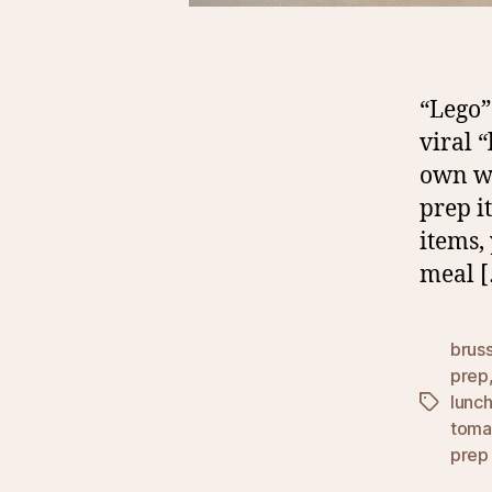
“Lego”
viral 
own wa
prep i
items,
meal 
bruss
prep
lunc
Tags
toma
prep