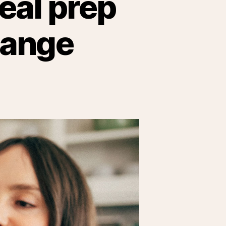
meal prep
hange