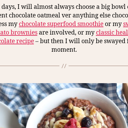
 days, I will almost always choose a big bowl o
nt chocolate oatmeal ver anything else choco
ess my
chocolate superfood smoothie
or my
s
tato brownies
are involved, or my
classic hea
olate recipe
– but then I will only be swayed 
moment.