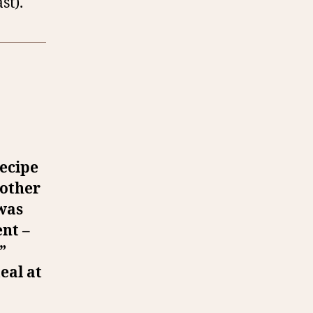
st).
recipe
nother
 was
ent –
”
eal at