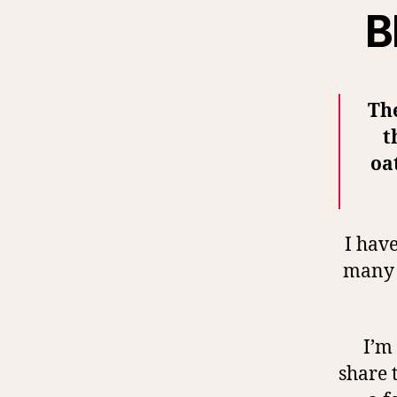
B
The
t
oa
I have
many t
I’m 
share 