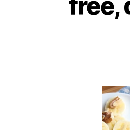
free,