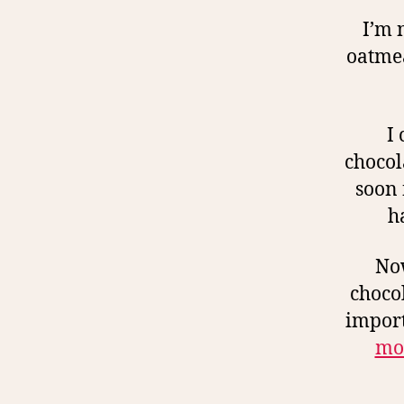
I’m 
oatmea
I
chocol
soon 
h
Now
chocol
import
mor