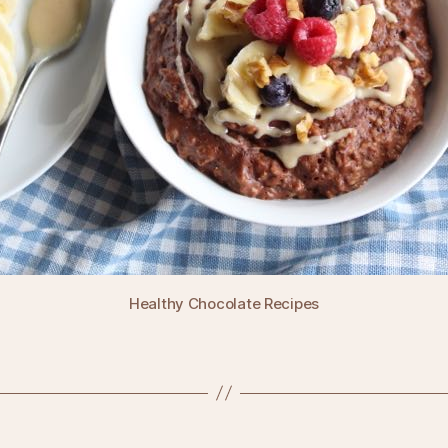
Healthy Chocolate Recipes