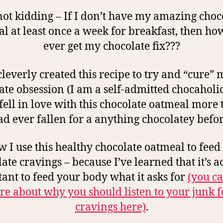
not kidding – If I don’t have my amazing choc
l at least once a week for breakfast, then how
ever get my chocolate fix???
 cleverly created this recipe to try and “cure” 
ate obsession (I am a self-admitted chocaholic)
fell in love with this chocolate oatmeal more 
ad ever fallen for a anything chocolatey befor
 I use this healthy chocolate oatmeal to fee
ate cravings – because I’ve learned that it’s a
ant to feed your body what it asks for
(you c
e about why you should listen to your junk 
cravings here)
.