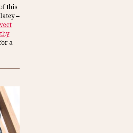
f this
latey –
weet
lthy
for a