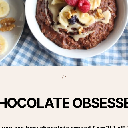
HOCOLATE OBSESS