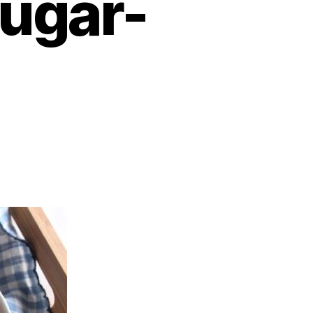
sugar-