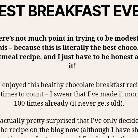
EST BREAKFAST EV
re’s not much point in trying to be modes
his – because this is literally the best choco
tmeal recipe, and I just have to be honest 
it!
 enjoyed this healthy chocolate breakfast rec
imes to count – I swear that I’ve made it mo
100 times already (it never gets old).
actually pretty surprised that I’ve only decid
the recipe on the blog now (although I have sh