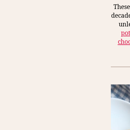
These
decade
unl
po
choc