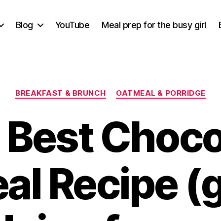
Blog
YouTube
Meal prep for the busy girl
Categories
BREAKFAST & BRUNCH
OATMEAL & PORRIDGE
 Best Choco
l Recipe (g