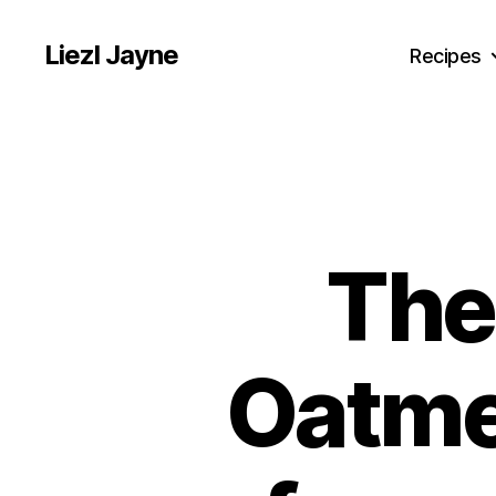
Liezl Jayne
Recipes
The
Oatmea