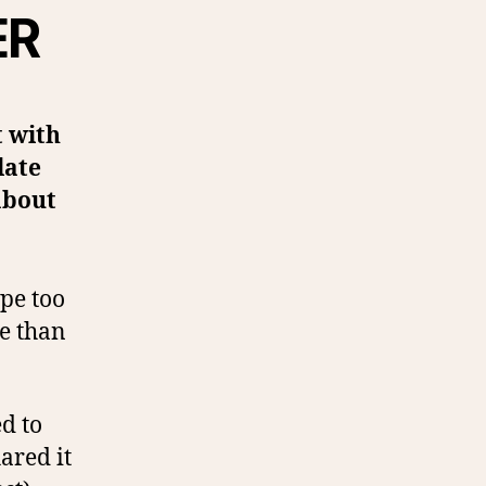
ER
t with
late
about
ipe too
re than
ed to
ared it