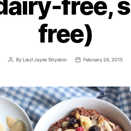
 dairy-free, 
free)
By
Liezl Jayne Strydom
February 24, 2015
Post
Post
author
date