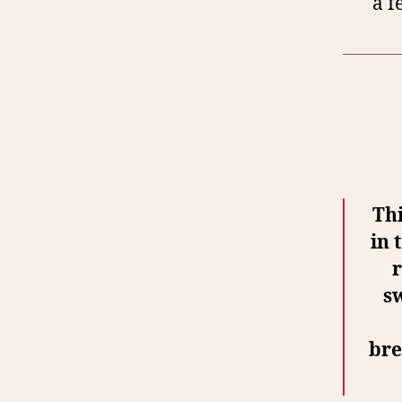
a f
Thi
in 
r
s
bre