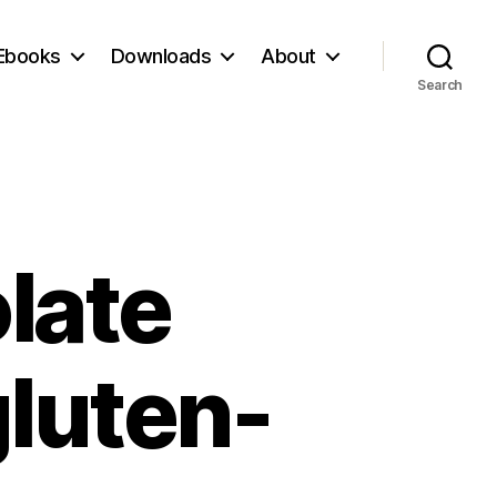
Ebooks
Downloads
About
Search
late
luten-