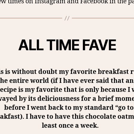
ew times on Instagram and Facebook in the pa
ALL TIME FAVE
s is without doubt my favorite breakfast 
the entire world (if I have ever said that a
ecipe is my favorite that is only because I
wayed by its deliciousness for a brief mom
before I went back to my standard “go to
akfast). I have to have this chocolate oatm
least once a week.