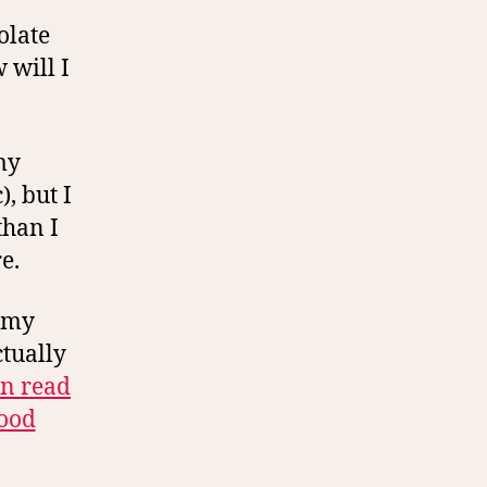
olate
 will I
my
, but I
than I
e.
d my
ctually
an read
food