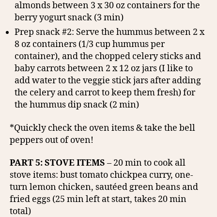
almonds between 3 x 30 oz containers for the
berry yogurt snack (3 min)
Prep snack #2: Serve the hummus between 2 x
8 oz containers (1/3 cup hummus per
container), and the chopped celery sticks and
baby carrots between 2 x 12 oz jars (I like to
add water to the veggie stick jars after adding
the celery and carrot to keep them fresh) for
the hummus dip snack (2 min)
*Quickly check the oven items & take the bell
peppers out of oven!
PART 5: STOVE ITEMS
– 20 min to cook all
stove items: bust tomato chickpea curry, one-
turn lemon chicken, sautéed green beans and
fried eggs (25 min left at start, takes 20 min
total)