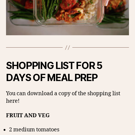
SHOPPING LIST FOR 5
DAYS OF MEAL PREP
You can download a copy of the shopping list
here!
FRUIT AND VEG
2 medium tomatoes