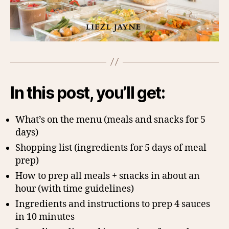
In this post, you’ll get:
What’s on the menu (meals and snacks for 5
days)
Shopping list (ingredients for 5 days of meal
prep)
How to prep all meals + snacks in about an
hour (with time guidelines)
Ingredients and instructions to prep 4 sauces
in 10 minutes