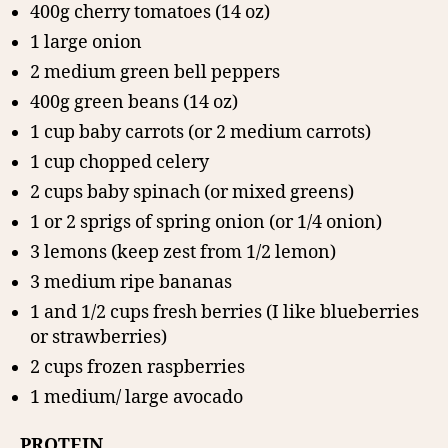
400g cherry tomatoes (14 oz)
1 large onion
2 medium green bell peppers
400g green beans (14 oz)
1 cup baby carrots (or 2 medium carrots)
1 cup chopped celery
2 cups baby spinach (or mixed greens)
1 or 2 sprigs of spring onion (or 1/4 onion)
3 lemons (keep zest from 1/2 lemon)
3 medium ripe bananas
1 and 1/2 cups fresh berries (I like blueberries
or strawberries)
2 cups frozen raspberries
1 medium/ large avocado
PROTEIN