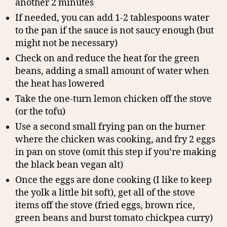
another 2 minutes
If needed, you can add 1-2 tablespoons water
to the pan if the sauce is not saucy enough (but
might not be necessary)
Check on and reduce the heat for the green
beans, adding a small amount of water when
the heat has lowered
Take the one-turn lemon chicken off the stove
(or the tofu)
Use a second small frying pan on the burner
where the chicken was cooking, and fry 2 eggs
in pan on stove (omit this step if you’re making
the black bean vegan alt)
Once the eggs are done cooking (I like to keep
the yolk a little bit soft), get all of the stove
items off the stove (fried eggs, brown rice,
green beans and burst tomato chickpea curry)