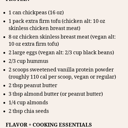
1 can chickpeas (16 oz)
1 pack extra firm tofu (chicken alt: 10 oz
skinless chicken breast meat)
8 oz chicken skinless breast meat (vegan alt:
10 oz extra firm tofu)
2 large eggs (vegan alt: 2/3 cup black beans)
2/3 cup hummus
2 scoops sweetened vanilla protein powder
(roughly 110 cal per scoop, vegan or regular)
2 tbsp peanut butter
3 tbsp almond butter (or peanut butter)
1/4 cup almonds
2 tbsp chia seeds
FLAVOR + COOKING ESSENTIALS