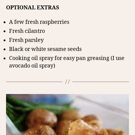
OPTIONAL EXTRAS
A few fresh raspberries
Fresh cilantro
Fresh parsley
Black or white sesame seeds
Cooking oil spray for easy pan greasing (I use
avocado oil spray)