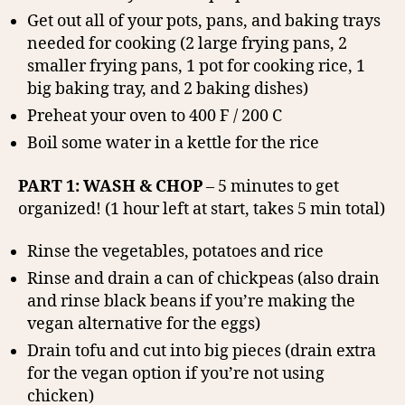
Get out all of your pots, pans, and baking trays
needed for cooking (2 large frying pans, 2
smaller frying pans, 1 pot for cooking rice, 1
big baking tray, and 2 baking dishes)
Preheat your oven to 400 F / 200 C
Boil some water in a kettle for the rice
PART 1: WASH & CHOP
– 5 minutes to get
organized! (1 hour left at start, takes 5 min total)
Rinse the vegetables, potatoes and rice
Rinse and drain a can of chickpeas (also drain
and rinse black beans if you’re making the
vegan alternative for the eggs)
Drain tofu and cut into big pieces (drain extra
for the vegan option if you’re not using
chicken)