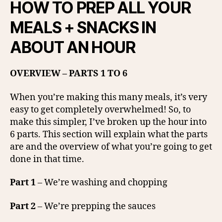
HOW TO PREP ALL YOUR
MEALS + SNACKS IN
ABOUT AN HOUR
OVERVIEW – PARTS 1 TO 6
When you’re making this many meals, it’s very
easy to get completely overwhelmed! So, to
make this simpler, I’ve broken up the hour into
6 parts. This section will explain what the parts
are and the overview of what you’re going to get
done in that time.
Part 1
– We’re washing and chopping
Part 2
– We’re prepping the sauces