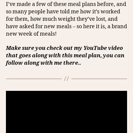
I’ve made a few of these meal plans before, and
so many people have told me how it’s worked
for them, how much weight they’ve lost, and
have asked for new meals – so here it is, a brand
new week of meals!
Make sure you check out my YouTube video
that goes along with this meal plan, you can
follow along with me there..