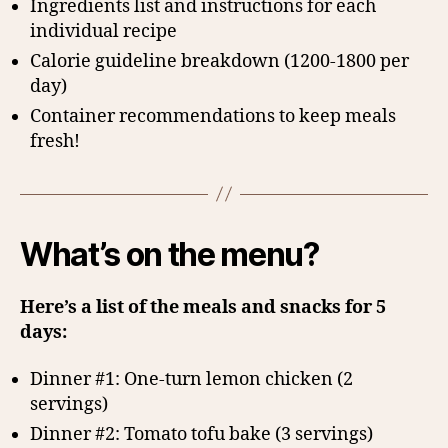
Ingredients list and instructions for each
individual recipe
Calorie guideline breakdown (1200-1800 per
day)
Container recommendations to keep meals
fresh!
What’s on the menu?
Here’s a list of the meals and snacks for 5
days:
Dinner #1: One-turn lemon chicken (2
servings)
Dinner #2: Tomato tofu bake (3 servings)