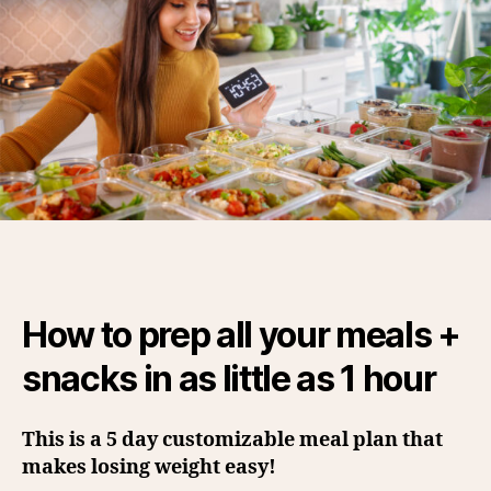
How to prep all your meals +
snacks in as little as 1 hour
This is a 5 day customizable meal plan that
makes losing weight easy!