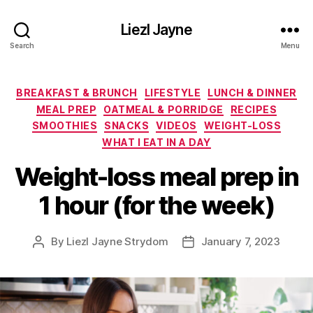
Liezl Jayne
Search
Menu
Categories
BREAKFAST & BRUNCH
LIFESTYLE
LUNCH & DINNER
MEAL PREP
OATMEAL & PORRIDGE
RECIPES
SMOOTHIES
SNACKS
VIDEOS
WEIGHT-LOSS
WHAT I EAT IN A DAY
Weight-loss meal prep in
1 hour (for the week)
By
Liezl Jayne Strydom
January 7, 2023
Post
Post
author
date