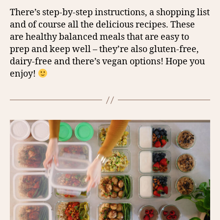
There’s step-by-step instructions, a shopping list
and of course all the delicious recipes. These
are healthy balanced meals that are easy to
prep and keep well – they’re also gluten-free,
dairy-free and there’s vegan options! Hope you
enjoy!