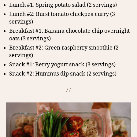
Lunch #1: Spring potato salad (2 servings)
Lunch #2: Burst tomato chickpea curry (3
servings)
Breakfast #1: Banana chocolate chip overnight
oats (3 servings)
Breakfast #2: Green raspberry smoothie (2
servings)
Snack #1: Berry yogurt snack (3 servings)
Snack #2: Hummus dip snack (2 servings)