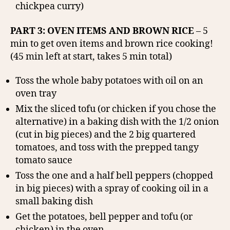
chickpea curry)
PART 3: OVEN ITEMS AND BROWN RICE
– 5
min to get oven items and brown rice cooking!
(45 min left at start, takes 5 min total)
Toss the whole baby potatoes with oil on an
oven tray
Mix the sliced tofu (or chicken if you chose the
alternative) in a baking dish with the 1/2 onion
(cut in big pieces) and the 2 big quartered
tomatoes, and toss with the prepped tangy
tomato sauce
Toss the one and a half bell peppers (chopped
in big pieces) with a spray of cooking oil in a
small baking dish
Get the potatoes, bell pepper and tofu (or
chicken) in the oven