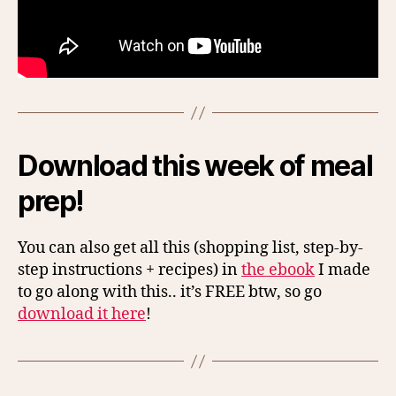
Download this week of meal
prep!
You can also get all this (shopping list, step-by-
step instructions + recipes) in
the ebook
I made
to go along with this.. it’s FREE btw, so go
download it here
!