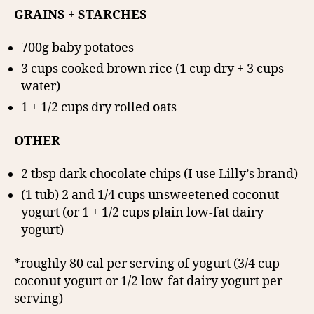
GRAINS + STARCHES
700g baby potatoes
3 cups cooked brown rice (1 cup dry + 3 cups
water)
1 + 1/2 cups dry rolled oats
OTHER
2 tbsp dark chocolate chips (I use Lilly’s brand)
(1 tub) 2 and 1/4 cups unsweetened coconut
yogurt (or 1 + 1/2 cups plain low-fat dairy
yogurt)
*roughly 80 cal per serving of yogurt (3/4 cup
coconut yogurt or 1/2 low-fat dairy yogurt per
serving)