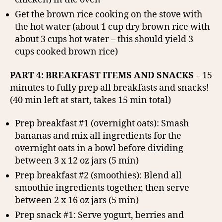
Get the brown rice cooking on the stove with
the hot water (about 1 cup dry brown rice with
about 3 cups hot water – this should yield 3
cups cooked brown rice)
PART 4: BREAKFAST ITEMS AND SNACKS
– 15
minutes to fully prep all breakfasts and snacks!
(40 min left at start, takes 15 min total)
Prep breakfast #1 (overnight oats): Smash
bananas and mix all ingredients for the
overnight oats in a bowl before dividing
between 3 x 12 oz jars (5 min)
Prep breakfast #2 (smoothies): Blend all
smoothie ingredients together, then serve
between 2 x 16 oz jars (5 min)
Prep snack #1: Serve yogurt, berries and