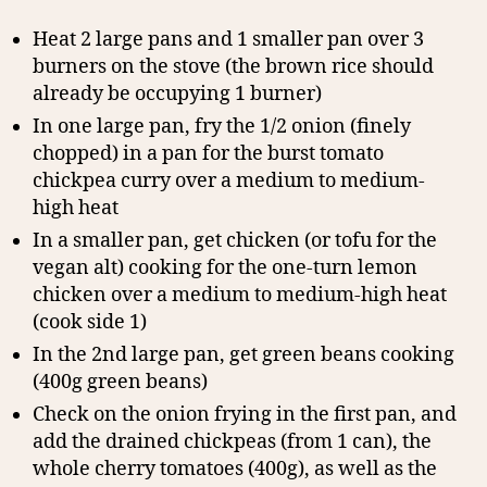
Heat 2 large pans and 1 smaller pan over 3
burners on the stove (the brown rice should
already be occupying 1 burner)
In one large pan, fry the 1/2 onion (finely
chopped) in a pan for the burst tomato
chickpea curry over a medium to medium-
high heat
In a smaller pan, get chicken (or tofu for the
vegan alt) cooking for the one-turn lemon
chicken over a medium to medium-high heat
(cook side 1)
In the 2nd large pan, get green beans cooking
(400g green beans)
Check on the onion frying in the first pan, and
add the drained chickpeas (from 1 can), the
whole cherry tomatoes (400g), as well as the