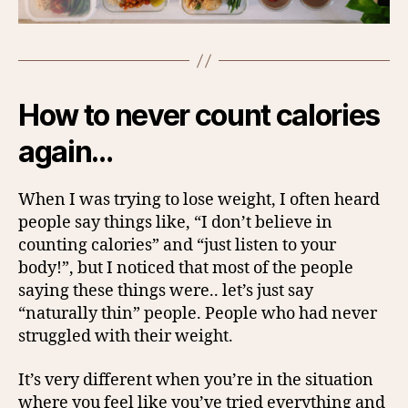
How to never count calories
again…
When I was trying to lose weight, I often heard
people say things like, “I don’t believe in
counting calories” and “just listen to your
body!”, but I noticed that most of the people
saying these things were.. let’s just say
“naturally thin” people. People who had never
struggled with their weight.
It’s very different when you’re in the situation
where you feel like you’ve tried everything and