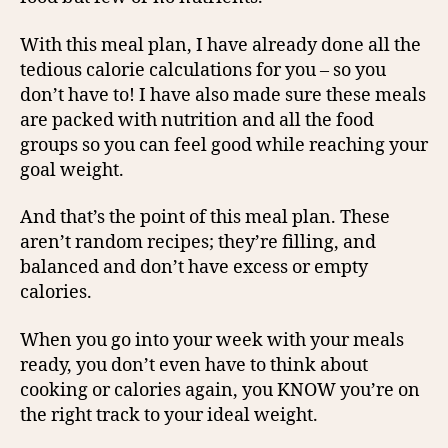
With this meal plan, I have already done all the
tedious calorie calculations for you – so you
don’t have to! I have also made sure these meals
are packed with nutrition and all the food
groups so you can feel good while reaching your
goal weight.
And that’s the point of this meal plan. These
aren’t random recipes; they’re filling, and
balanced and don’t have excess or empty
calories.
When you go into your week with your meals
ready, you don’t even have to think about
cooking or calories again, you KNOW you’re on
the right track to your ideal weight.