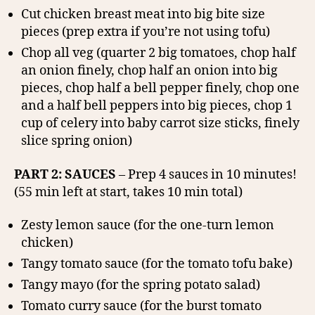
Cut chicken breast meat into big bite size
pieces (prep extra if you’re not using tofu)
Chop all veg (quarter 2 big tomatoes, chop half
an onion finely, chop half an onion into big
pieces, chop half a bell pepper finely, chop one
and a half bell peppers into big pieces, chop 1
cup of celery into baby carrot size sticks, finely
slice spring onion)
PART 2: SAUCES
– Prep 4 sauces in 10 minutes!
(55 min left at start, takes 10 min total)
Zesty lemon sauce (for the one-turn lemon
chicken)
Tangy tomato sauce (for the tomato tofu bake)
Tangy mayo (for the spring potato salad)
Tomato curry sauce (for the burst tomato