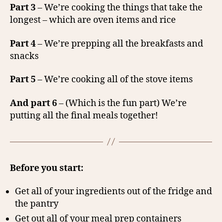
Part 3
– We’re cooking the things that take the
longest – which are oven items and rice
Part 4
– We’re prepping all the breakfasts and
snacks
Part 5
– We’re cooking all of the stove items
And part 6
– (Which is the fun part) We’re
putting all the final meals together!
Before you start:
Get all of your ingredients out of the fridge and
the pantry
Get out all of your meal prep containers