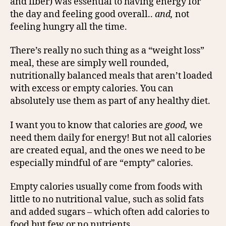
and fiber) was essential to having energy for
the day and feeling good overall..
and,
not
feeling hungry all the time.
There’s really no such thing as a “weight loss”
meal, these are simply well rounded,
nutritionally balanced meals that aren’t loaded
with excess or empty calories. You can
absolutely use them as part of any healthy diet.
I want you to know that calories are
good,
we
need them daily for energy! But not all calories
are created equal, and the ones we need to be
especially mindful of are “empty” calories.
Empty calories usually come from foods with
little to no nutritional value, such as solid fats
and added sugars – which often add calories to
food but few or no nutrients.