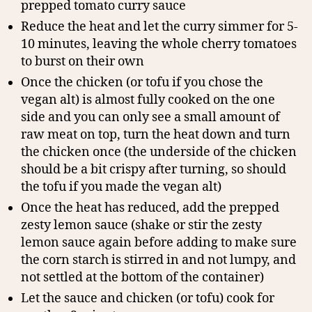
prepped tomato curry sauce
Reduce the heat and let the curry simmer for 5-
10 minutes, leaving the whole cherry tomatoes
to burst on their own
Once the chicken (or tofu if you chose the
vegan alt) is almost fully cooked on the one
side and you can only see a small amount of
raw meat on top, turn the heat down and turn
the chicken once (the underside of the chicken
should be a bit crispy after turning, so should
the tofu if you made the vegan alt)
Once the heat has reduced, add the prepped
zesty lemon sauce (shake or stir the zesty
lemon sauce again before adding to make sure
the corn starch is stirred in and not lumpy, and
not settled at the bottom of the container)
Let the sauce and chicken (or tofu) cook for