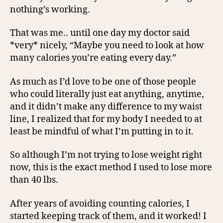
nothing’s working.
That was me.. until one day my doctor said
*very* nicely, “Maybe you need to look at how
many calories you’re eating every day.”
As much as I’d love to be one of those people
who could literally just eat anything, anytime,
and it didn’t make any difference to my waist
line, I realized that for my body I needed to at
least be mindful of what I’m putting in to it.
So although I’m not trying to lose weight right
now, this is the exact method I used to lose more
than 40 lbs.
After years of avoiding counting calories, I
started keeping track of them, and it worked! I