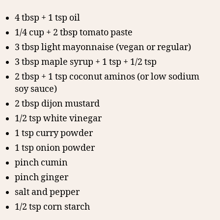
4 tbsp + 1 tsp oil
1/4 cup + 2 tbsp tomato paste
3 tbsp light mayonnaise (vegan or regular)
3 tbsp maple syrup + 1 tsp + 1/2 tsp
2 tbsp + 1 tsp coconut aminos (or low sodium
soy sauce)
2 tbsp dijon mustard
1/2 tsp white vinegar
1 tsp curry powder
1 tsp onion powder
pinch cumin
pinch ginger
salt and pepper
1/2 tsp corn starch