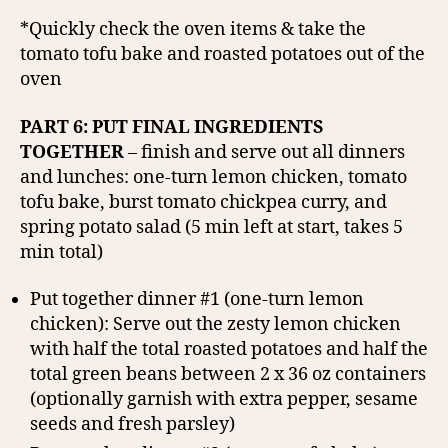
*Quickly check the oven items & take the
tomato tofu bake and roasted potatoes out of the
oven
PART 6: PUT FINAL INGREDIENTS
TOGETHER
– finish and serve out all dinners
and lunches: one-turn lemon chicken, tomato
tofu bake, burst tomato chickpea curry, and
spring potato salad (5 min left at start, takes 5
min total)
Put together dinner #1 (one-turn lemon
chicken): Serve out the zesty lemon chicken
with half the total roasted potatoes and half the
total green beans between 2 x 36 oz containers
(optionally garnish with extra pepper, sesame
seeds and fresh parsley)