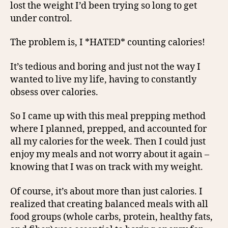
lost the weight I’d been trying so long to get
under control.
The problem is, I *HATED* counting calories!
It’s tedious and boring and just not the way I
wanted to live my life, having to constantly
obsess over calories.
So I came up with this meal prepping method
where I planned, prepped, and accounted for
all my calories for the week. Then I could just
enjoy my meals and not worry about it again –
knowing that I was on track with my weight.
Of course, it’s about more than just calories. I
realized that creating balanced meals with all
food groups (whole carbs, protein, healthy fats,