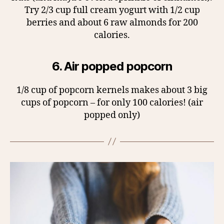
Try 2/3 cup full cream yogurt with 1/2 cup
berries and about 6 raw almonds for 200
calories.
6. Air popped popcorn
1/8 cup of popcorn kernels makes about 3 big
cups of popcorn – for only 100 calories! (air
popped only)