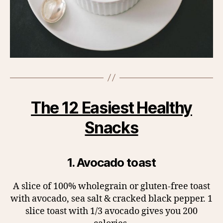
The 12 Easiest Healthy
Snacks
1. Avocado toast
A slice of 100% wholegrain or gluten-free toast
with avocado, sea salt & cracked black pepper. 1
slice toast with 1/3 avocado gives you 200