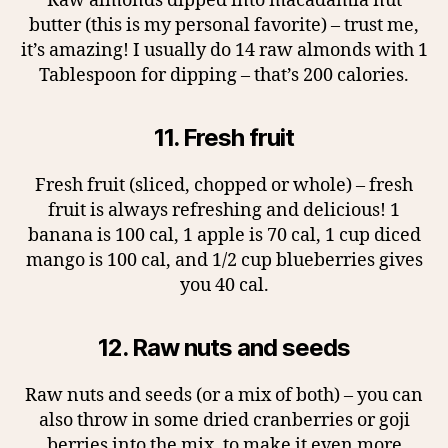
Raw almonds dipped into macadamia nut
butter (this is my personal favorite) – trust me,
it’s amazing! I usually do 14 raw almonds with 1
Tablespoon for dipping – that’s 200 calories.
11. Fresh fruit
Fresh fruit (sliced, chopped or whole) – fresh
fruit is always refreshing and delicious! 1
banana is 100 cal, 1 apple is 70 cal, 1 cup diced
mango is 100 cal, and 1/2 cup blueberries gives
you 40 cal.
12. Raw nuts and seeds
Raw nuts and seeds (or a mix of both) – you can
also throw in some dried cranberries or goji
berries into the mix, to make it even more