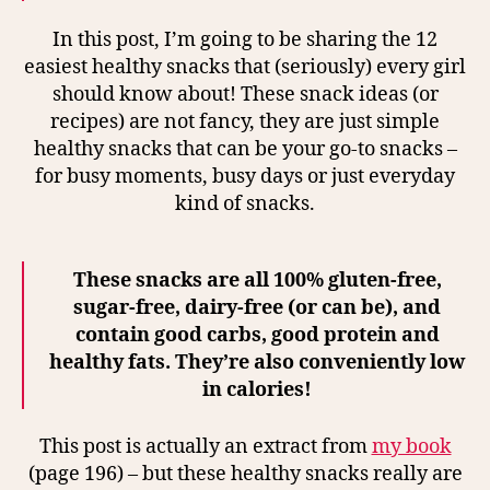
In this post, I’m going to be sharing the 12
easiest healthy snacks that (seriously) every girl
should know about! These snack ideas (or
recipes) are not fancy, they are just simple
healthy snacks that can be your go-to snacks –
for busy moments, busy days or just everyday
kind of snacks.
These snacks are all 100% gluten-free,
sugar-free, dairy-free (or can be), and
contain good carbs, good protein and
healthy fats. They’re also conveniently low
in calories!
This post is actually an extract from
my book
(page 196) – but these healthy snacks really are