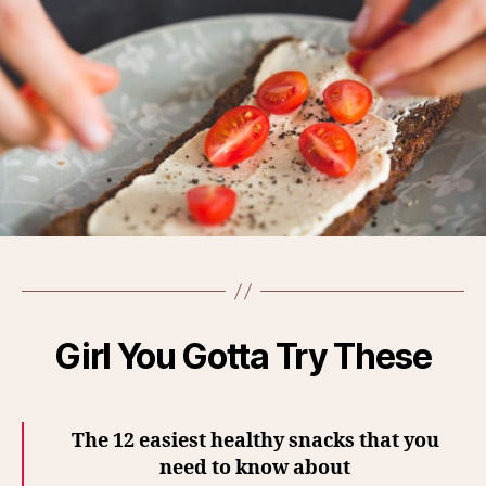
Girl You Gotta Try These
The 12 easiest healthy snacks that you
need to know about