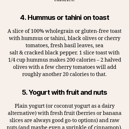
4. Hummus or tahini on toast
A slice of 100% wholegrain or gluten-free toast
with hummus or tahini, black olives or cherry
tomatoes, fresh basil leaves, sea
salt & cracked black pepper. 1 slice toast with
1/4 cup hummus makes 200 calories – 2 halved
olives with a few cherry tomatoes will add
roughly another 20 calories to that.
5. Yogurt with fruit and nuts
Plain yogurt (or coconut yogurt as a dairy
alternative) with fresh fruit (berries or banana
slices are always good go-to options) and raw
nuts (and maybe even a sprinkle of cinnamon).