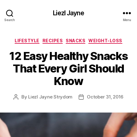
Liezl Jayne
Search
Menu
Categories
LIFESTYLE
RECIPES
SNACKS
WEIGHT-LOSS
12 Easy Healthy Snacks
That Every Girl Should
Know
By
Liezl Jayne Strydom
October 31, 2016
Post
Post
author
date