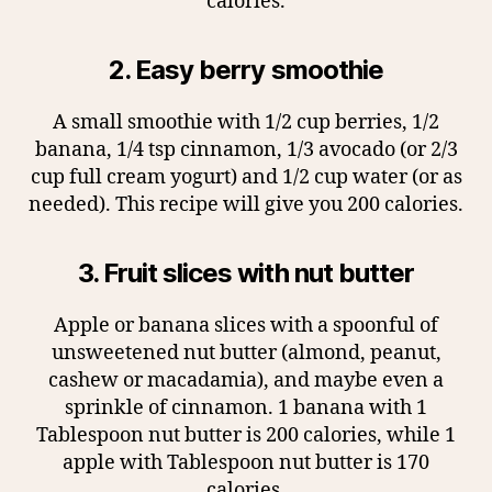
calories.
2. Easy berry smoothie
A small smoothie with 1/2 cup berries, 1/2
banana, 1/4 tsp cinnamon, 1/3 avocado (or 2/3
cup full cream yogurt) and 1/2 cup water (or as
needed). This recipe will give you 200 calories.
3. Fruit slices with nut butter
Apple or banana slices with a spoonful of
unsweetened nut butter (almond, peanut,
cashew or macadamia), and maybe even a
sprinkle of cinnamon. 1 banana with 1
Tablespoon nut butter is 200 calories, while 1
apple with Tablespoon nut butter is 170
calories.