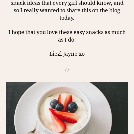
snack ideas that every girl should know, and
so I really wanted to share this on the blog
today.
I hope that you love these easy snacks as much
as I do!
Liezl Jayne xo