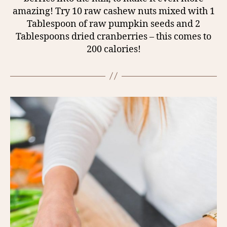
amazing! Try 10 raw cashew nuts mixed with 1
Tablespoon of raw pumpkin seeds and 2
Tablespoons dried cranberries – this comes to
200 calories!