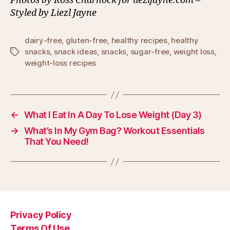
Photos by Ross Charnock for liezljayne.com –
Styled by Liezl Jayne
dairy-free
,
gluten-free
,
healthy recipes
,
healthy
snacks
,
snack ideas
,
snacks
,
sugar-free
,
weight loss
,
Tags
weight-loss recipes
←
What I Eat In A Day To Lose Weight (Day 3)
→
What’s In My Gym Bag? Workout Essentials
That You Need!
Privacy Policy
Terms Of Use