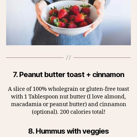
7. Peanut butter toast + cinnamon
A slice of 100% wholegrain or gluten-free toast
with 1 Tablespoon nut butter (I love almond,
macadamia or peanut butter) and cinnamon
(optional). 200 calories total!
8. Hummus with veggies