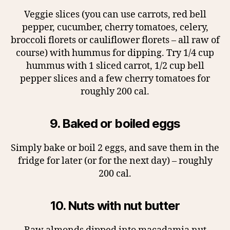
Veggie slices (you can use carrots, red bell
pepper, cucumber, cherry tomatoes, celery,
broccoli florets or cauliflower florets – all raw of
course) with hummus for dipping. Try 1/4 cup
hummus with 1 sliced carrot, 1/2 cup bell
pepper slices and a few cherry tomatoes for
roughly 200 cal.
9. Baked or boiled eggs
Simply bake or boil 2 eggs, and save them in the
fridge for later (or for the next day) – roughly
200 cal.
10. Nuts with nut butter