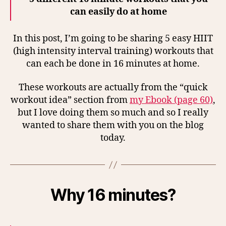
can easily do at home
In this post, I’m going to be sharing 5 easy HIIT
(high intensity interval training) workouts that
can each be done in 16 minutes at home.
These workouts are actually from the “quick
workout idea” section from
my Ebook (page 60)
,
but I love doing them so much and so I really
wanted to share them with you on the blog
today.
Why 16 minutes?