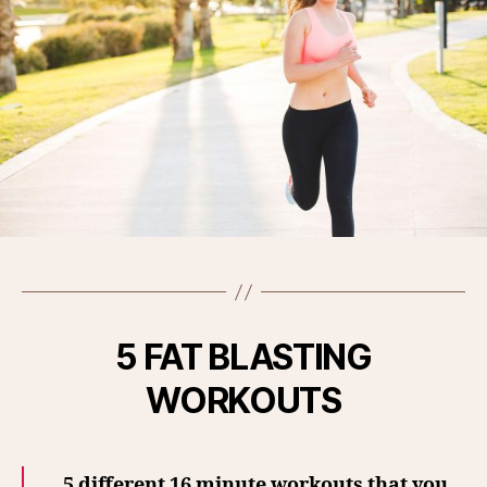
5 FAT BLASTING
WORKOUTS
5 different 16 minute workouts that you