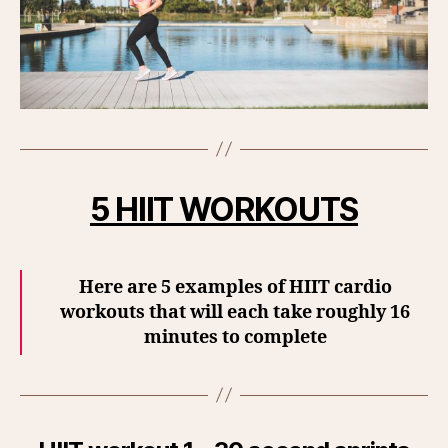
5 HIIT WORKOUTS
Here are 5 examples of HIIT cardio
workouts that will each take roughly 16
minutes to complete