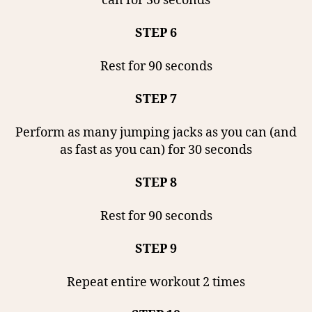
can for 30 seconds
STEP 6
Rest for 90 seconds
STEP 7
Perform as many jumping jacks as you can (and
as fast as you can) for 30 seconds
STEP 8
Rest for 90 seconds
STEP 9
Repeat entire workout 2 times