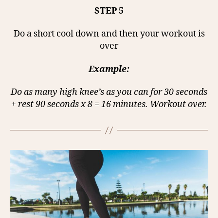
STEP 5
Do a short cool down and then your workout is
over
Example:
Do as many high knee’s as you can for 30 seconds
+ rest 90 seconds x 8 = 16 minutes. Workout over.