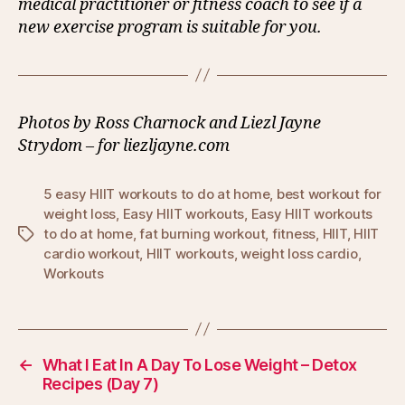
medical practitioner or fitness coach to see if a
new exercise program is suitable for you.
Photos by Ross Charnock and Liezl Jayne
Strydom – for liezljayne.com
5 easy HIIT workouts to do at home
,
best workout for
weight loss
,
Easy HIIT workouts
,
Easy HIIT workouts
to do at home
,
fat burning workout
,
fitness
,
HIIT
,
HIIT
Tags
cardio workout
,
HIIT workouts
,
weight loss cardio
,
Workouts
←
What I Eat In A Day To Lose Weight – Detox
Recipes (Day 7)