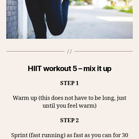
HIIT workout 5 – mix it up
STEP 1
Warm up (this does not have to be long, just
until you feel warm)
STEP 2
Sprint (fast running) as fast as you can for 30