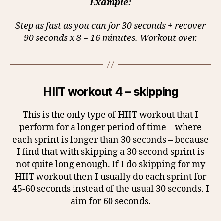
Example:
Step as fast as you can for 30 seconds + recover
90 seconds x 8 = 16 minutes. Workout over.
HIIT workout 4 – skipping
This is the only type of HIIT workout that I
perform for a longer period of time – where
each sprint is longer than 30 seconds – because
I find that with skipping a 30 second sprint is
not quite long enough. If I do skipping for my
HIIT workout then I usually do each sprint for
45-60 seconds instead of the usual 30 seconds. I
aim for 60 seconds.