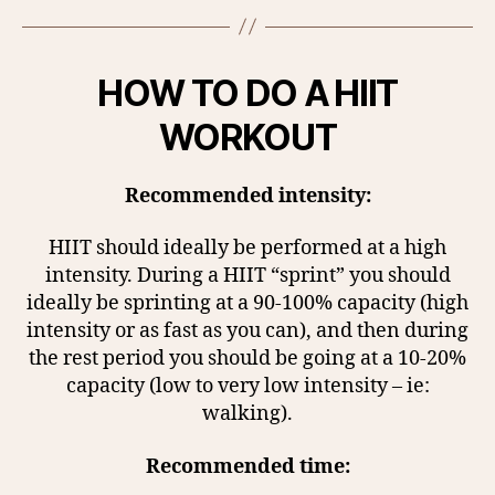
HOW TO DO A HIIT
WORKOUT
Recommended intensity:
HIIT should ideally be performed at a high
intensity. During a HIIT “sprint” you should
ideally be sprinting at a 90-100% capacity (high
intensity or as fast as you can), and then during
the rest period you should be going at a 10-20%
capacity (low to very low intensity – ie:
walking).
Recommended time: