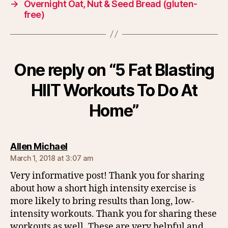
→
Overnight Oat, Nut & Seed Bread (gluten-
free)
One reply on “5 Fat Blasting
HIIT Workouts To Do At
Home”
says:
Allen Michael
March 1, 2018 at 3:07 am
Very informative post! Thank you for sharing
about how a short high intensity exercise is
more likely to bring results than long, low-
intensity workouts. Thank you for sharing these
workouts as well. These are very helpful and