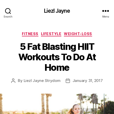
Liezl Jayne
Search
Menu
Categories
FITNESS
LIFESTYLE
WEIGHT-LOSS
5 Fat Blasting HIIT
Workouts To Do At
Home
By
Liezl Jayne Strydom
January 31, 2017
Post
Post
author
date