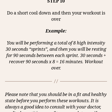
STEP 10
Do a short cool down and then your workout is
over
Example:
You will be performing a total of 8 high intensity
30 seconds “sprints”, and then you will be resting
for 90 seconds between each sprint. 30 seconds +
recover 90 seconds x 8 = 16 minutes. Workout
over.
Please note that you should be in a fit and healthy
state before you perform these workouts. It is
always a good idea to consult with your doctor,