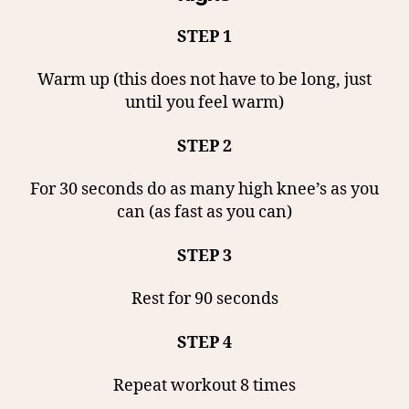
STEP 1
Warm up (this does not have to be long, just
until you feel warm)
STEP 2
For 30 seconds do as many high knee’s as you
can (as fast as you can)
STEP 3
Rest for 90 seconds
STEP 4
Repeat workout 8 times