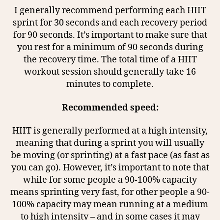
I generally recommend performing each HIIT
sprint for 30 seconds and each recovery period
for 90 seconds. It’s important to make sure that
you rest for a minimum of 90 seconds during
the recovery time. The total time of a HIIT
workout session should generally take 16
minutes to complete.
Recommended speed:
HIIT is generally performed at a high intensity,
meaning that during a sprint you will usually
be moving (or sprinting) at a fast pace (as fast as
you can go). However, it’s important to note that
while for some people a 90-100% capacity
means sprinting very fast, for other people a 90-
100% capacity may mean running at a medium
to high intensity – and in some cases it may