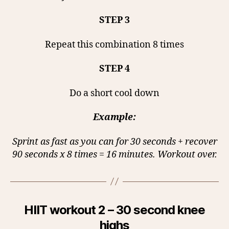
STEP 3
Repeat this combination 8 times
STEP 4
Do a short cool down
Example:
Sprint as fast as you can for 30 seconds + recover
90 seconds x 8 times = 16 minutes. Workout over.
HIIT workout 2 – 30 second knee
highs