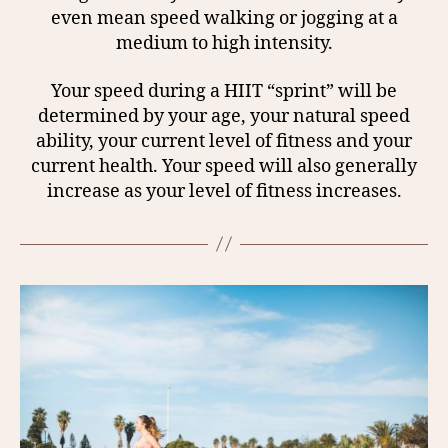
even mean speed walking or jogging at a
medium to high intensity.
Your speed during a HIIT “sprint” will be
determined by your age, your natural speed
ability, your current level of fitness and your
current health. Your speed will also generally
increase as your level of fitness increases.