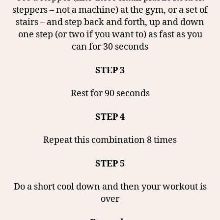
steppers – not a machine) at the gym, or a set of
stairs – and step back and forth, up and down
one step (or two if you want to) as fast as you
can for 30 seconds
STEP 3
Rest for 90 seconds
STEP 4
Repeat this combination 8 times
STEP 5
Do a short cool down and then your workout is
over