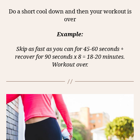
Do a short cool down and then your workout is
over
Example:
Skip as fast as you can for 45-60 seconds +
recover for 90 seconds x 8 = 18-20 minutes.
Workout over.