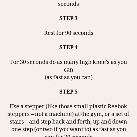
seconds
STEP 3
Rest for 90 seconds
STEP 4
For 30 seconds do as many high knee’s as you
can
(as fast as you can)
STEP 5
Use a stepper (like those small plastic Reebok
steppers – not a machine) at the gym, or a set of
stairs – and step back and forth, up and down
one step (or two if you want to) as fast as you