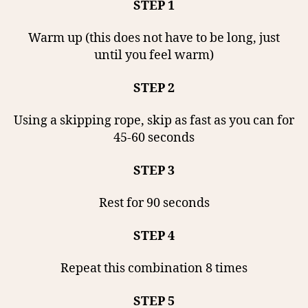
STEP 1
Warm up (this does not have to be long, just
until you feel warm)
STEP 2
Using a skipping rope, skip as fast as you can for
45-60 seconds
STEP 3
Rest for 90 seconds
STEP 4
Repeat this combination 8 times
STEP 5