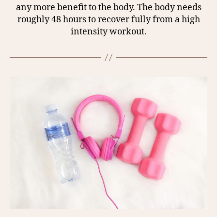
any more benefit to the body. The body needs
roughly 48 hours to recover fully from a high
intensity workout.