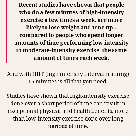
Recent studies have shown that people
who do a few minutes of high-intensity
exercise a few times a week, are more
likely to lose weight and tone up –
compared to people who spend longer
amounts of time performing low-intensity
to moderate-intensity exercise, the same
amount of times each week.
And with HIIT (high intensity interval training)
16 minutes is all that you need.
Studies have shown that high-intensity exercise
done over a short period of time can result in
exceptional physical and health benefits, more
than low-intensity exercise done over long
periods of time.