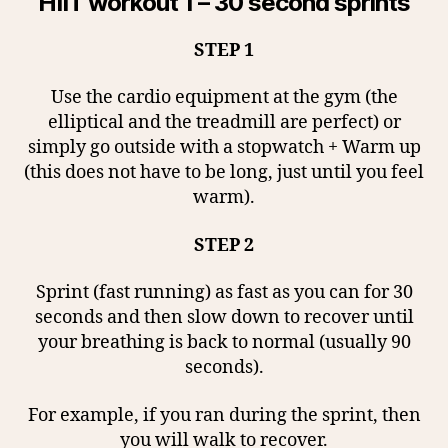
HIIT workout 1 – 30 second sprints
STEP 1
Use the cardio equipment at the gym (the
elliptical and the treadmill are perfect) or
simply go outside with a stopwatch + Warm up
(this does not have to be long, just until you feel
warm).
STEP 2
Sprint (fast running) as fast as you can for 30
seconds and then slow down to recover until
your breathing is back to normal (usually 90
seconds).
For example, if you ran during the sprint, then
you will walk to recover.