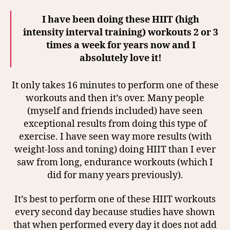
I have been doing these HIIT (high
intensity interval training) workouts 2 or 3
times a week for years now and I
absolutely love it!
It only takes 16 minutes to perform one of these
workouts and then it’s over. Many people
(myself and friends included) have seen
exceptional results from doing this type of
exercise. I have seen way more results (with
weight-loss and toning) doing HIIT than I ever
saw from long, endurance workouts (which I
did for many years previously).
It’s best to perform one of these HIIT workouts
every second day because studies have shown
that when performed every day it does not add