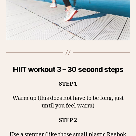
HIIT workout 3 – 30 second steps
STEP 1
Warm up (this does not have to be long, just
until you feel warm)
STEP 2
Use a stepper (like those small plastic Reebok