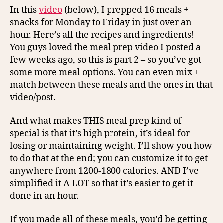
In this
video
(below), I prepped 16 meals +
snacks for Monday to Friday in just over an
hour. Here’s all the recipes and ingredients!
You guys loved the meal prep video I posted a
few weeks ago, so this is part 2 – so you’ve got
some more meal options. You can even mix +
match between these meals and the ones in that
video/post.
And what makes THIS meal prep kind of
special is that it’s high protein, it’s ideal for
losing or maintaining weight. I’ll show you how
to do that at the end; you can customize it to get
anywhere from 1200-1800 calories. AND I’ve
simplified it A LOT so that it’s easier to get it
done in an hour.
If you made all of these meals, you’d be getting