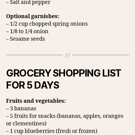
– Salt and pepper
Optional garnishes:
– 1/2 cup chopped spring onions
– 1/8 to 1/4 onion
– Sesame seeds
GROCERY SHOPPING LIST
FOR 5 DAYS
Fruits and vegetables:
– 3 bananas
– 5 fruits for snacks (bananas, apples, oranges
or clementines)
– 1 cup blueberries (fresh or frozen)