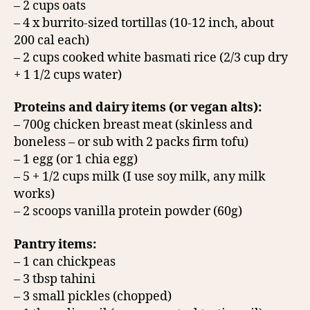
– 2 cups oats
– 4 x burrito-sized tortillas (10-12 inch, about
200 cal each)
– 2 cups cooked white basmati rice (2/3 cup dry
+ 1 1/2 cups water)
Proteins and dairy items (or vegan alts):
– 700g chicken breast meat (skinless and
boneless – or sub with 2 packs firm tofu)
– 1 egg (or 1 chia egg)
– 5 + 1/2 cups milk (I use soy milk, any milk
works)
– 2 scoops vanilla protein powder (60g)
Pantry items:
– 1 can chickpeas
– 3 tbsp tahini
– 3 small pickles (chopped)