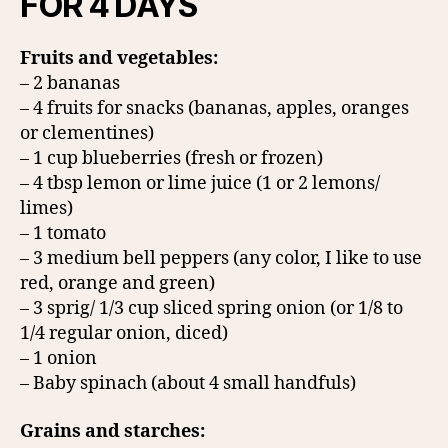
FOR 4 DAYS
Fruits and vegetables:
– 2 bananas
– 4 fruits for snacks (bananas, apples, oranges
or clementines)
– 1 cup blueberries (fresh or frozen)
– 4 tbsp lemon or lime juice (1 or 2 lemons/
limes)
– 1 tomato
– 3 medium bell peppers (any color, I like to use
red, orange and green)
– 3 sprig/ 1/3 cup sliced spring onion (or 1/8 to
1/4 regular onion, diced)
– 1 onion
– Baby spinach (about 4 small handfuls)
Grains and starches: