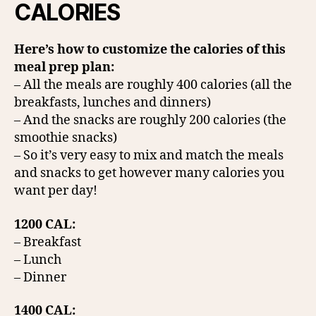
CALORIES
Here’s how to customize the calories of this
meal prep plan:
– All the meals are roughly 400 calories (all the
breakfasts, lunches and dinners)
– And the snacks are roughly 200 calories (the
smoothie snacks)
– So it’s very easy to mix and match the meals
and snacks to get however many calories you
want per day!
1200 CAL:
– Breakfast
– Lunch
– Dinner
1400 CAL: