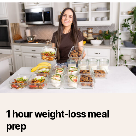
1 hour weight-loss meal
prep