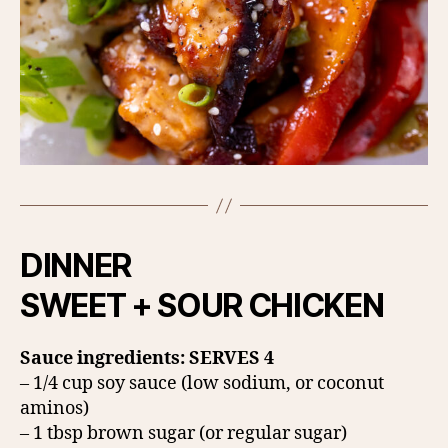
DINNER
SWEET + SOUR CHICKEN
Sauce ingredients: SERVES 4
– 1/4 cup soy sauce (low sodium, or coconut
aminos)
– 1 tbsp brown sugar (or regular sugar)