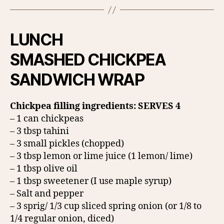
LUNCH
SMASHED CHICKPEA
SANDWICH WRAP
Chickpea filling ingredients: SERVES 4
– 1 can chickpeas
– 3 tbsp tahini
– 3 small pickles (chopped)
– 3 tbsp lemon or lime juice (1 lemon/ lime)
– 1 tbsp olive oil
– 1 tbsp sweetener (I use maple syrup)
– Salt and pepper
– 3 sprig/ 1/3 cup sliced spring onion (or 1/8 to
1/4 regular onion, diced)