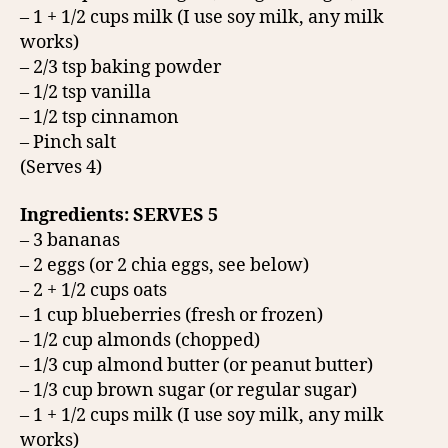
– 1 + 1/2 cups milk (I use soy milk, any milk
works)
– 2/3 tsp baking powder
– 1/2 tsp vanilla
– 1/2 tsp cinnamon
– Pinch salt
(Serves 4)
Ingredients: SERVES 5
– 3 bananas
– 2 eggs (or 2 chia eggs, see below)
– 2 + 1/2 cups oats
– 1 cup blueberries (fresh or frozen)
– 1/2 cup almonds (chopped)
– 1/3 cup almond butter (or peanut butter)
– 1/3 cup brown sugar (or regular sugar)
– 1 + 1/2 cups milk (I use soy milk, any milk
works)