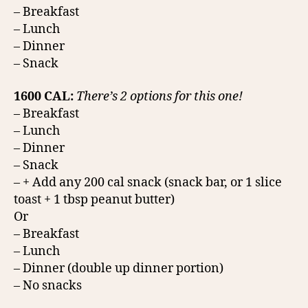
– Breakfast
– Lunch
– Dinner
– Snack
1600 CAL:
There’s 2 options for this one!
– Breakfast
– Lunch
– Dinner
– Snack
– + Add any 200 cal snack (snack bar, or 1 slice
toast + 1 tbsp peanut butter)
Or
– Breakfast
– Lunch
– Dinner (double up dinner portion)
– No snacks