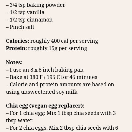
– 3/4 tsp baking powder
– 1/2 tsp vanilla
– 1/2 tsp cinnamon
– Pinch salt
Calories:
roughly 400 cal per serving
Protein:
roughly 15g per serving
Notes:
– I use an 8 x 8 inch baking pan
– Bake at 380 F / 195 C for 45 minutes
– Calorie and protein amounts are based on
using unsweetened soy milk
Chia egg (vegan egg replacer):
– For 1 chia egg: Mix 1 tbsp chia seeds with 3
tbsp water
– For 2 chia eggs: Mix 2 tbsp chia seeds with 6