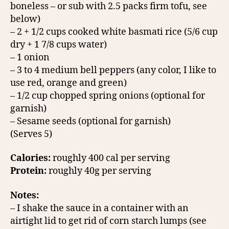
boneless – or sub with 2.5 packs firm tofu, see
below)
– 2 + 1/2 cups cooked white basmati rice (5/6 cup
dry + 1 7/8 cups water)
– 1 onion
– 3 to 4 medium bell peppers (any color, I like to
use red, orange and green)
– 1/2 cup chopped spring onions (optional for
garnish)
– Sesame seeds (optional for garnish)
(Serves 5)
Calories:
roughly 400 cal per serving
Protein:
roughly 40g per serving
Notes:
– I shake the sauce in a container with an
airtight lid to get rid of corn starch lumps (see