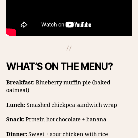
WHAT’S ON THE MENU?
Breakfast:
Blueberry muffin pie (baked
oatmeal)
Lunch:
Smashed chickpea sandwich wrap
Snack:
Protein hot chocolate + banana
Dinner:
Sweet + sour chicken with rice