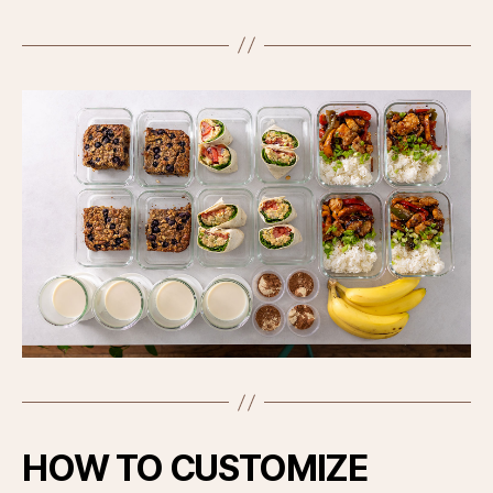
HOW TO CUSTOMIZE