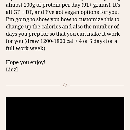
almost 100g of protein per day (91+ grams). It’s
all GF + DF, and I’ve got vegan options for you.
I’m going to show you how to customize this to
change up the calories and also the number of
days you prep for so that you can make it work
for you (draw 1200-1800 cal + 4 or 5 days for a
full work week).
Hope you enjoy!
Liezl