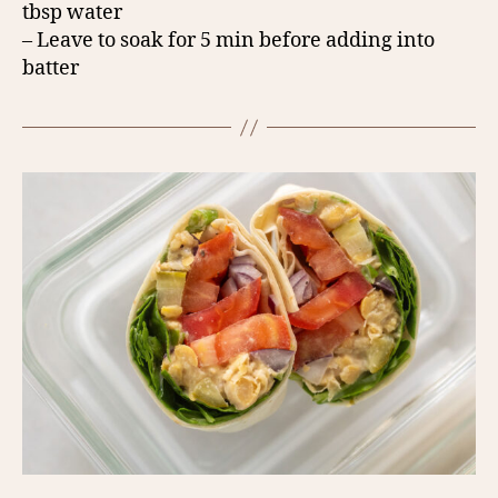
tbsp water
– Leave to soak for 5 min before adding into
batter