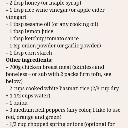
– 2 tbsp honey (or maple syrup)
– 1 tbsp rice wine vinegar (or apple cider
vinegar)
– 1 tbsp sesame oil (or any cooking oil)
– 1 tbsp lemon juice
– 1 tbsp ketchup/ tomato sauce
– 1 tsp onion powder (or garlic powder)
– 1 tbsp corn starch
Other ingredients:
– 700g chicken breast meat (skinless and
boneless – or sub with 2 packs firm tofu, see
below)
– 2 cups cooked white basmati rice (2/3 cup dry
+ 1 1/2 cups water)
– 1 onion
– 3 medium bell peppers (any color, I like to use
red, orange and green)
– 1/2 cup chopped spring onions (optional for