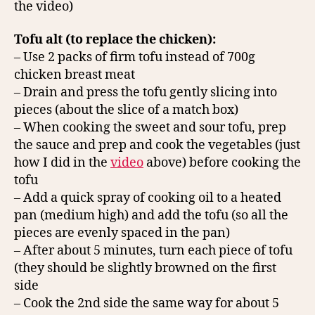
the video)
Tofu alt (to replace the chicken):
– Use 2 packs of firm tofu instead of 700g
chicken breast meat
– Drain and press the tofu gently slicing into
pieces (about the slice of a match box)
– When cooking the sweet and sour tofu, prep
the sauce and prep and cook the vegetables (just
how I did in the
video
above) before cooking the
tofu
– Add a quick spray of cooking oil to a heated
pan (medium high) and add the tofu (so all the
pieces are evenly spaced in the pan)
– After about 5 minutes, turn each piece of tofu
(they should be slightly browned on the first
side
– Cook the 2nd side the same way for about 5