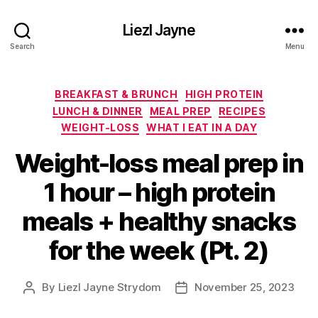
Liezl Jayne
Search
Menu
Categories
BREAKFAST & BRUNCH
HIGH PROTEIN
LUNCH & DINNER
MEAL PREP
RECIPES
WEIGHT-LOSS
WHAT I EAT IN A DAY
Weight-loss meal prep in
1 hour – high protein
meals + healthy snacks
for the week (Pt. 2)
By
Liezl Jayne Strydom
November 25, 2023
Post
Post
author
date