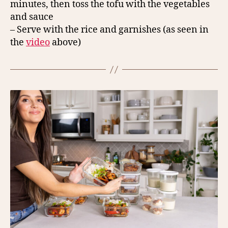
minutes, then toss the tofu with the vegetables
and sauce
– Serve with the rice and garnishes (as seen in
the
video
above)