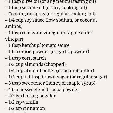
– 1 tbsp olive oil (or any neutral tasting oil)
– 1 tbsp sesame oil (or any cooking oil)
– Cooking oil spray (or regular cooking oil)
– 1/4 cup soy sauce (low sodium, or coconut
aminos)
– 1 tbsp rice wine vinegar (or apple cider
vinegar)
– 1 tbsp ketchup/ tomato sauce
– 1 tsp onion powder (or garlic powder)
– 1 tbsp corn starch
– 1/3 cup almonds (chopped)
– 1/4 cup almond butter (or peanut butter)
– 1/4 cup + 1 tbsp brown sugar (or regular sugar)
– 3 tbsp sweetener (honey or maple syrup)
– 4 tsp unsweetened cocoa powder
– 2/3 tsp baking powder
– 1/2 tsp vanilla
– 1/2 tsp cinnamon