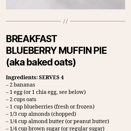
BREAKFAST
BLUEBERRY MUFFIN PIE
(aka baked oats)
Ingredients: SERVES 4
– 2 bananas
– 1 egg (or 1 chia egg, see below)
– 2 cups oats
– 1 cup blueberries (fresh or frozen)
– 1/3 cup almonds (chopped)
– 1/4 cup almond butter (or peanut butter)
– 1/4 cup brown sugar (or regular sugar)