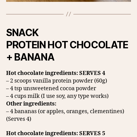
SNACK
PROTEIN HOT CHOCOLATE
+ BANANA
Hot chocolate ingredients: SERVES 4
– 2 scoops vanilla protein powder (60g)
– 4 tsp unsweetened cocoa powder
– 4 cups milk (I use soy, any type works)
Other ingredients:
– 4 bananas (or apples, oranges, clementines)
(Serves 4)
Hot chocolate ingredients: SERVES 5