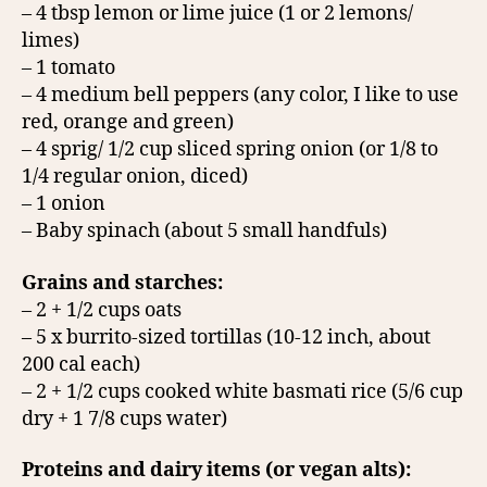
– 4 tbsp lemon or lime juice (1 or 2 lemons/
limes)
– 1 tomato
– 4 medium bell peppers (any color, I like to use
red, orange and green)
– 4 sprig/ 1/2 cup sliced spring onion (or 1/8 to
1/4 regular onion, diced)
– 1 onion
– Baby spinach (about 5 small handfuls)
Grains and starches:
– 2 + 1/2 cups oats
– 5 x burrito-sized tortillas (10-12 inch, about
200 cal each)
– 2 + 1/2 cups cooked white basmati rice (5/6 cup
dry + 1 7/8 cups water)
Proteins and dairy items (or vegan alts):