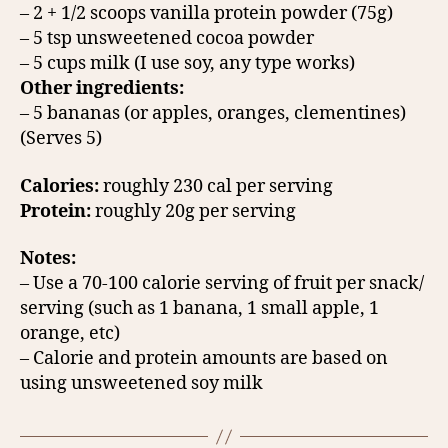
– 2 + 1/2 scoops vanilla protein powder (75g)
– 5 tsp unsweetened cocoa powder
– 5 cups milk (I use soy, any type works)
Other ingredients:
– 5 bananas (or apples, oranges, clementines)
(Serves 5)
Calories:
roughly 230 cal per serving
Protein:
roughly 20g per serving
Notes:
– Use a 70-100 calorie serving of fruit per snack/
serving (such as 1 banana, 1 small apple, 1
orange, etc)
– Calorie and protein amounts are based on
using unsweetened soy milk