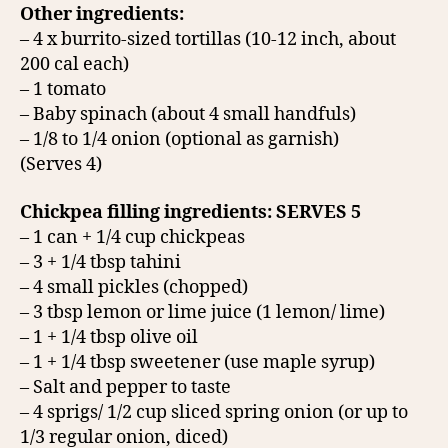
Other ingredients:
– 4 x burrito-sized tortillas (10-12 inch, about
200 cal each)
– 1 tomato
– Baby spinach (about 4 small handfuls)
– 1/8 to 1/4 onion (optional as garnish)
(Serves 4)
Chickpea filling ingredients: SERVES 5
– 1 can + 1/4 cup chickpeas
– 3 + 1/4 tbsp tahini
– 4 small pickles (chopped)
– 3 tbsp lemon or lime juice (1 lemon/ lime)
– 1 + 1/4 tbsp olive oil
– 1 + 1/4 tbsp sweetener (use maple syrup)
– Salt and pepper to taste
– 4 sprigs/ 1/2 cup sliced spring onion (or up to
1/3 regular onion, diced)