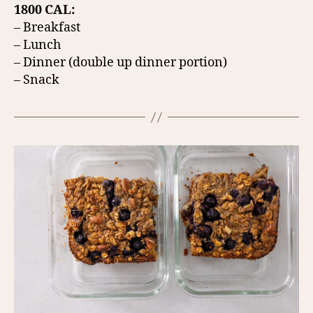
1800 CAL:
– Breakfast
– Lunch
– Dinner (double up dinner portion)
– Snack