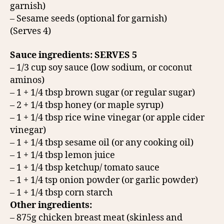
garnish)
– Sesame seeds (optional for garnish)
(Serves 4)
Sauce ingredients: SERVES 5
– 1/3 cup soy sauce (low sodium, or coconut
aminos)
– 1 + 1/4 tbsp brown sugar (or regular sugar)
– 2 + 1/4 tbsp honey (or maple syrup)
– 1 + 1/4 tbsp rice wine vinegar (or apple cider
vinegar)
– 1 + 1/4 tbsp sesame oil (or any cooking oil)
– 1 + 1/4 tbsp lemon juice
– 1 + 1/4 tbsp ketchup/ tomato sauce
– 1 + 1/4 tsp onion powder (or garlic powder)
– 1 + 1/4 tbsp corn starch
Other ingredients:
– 875g chicken breast meat (skinless and