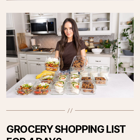
GROCERY SHOPPING LIST