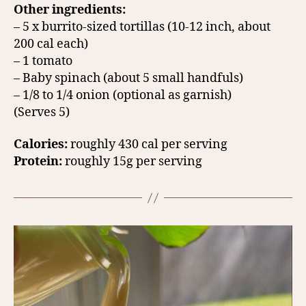
Other ingredients:
– 5 x burrito-sized tortillas (10-12 inch, about
200 cal each)
– 1 tomato
– Baby spinach (about 5 small handfuls)
– 1/8 to 1/4 onion (optional as garnish)
(Serves 5)
Calories:
roughly 430 cal per serving
Protein:
roughly 15g per serving