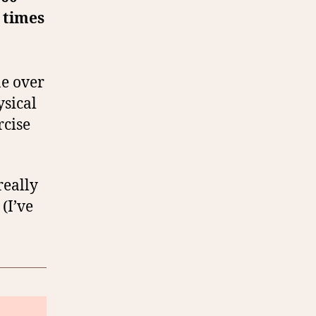
 times
ne over
ysical
rcise
really
(I’ve