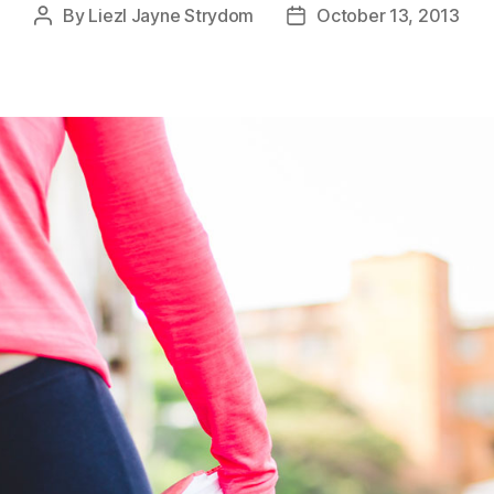
By
Liezl Jayne Strydom
October 13, 2013
Post
Post
author
date