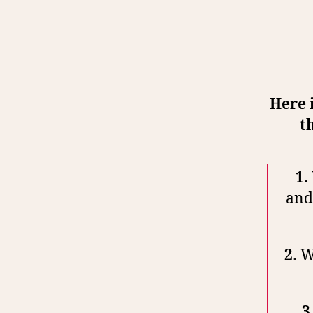
Here 
t
1.
and 
2.
Wa
3