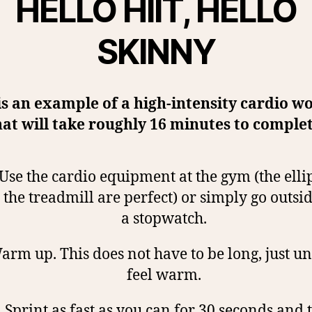
HELLO HIIT, HELLO
SKINNY
is an example of a high-intensity cardio w
hat will take roughly 16 minutes to complet
Use the cardio equipment at the gym (the ellip
the treadmill are perfect) or simply go outsi
a stopwatch.
rm up. This does not have to be long, just un
feel warm.
.
Sprint as fast as you can for 30 seconds and 