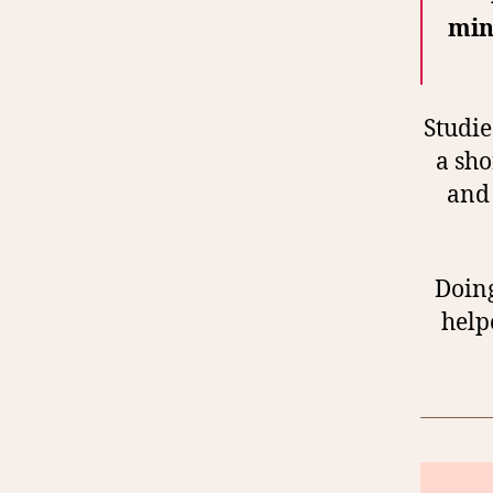
min
Studie
a sho
and 
Doing
help