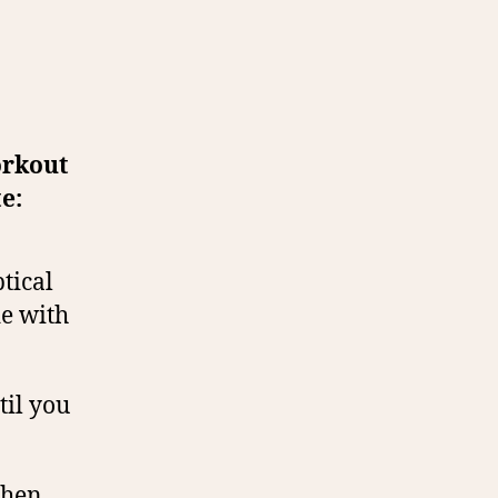
orkout
e:
tical
de with
til you
then