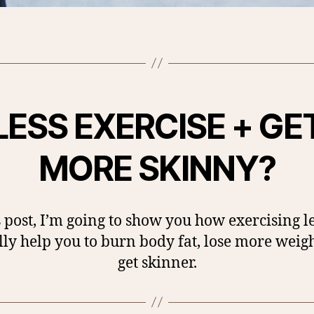
LESS EXERCISE + GE
MORE SKINNY?
s post, I’m going to show you how exercising l
lly help you to burn body fat, lose more weig
get skinner.