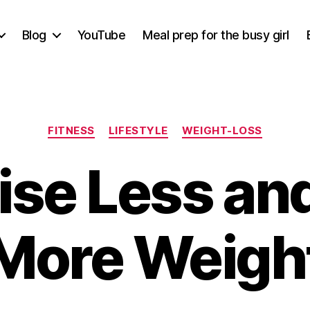
Blog
YouTube
Meal prep for the busy girl
Categories
FITNESS
LIFESTYLE
WEIGHT-LOSS
ise Less an
More Weigh