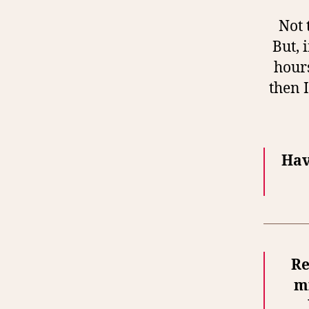
Not 
But, 
hours
then 
Hav
Re
mi