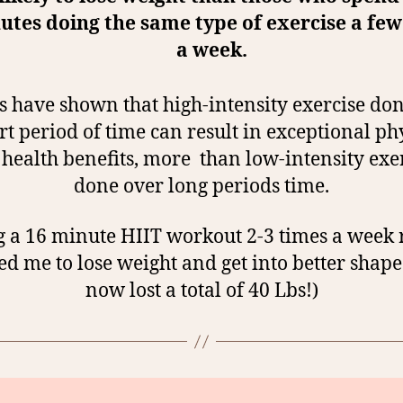
utes doing the same type of exercise a few
a week.
s have shown that high-intensity exercise do
rt period of time can result in exceptional ph
health benefits, more than low-intensity exe
done over long periods time.
 a 16 minute HIIT workout 2-3 times a week 
ed me to lose weight and get into better shape 
now lost a total of 40 Lbs!)