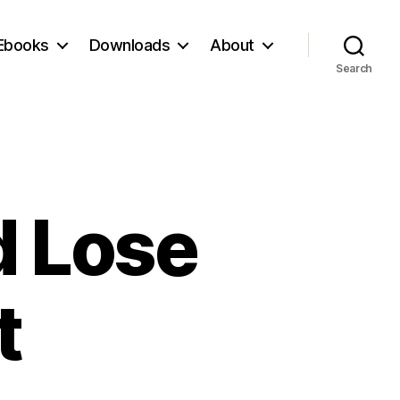
Ebooks
Downloads
About
Search
d Lose
t