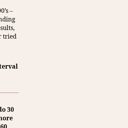
0’s –
ending
sults,
 tried
terval
do 30
 more
 60