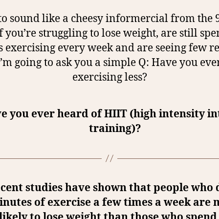
to sound like a cheesy informercial from the 9
if you’re struggling to lose weight, are still sp
 exercising every week and are seeing few re
I’m going to ask you a simple Q: Have you ever
exercising less?
e you ever heard of HIIT (high intensity in
training)?
cent studies have shown that people who 
nutes of exercise a few times a week are
likely to lose weight than those who spend