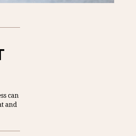
T
ess can
ht and