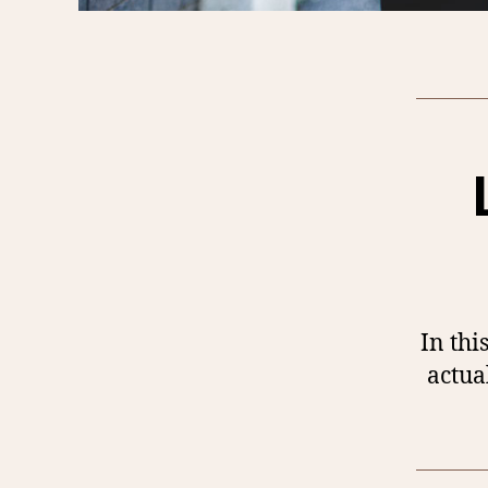
In thi
actua