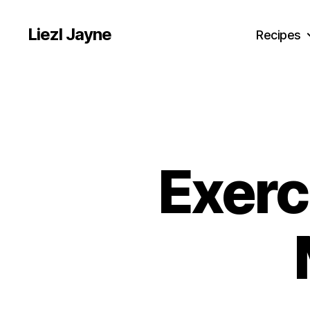
Liezl Jayne
Recipes
Exerc