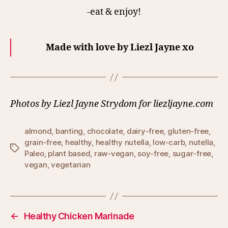
-eat & enjoy!
Made with love by Liezl Jayne xo
Photos by Liezl Jayne Strydom for liezljayne.com
almond
,
banting
,
chocolate
,
dairy-free
,
gluten-free
,
grain-free
,
healthy
,
healthy nutella
,
low-carb
,
nutella
,
Tags
Paleo
,
plant based
,
raw-vegan
,
soy-free
,
sugar-free
,
vegan
,
vegetarian
←
Healthy Chicken Marinade