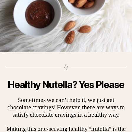
Healthy Nutella? Yes Please
Sometimes we can’t help it, we just get
chocolate cravings! However, there are ways to
satisfy chocolate cravings in a healthy way.
Making this one-serving healthy “nutella” is the