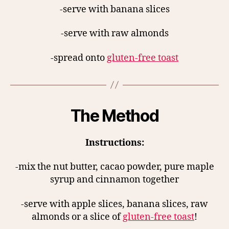
-serve with banana slices
-serve with raw almonds
-spread onto
gluten-free toast
The Method
Instructions:
-mix the nut butter, cacao powder, pure maple
syrup and cinnamon together
-serve with apple slices, banana slices, raw
almonds or a slice of
gluten-free toast
!