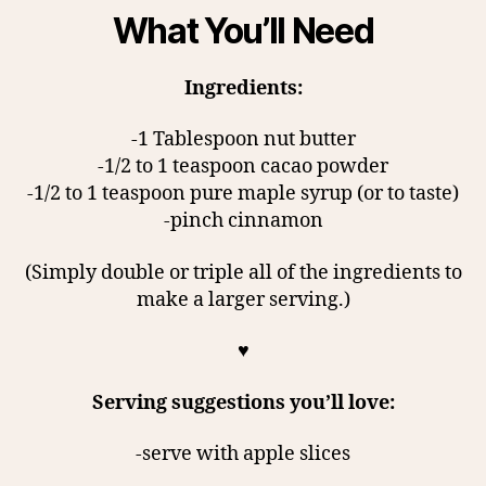
What You’ll Need
Ingredients:
-1 Tablespoon nut butter
-1/2 to 1 teaspoon cacao powder
-1/2 to 1 teaspoon pure maple syrup (or to taste)
-pinch cinnamon
(Simply double or triple all of the ingredients to
make a larger serving.)
♥
Serving suggestions you’ll love:
-serve with apple slices