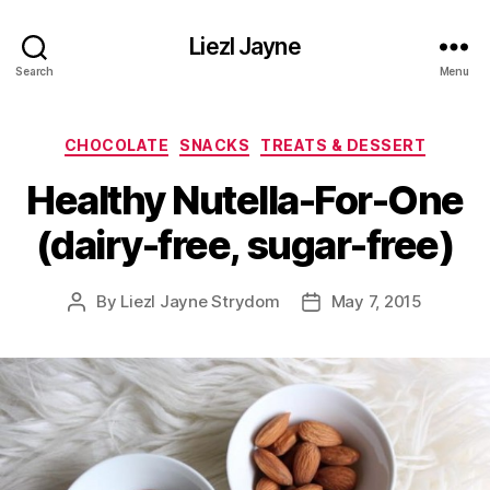
Liezl Jayne
Search
Menu
Categories
CHOCOLATE
SNACKS
TREATS & DESSERT
Healthy Nutella-For-One
(dairy-free, sugar-free)
By
Liezl Jayne Strydom
May 7, 2015
Post
Post
author
date