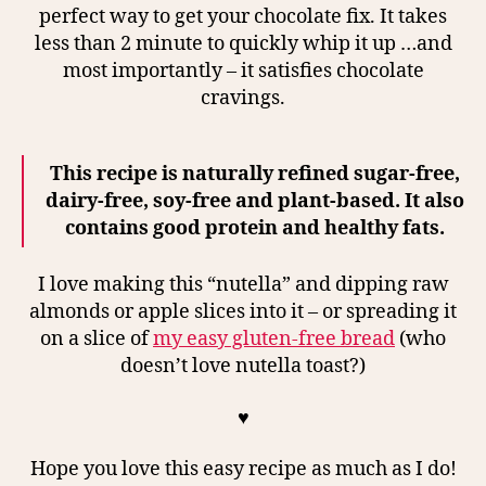
perfect way to get your chocolate fix. It takes
less than 2 minute to quickly whip it up …and
most importantly – it satisfies chocolate
cravings.
This recipe is naturally refined sugar-free,
dairy-free, soy-free and plant-based. It also
contains good protein and healthy fats.
I love making this “nutella” and dipping raw
almonds or apple slices into it – or spreading it
on a slice of
my easy gluten-free bread
(who
doesn’t love nutella toast?)
♥
Hope you love this easy recipe as much as I do!