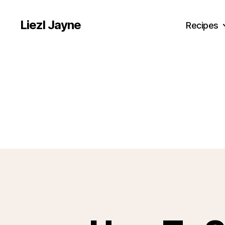
Liezl Jayne
Recipes