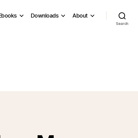
Ebooks
Downloads
About
Search