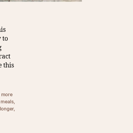
is
 to
g
ract
 this
t more
 meals
,
 longer
,