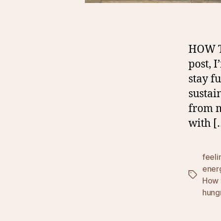
HOW T
post, 
stay f
sustai
from m
with [
feeli
ener
Tags
How 
hungr