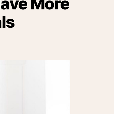
Have More
ls