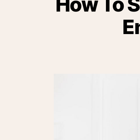
How To S
E