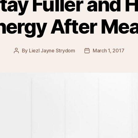
tay Fuller and 
nergy After Mea
By
Liezl Jayne Strydom
March 1, 2017
Post
Post
author
date