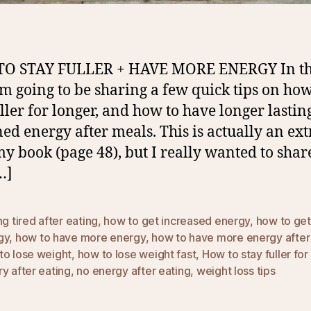
O STAY FULLER + HAVE MORE ENERGY In th
I’m going to be sharing a few quick tips on how
uller for longer, and how to have longer lastin
ned energy after meals. This is actually an ext
y book (page 48), but I really wanted to share
…]
ng tired after eating
,
how to get increased energy
,
how to ge
gy
,
how to have more energy
,
how to have more energy after
to lose weight
,
how to lose weight fast
,
How to stay fuller for
y after eating
,
no energy after eating
,
weight loss tips