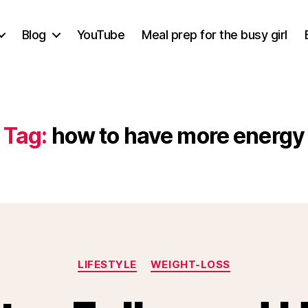
Blog
YouTube
Meal prep for the busy girl
Tag:
how to have more energy
Categories
LIFESTYLE
WEIGHT-LOSS