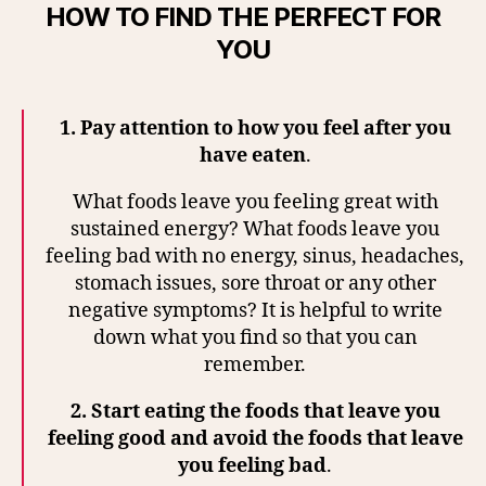
HOW TO FIND THE PERFECT FOR
YOU
1.
Pay attention to how you feel after you
have eaten
.
What foods leave you feeling great with
sustained energy? What foods leave you
feeling bad with no energy, sinus, headaches,
stomach issues, sore throat or any other
negative symptoms? It is helpful to write
down what you find so that you can
remember.
2.
Start eating the foods that leave you
feeling good and avoid the foods that leave
you feeling bad
.