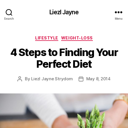
Liezl Jayne
Search
Menu
Categories
LIFESTYLE
WEIGHT-LOSS
4 Steps to Finding Your
Perfect Diet
By
Liezl Jayne Strydom
May 8, 2014
Post
Post
author
date