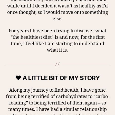
while until I decided it wasn’t as healthy as I’d
once thought, so I would move onto something
else.
For years I have been trying to discover what
“the healthiest diet” is and now, for the first
time, I feel like I am starting to understand
what it is.
♥ A LITTLE BIT OF MY STORY
Along my journey to find health, I have gone
from being terrified of carbohydrates to “carbo-
loading” to being terrified of them again – so
many times. I have had a similar relationship