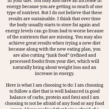
in your diet. You may also have an increase in
energy because you are getting so much of one
type of nutrient. But I do not believe that these
results are sustainable. I think that over time
the body usually starts to store fat again and
energy levels can go from bad to worse because
of the nutrients that are missing. You may also
achieve great results when trying a new diet
because along with the new eating plan, you
are also cutting “junk food” (refined and
processed foods) from your diet, which will
naturally bring about weight loss and an
increase in energy.
Here is what I am choosing to do: I am choosing
to follow a diet that is well balanced (a good
balance of carbs, protein and fats) and I am
choosing to not be afraid of any food or any food