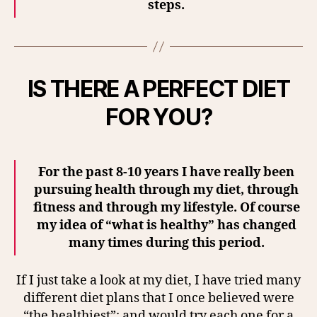
steps.
IS THERE A PERFECT DIET
FOR YOU?
For the past 8-10 years I have really been
pursuing health through my diet, through
fitness and through my lifestyle. Of course
my idea of “what is healthy” has changed
many times during this period.
If I just take a look at my diet, I have tried many
different diet plans that I once believed were
“the healthiest”; and would try each one for a