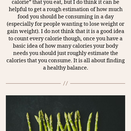
calorie” that you eat, but I do think it can be
helpful to get a rough estimation of how much
food you should be consuming in a day
(especially for people wanting to lose weight or
gain weight). I do not think that it is a good idea
to count every calorie though, once you have a
basic idea of how many calories your body
needs you should just roughly estimate the
calories that you consume. It is all about finding
a healthy balance.