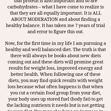
that protein is also important and so are
carbohydrates – what I have come to realize is
that they are all equally important. It is ALL
ABOUT MODERATION and about finding a
healthy balance. It has taken me 7 years of trial
and error to figure this out.
Now, for the first time in my life I am pursuing a
healthy and well balanced diet. The truth is that
there will always be books about new diets
coming out and these diets will promise great
results for weight loss, improved energy and
better health. When following one of these
diets, you may find quick results with weight
loss because what often happens is that when
you cut a certain food group from your diet,
your body uses up stored fuel (body fat) to get
the lacking nutrients it needs but is not getting