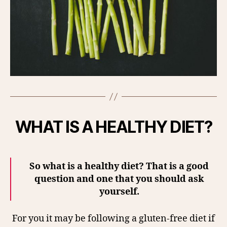
WHAT IS A HEALTHY DIET?
So what is a healthy diet? That is a good
question and one that you should ask
yourself.
For you it may be following a gluten-free diet if