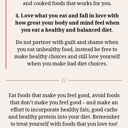
and cooked foods that works for you.
4.
Love what you eat and fall in love with
how great your body and mind feel when
you eat a healthy and balanced diet
.
Do not partner with guilt and shame when
you eat unhealthy food, instead be free to
make healthy choices and still love yourself
when you make bad diet choices.
Eat foods that make you feel good, avoid foods
that don’t make you feel good – and make an
effort to incorporate healthy fats, good carbs
and healthy protein into your diet. Remember
to treat yourself with foods that you love too!