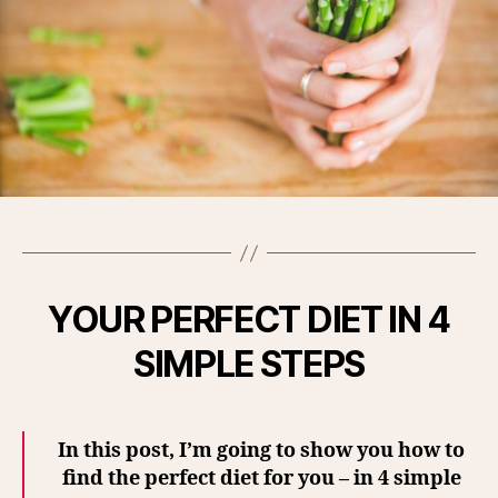
YOUR PERFECT DIET IN 4
SIMPLE STEPS
In this post, I’m going to show you how to
find the perfect diet for you – in 4 simple