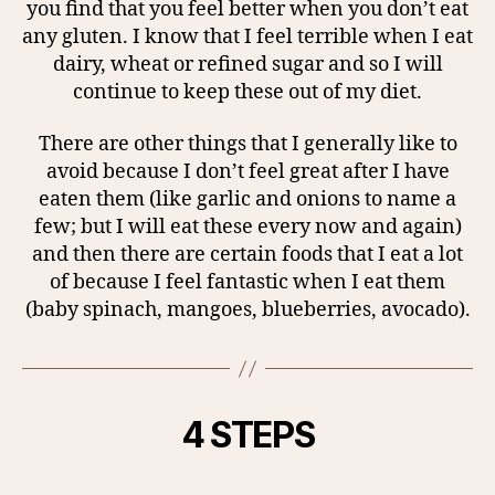
you find that you feel better when you don’t eat
any gluten. I know that I feel terrible when I eat
dairy, wheat or refined sugar and so I will
continue to keep these out of my diet.
There are other things that I generally like to
avoid because I don’t feel great after I have
eaten them (like garlic and onions to name a
few; but I will eat these every now and again)
and then there are certain foods that I eat a lot
of because I feel fantastic when I eat them
(baby spinach, mangoes, blueberries, avocado).
4 STEPS