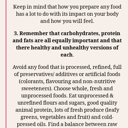
Keep in mind that how you prepare any food
has a lot to do with its impact on your body
and how you will feel.
3.
Remember that carbohydrates, protein
and fats are all equally important and that
there healthy and unhealthy versions of
each
.
Avoid any food that is processed, refined, full
of preservatives/ additives or artificial foods
(colorants, flavouring and non-nutritive
sweeteners). Choose whole, fresh and
unprocessed foods. Eat unprocessed &
unrefined flours and sugars, good quality
animal protein, lots of fresh produce (leafy
greens, vegetables and fruit) and cold-
pressed oils. Find a balance between raw