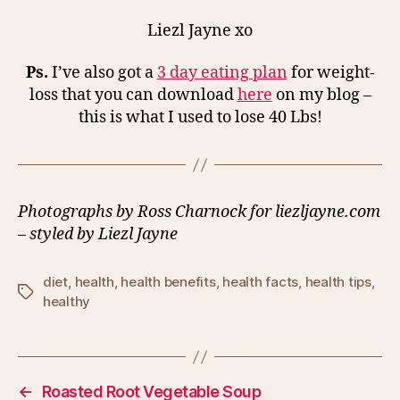
Liezl Jayne xo
Ps.
I’ve also got a
3 day eating plan
for weight-
loss that you can download
here
on my blog –
this is what I used to lose 40 Lbs!
Photographs by Ross Charnock for liezljayne.com
– styled by Liezl Jayne
diet
,
health
,
health benefits
,
health facts
,
health tips
,
Tags
healthy
←
Roasted Root Vegetable Soup