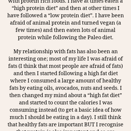
with protein rich foods. I have at times eaten a
“high protein diet” and then at other times I
have followed a “low protein diet”. I have been
afraid of animal protein and turned vegan (a
few times) and then eaten lots of animal
protein while following the Paleo diet.
My relationship with fats has also been an
interesting one; most of my life I was afraid of
fats (I think that most people are afraid of fats)
and then I started following a high fat diet
where I consumed a large amount of healthy
fats by eating oils, avocados, nuts and seeds. I
then changed my mind about a “high fat diet”
and started to count the calories I was
consuming instead (to get a basic idea of how
much I should be eating in a day). I still think
that healthy fats are important BUT I recognise