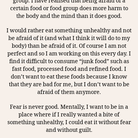
group. I have realised that being afraid of a
certain food or food group does more harm to
the body and the mind than it does good.
I would rather eat something unhealthy and not
be afraid of it (and what I think it will do to my
body) than be afraid of it. Of course I am not
perfect and so I am working on this every day. I
find it difficult to consume “junk food” such as
fast food, processed food and refined food. I
don’t want to eat these foods because I know
that they are bad for me, but I don’t want to be
afraid of them anymore.
Fear is never good. Mentally, I want to be in a
place where if I really wanted a bite of
something unhealthy, I could eat it without fear
and without guilt.