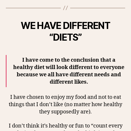
WE HAVE DIFFERENT
“DIETS”
I have come to the conclusion that a
healthy diet will look different to everyone
because we all have different needs and
different likes.
I have chosen to enjoy my food and not to eat
things that I don’t like (no matter how healthy
they supposedly are).
I don’t think it’s healthy or fun to “count every