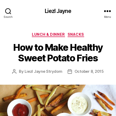
Liezl Jayne
Search
Menu
Categories
LUNCH & DINNER
SNACKS
How to Make Healthy
Sweet Potato Fries
By
Liezl Jayne Strydom
October 8, 2015
Post
Post
author
date