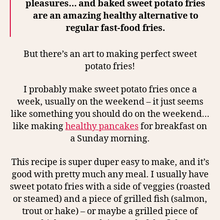
pleasures…
and baked sweet potato fries
are an amazing healthy alternative to
regular fast-food fries.
But there’s an art to making perfect sweet
potato fries!
I probably make sweet potato fries once a
week, usually on the weekend – it just seems
like something you should do on the weekend…
like making
healthy pancakes
for breakfast on
a Sunday morning.
This recipe is super duper easy to make, and it’s
good with pretty much any meal. I usually have
sweet potato fries with a side of veggies (roasted
or steamed) and a piece of grilled fish (salmon,
trout or hake) – or maybe a grilled piece of