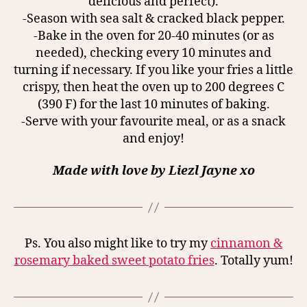
delicious and perfect).
-Season with sea salt & cracked black pepper.
-Bake in the oven for 20-40 minutes (or as
needed), checking every 10 minutes and
turning if necessary. If you like your fries a little
crispy, then heat the oven up to 200 degrees C
(390 F) for the last 10 minutes of baking.
-Serve with your favourite meal, or as a snack
and enjoy!
Made with love by Liezl Jayne xo
Ps. You also might like to try my
cinnamon &
rosemary baked sweet potato fries
. Totally yum!