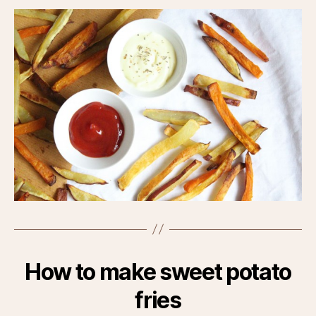
How to make sweet potato
fries