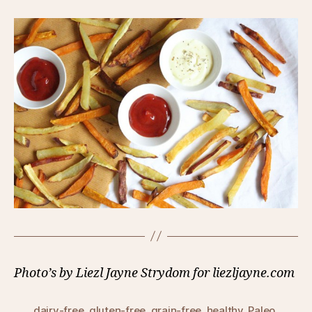
Photo’s by Liezl Jayne Strydom for liezljayne.com
dairy-free
,
gluten-free
,
grain-free
,
healthy
,
Paleo
,