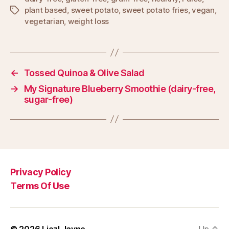
plant based
,
sweet potato
,
sweet potato fries
,
vegan
,
Tags
vegetarian
,
weight loss
←
Tossed Quinoa & Olive Salad
→
My Signature Blueberry Smoothie (dairy-free,
sugar-free)
Privacy Policy
Terms Of Use
© 2026
Liezl Jayne
Up
↑