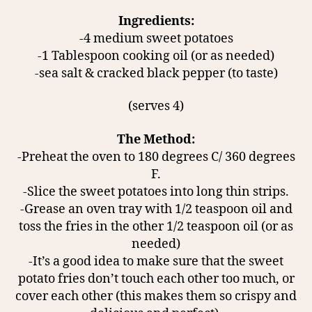
Ingredients:
-4 medium sweet potatoes
-1 Tablespoon cooking oil (or as needed)
-sea salt & cracked black pepper (to taste)
(serves 4)
The Method:
-Preheat the oven to 180 degrees C/ 360 degrees
F.
-Slice the sweet potatoes into long thin strips.
-Grease an oven tray with 1/2 teaspoon oil and
toss the fries in the other 1/2 teaspoon oil (or as
needed)
-It’s a good idea to make sure that the sweet
potato fries don’t touch each other too much, or
cover each other (this makes them so crispy and