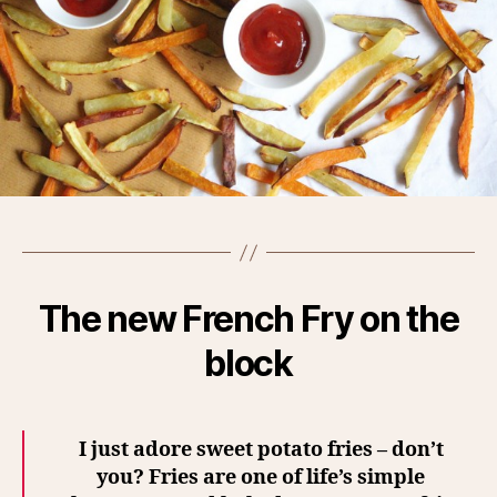
The new French Fry on the
block
I just adore sweet potato fries – don’t
you?
Fries are one of life’s simple