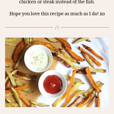
chicken or steak instead of the fish.
Hope you love this recipe as much as I do! xo