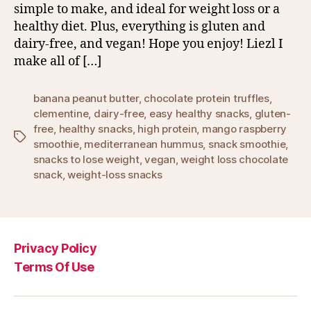
simple to make, and ideal for weight loss or a
healthy diet. Plus, everything is gluten and
dairy-free, and vegan! Hope you enjoy! Liezl I
make all of […]
banana peanut butter
,
chocolate protein truffles
,
clementine
,
dairy-free
,
easy healthy snacks
,
gluten-
free
,
healthy snacks
,
high protein
,
mango raspberry
Tags
smoothie
,
mediterranean hummus
,
snack smoothie
,
snacks to lose weight
,
vegan
,
weight loss chocolate
snack
,
weight-loss snacks
Privacy Policy
Terms Of Use