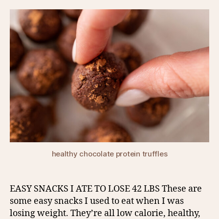
healthy chocolate protein truffles
EASY SNACKS I ATE TO LOSE 42 LBS These are
some easy snacks I used to eat when I was
losing weight. They’re all low calorie, healthy,