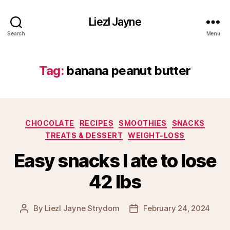
Liezl Jayne
Search
Menu
Tag:
banana peanut butter
Categories
CHOCOLATE
RECIPES
SMOOTHIES
SNACKS
TREATS & DESSERT
WEIGHT-LOSS
Easy snacks I ate to lose
42 lbs
By
Liezl Jayne Strydom
February 24, 2024
Post
Post
author
date