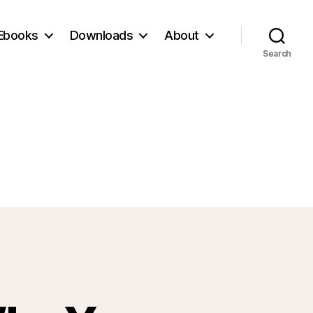
Ebooks
Downloads
About
Search