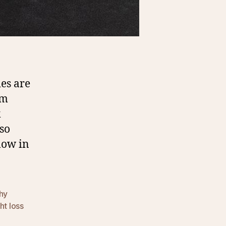
es are
em
k
 so
low in
hy
ht loss