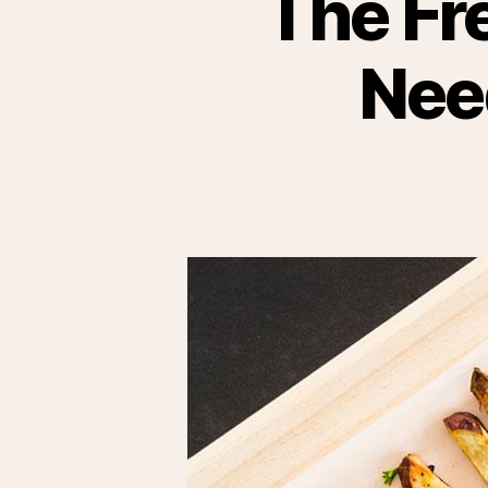
The Fr
Nee