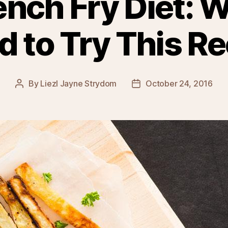
ench Fry Diet: 
d to Try This Re
By
Liezl Jayne Strydom
October 24, 2016
Post
Post
author
date