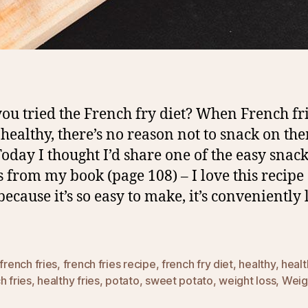
ou tried the French fry diet? When French fri
s healthy, there’s no reason not to snack on th
Today I thought I’d share one of the easy snac
s from my book (page 108) – I love this recipe
ecause it’s so easy to make, it’s conveniently 
french fries
,
french fries recipe
,
french fry diet
,
healthy
,
healt
h fries
,
healthy fries
,
potato
,
sweet potato
,
weight loss
,
Weig