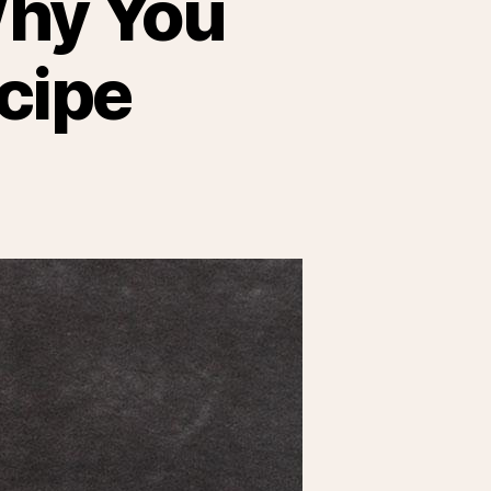
Why You
cipe