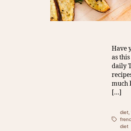
Have y
as thi
daily 
recipe
much b
[…]
diet
,
frenc
Tags
diet